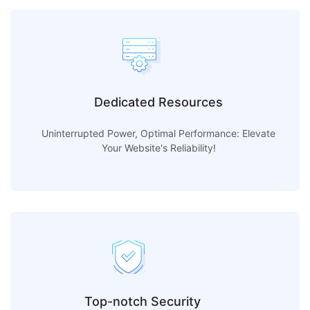
Dedicated Resources
Uninterrupted Power, Optimal Performance: Elevate
Your Website's Reliability!
Top-notch Security