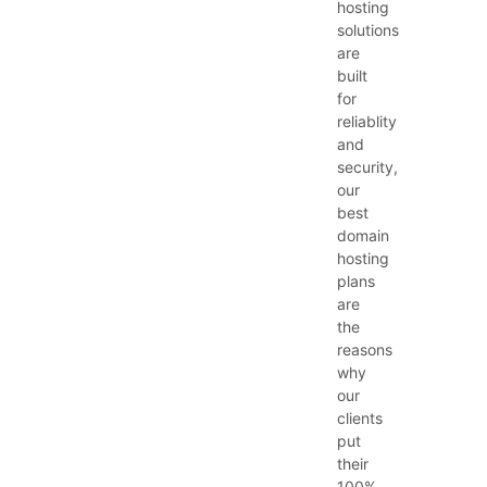
hosting
solutions
are
built
for
reliablity
and
security,
our
best
domain
hosting
plans
are
the
reasons
why
our
clients
put
their
100%