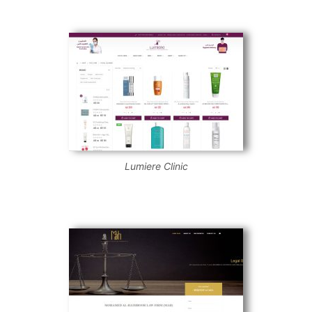
Lumiere Clinic