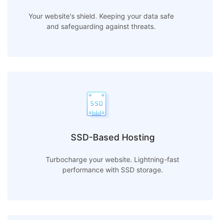
Your website's shield. Keeping your data safe
and safeguarding against threats.
SSD-Based Hosting
Turbocharge your website. Lightning-fast
performance with SSD storage.