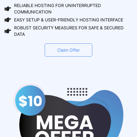
RELIABLE HOSTING FOR UNINTERRUPTED
COMMUNICATION
EASY SETUP & USER-FRIENDLY HOSTING INTERFACE
ROBUST SECURITY MEASURES FOR SAFE & SECURED
DATA
Claim Offer