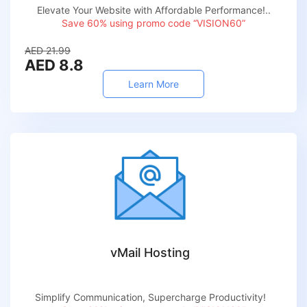
Elevate Your Website with Affordable Performance!..
Save 60% using promo code “VISION60”
AED 21.99
AED 8.8
Learn More
vMail Hosting
Simplify Communication, Supercharge Productivity!