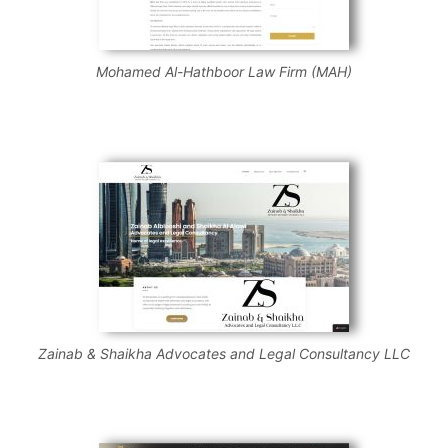
Mohamed Al-Hathboor Law Firm (MAH)
Zainab & Shaikha Advocates and Legal Consultancy LLC