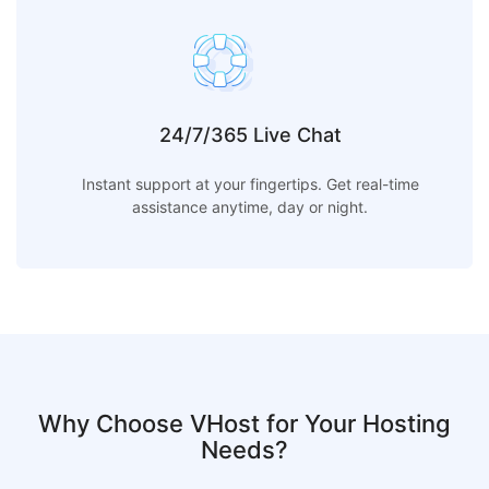
24/7/365 Live Chat
Instant support at your fingertips. Get real-time
assistance anytime, day or night.
Why Choose VHost for Your Hosting
Needs?