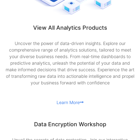
View All Analytics Products
Uncover the power of data-driven insights. Explore our
comprehensive range of analytics solutions, tailored to meet
your diverse business needs. From real-time dashboards to
predictive analytics, unleash the potential of your data and
make informed decisions that drive success. Experience the art
of transforming raw data into actionable intelligence and propel
your business forward with confidence
Learn More
Data Encryption Workshop
Unveil the secrets of data protection. Join our interactive