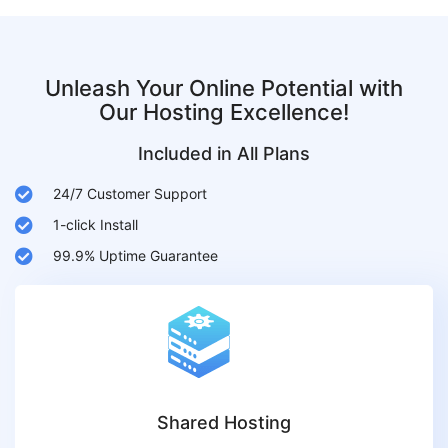
Unleash Your Online Potential with
Our Hosting Excellence!
Included in All Plans
24/7 Customer Support
1-click Install
99.9% Uptime Guarantee
Shared Hosting