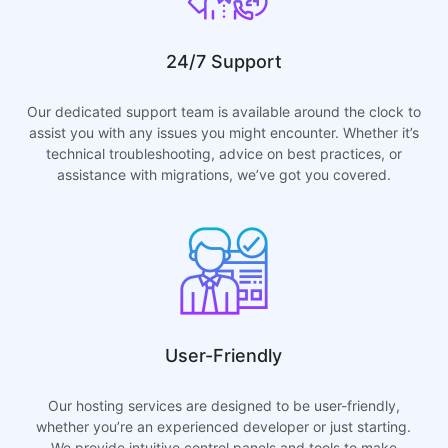
24/7 Support
Our dedicated support team is available around the clock to
assist you with any issues you might encounter. Whether it’s
technical troubleshooting, advice on best practices, or
assistance with migrations, we’ve got you covered.
User-Friendly
Our hosting services are designed to be user-friendly,
whether you’re an experienced developer or just starting.
We provide intuitive control panels and tools to make