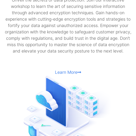
workshop to learn the art of securing sensitive information
through advanced encryption techniques. Gain hands-on
experience with cutting-edge encryption tools and strategies to
fortify your data against unauthorized access. Empower your
organization with the knowledge to safeguard customer privacy,
comply with regulations, and build trust in the digital age. Don’t
miss this opportunity to master the science of data encryption
and elevate your data security posture to the next level.
Learn More