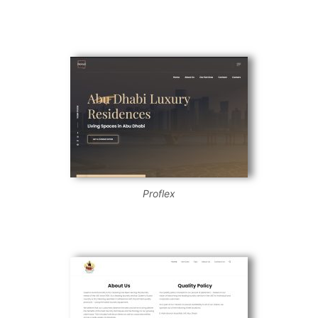
Proflex