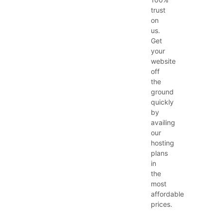
trust
on
us.
Get
your
website
off
the
ground
quickly
by
availing
our
hosting
plans
in
the
most
affordable
prices.