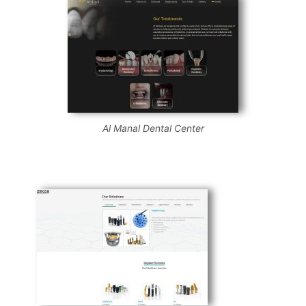
Al Manal Dental Center