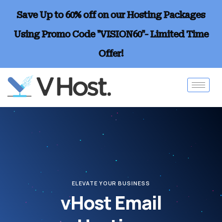
Save Up to 60% off on our Hosting Packages
Using Promo Code "VISION60"- Limited Time
Offer!
ELEVATE YOUR BUSINESS
vHost Email