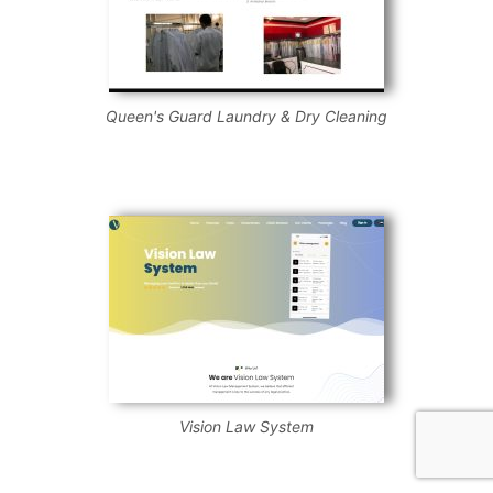
Queen's Guard Laundry & Dry Cleaning
Vision Law System