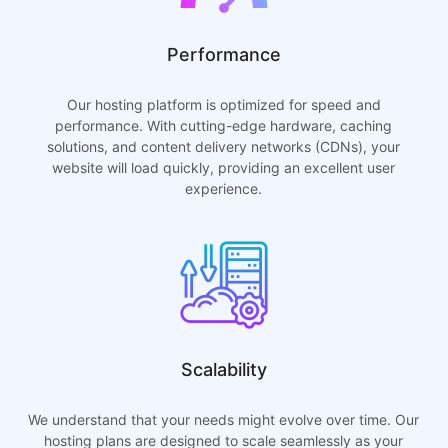
Performance
Our hosting platform is optimized for speed and
performance. With cutting-edge hardware, caching
solutions, and content delivery networks (CDNs), your
website will load quickly, providing an excellent user
experience.
Scalability
We understand that your needs might evolve over time. Our
hosting plans are designed to scale seamlessly as your