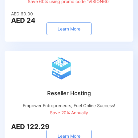
Save 60% using promo code “VISION60”
AED 60.00
AED 24
Learn More
Reseller Hosting
Empower Entrepreneurs, Fuel Online Success!
Save 20% Annually
AED 122.29
Learn More