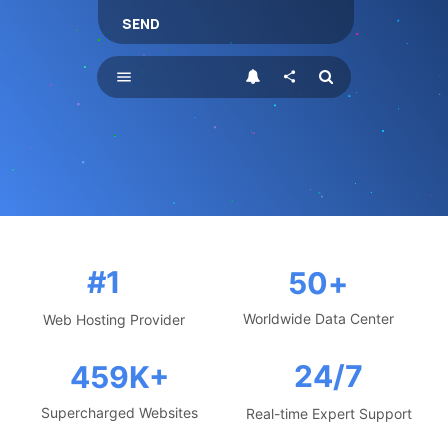
SEND
menu
share
#1
50
+
Worldwide Data Center
Web Hosting Provider
24/7
459
K+
Supercharged Websites
Real-time Expert Support