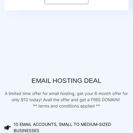
EMAIL HOSTING DEAL
A limited time offer for email hosting, get your 6-month offer for
only $10 today! Avail the offer and get a FREE DOMAIN!
** terms and conditions applied **
10 EMAIL ACCOUNTS, SMALL TO MEDIUM-SIZED
BUSINESSES