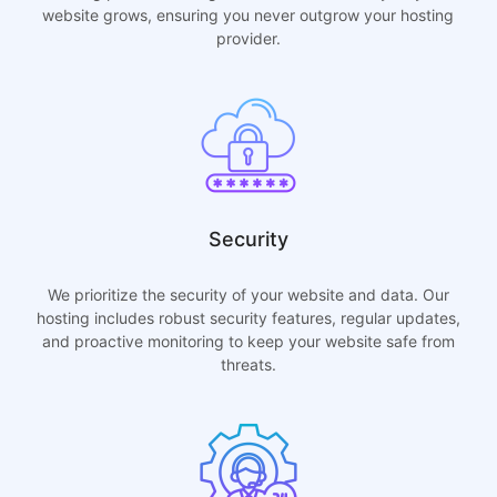
website grows, ensuring you never outgrow your hosting
provider.
Security
We prioritize the security of your website and data. Our
hosting includes robust security features, regular updates,
and proactive monitoring to keep your website safe from
threats.