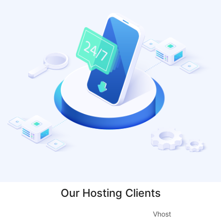
Our Hosting Clients
Vhost