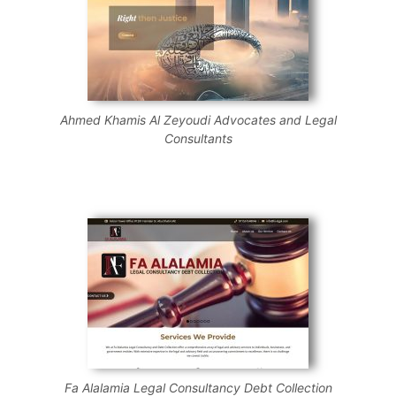
Ahmed Khamis Al Zeyoudi Advocates and Legal
Consultants
Fa Alalamia Legal Consultancy Debt Collection