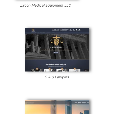
Zircon Medical Equipment LLC
S & S Lawyers