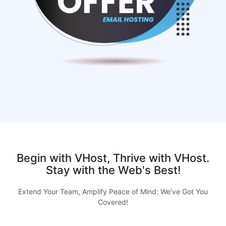
Begin with VHost, Thrive with VHost.
Stay with the Web's Best!
Extend Your Team, Amplify Peace of Mind: We’ve Got You
Covered!