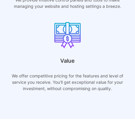
managing your website and hosting settings a breeze.
Value
We offer competitive pricing for the features and level of
service you receive. You’ll get exceptional value for your
investment, without compromising on quality.