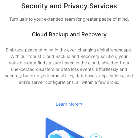
Security and Privacy Services
Turn us into your extended team for greater peace of mind.
Cloud Backup and Recovery
Embrace peace of mind in the ever-changing digital landscape.
With our robust Cloud Backup and Recovery solution, your
valuable data finds a safe haven in the cloud, shielded from
unexpected disasters or data loss events. Effortlessly and
securely back up your crucial files, databases, applications, and
entire server configurations, all within a few clicks.
Learn More