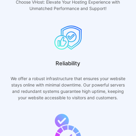
Choose VHost: Elevate Your Hosting Experience with
Unmatched Performance and Support!
Reliability
We offer a robust infrastructure that ensures your website
stays online with minimal downtime. Our powerful servers
and redundant systems guarantee high uptime, keeping
your website accessible to visitors and customers.