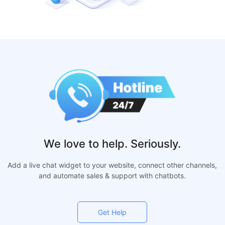
We love to help. Seriously.
Add a live chat widget to your website, connect other channels,
and automate sales & support with chatbots.
Get Help