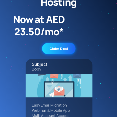
Hosting
Now at AED
23.50/mo*
Claim Deal
Subject
Body
Easy Email Migration
Webmail & Mobile App
Multi Account Access