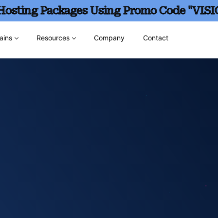
 Hosting Packages Using Promo Code "VISI
ains
Resources
Company
Contact