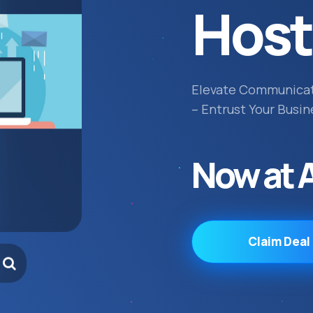
Host
Elevate Communica
– Entrust Your Busin
Now at 
Claim Deal