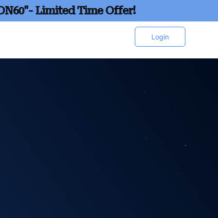
ON60"- Limited Time Offer!
Login