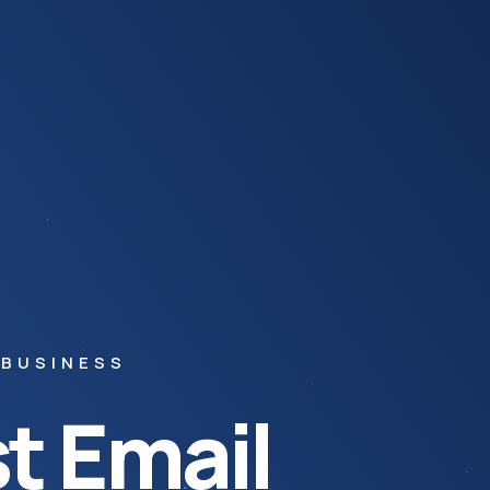
 BUSINESS
t Email