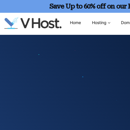
Save Up to 60% off on our
Home
Hosting
Dom