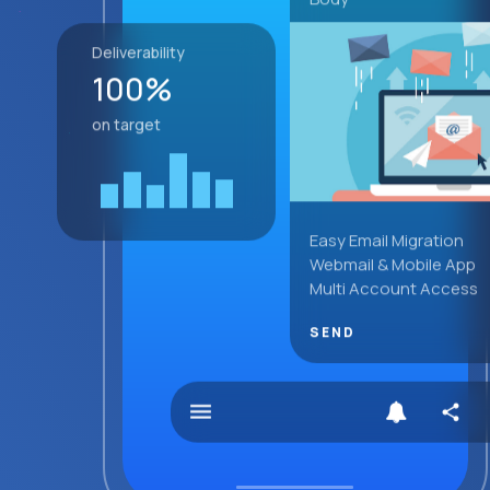
Deliverability
100%
on target
Easy Email Migration
Webmail & Mobile App
Multi Account Access
SEND
menu
share