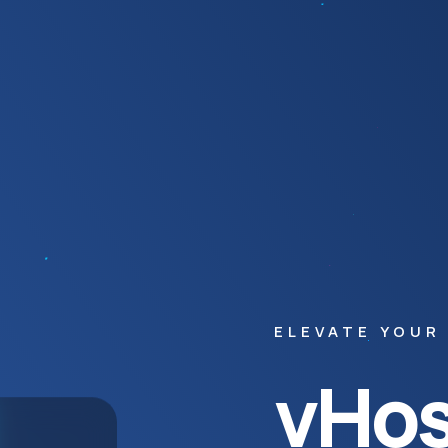
ELEVATE YOUR
vHos