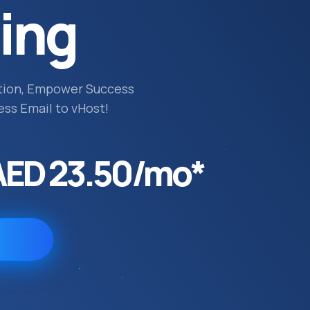
ing
tion, Empower Success
ess Email to vHost!
AED 23.50/mo*