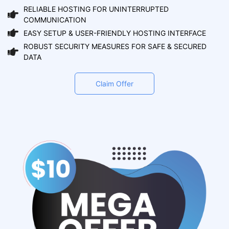
RELIABLE HOSTING FOR UNINTERRUPTED
COMMUNICATION
EASY SETUP & USER-FRIENDLY HOSTING INTERFACE
ROBUST SECURITY MEASURES FOR SAFE & SECURED
DATA
Claim Offer