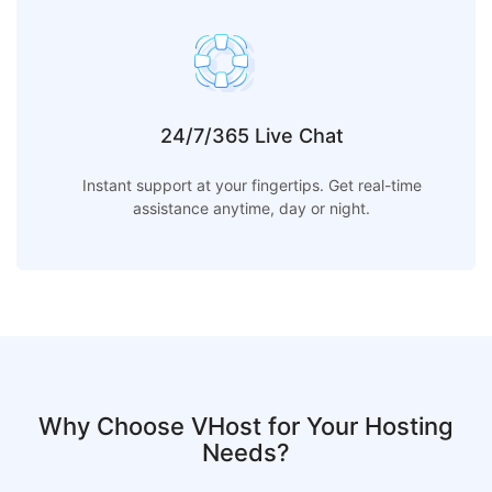
24/7/365 Live Chat
Instant support at your fingertips. Get real-time
assistance anytime, day or night.
Why Choose VHost for Your Hosting
Needs?