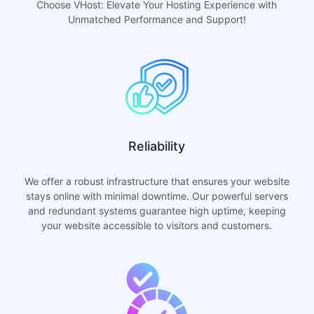
Choose VHost: Elevate Your Hosting Experience with
Unmatched Performance and Support!
Reliability
We offer a robust infrastructure that ensures your website
stays online with minimal downtime. Our powerful servers
and redundant systems guarantee high uptime, keeping
your website accessible to visitors and customers.