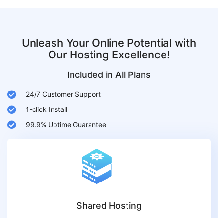
Unleash Your Online Potential with
Our Hosting Excellence!
Included in All Plans
24/7 Customer Support
1-click Install
99.9% Uptime Guarantee
Shared Hosting