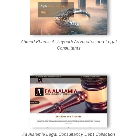
Ahmed Khamis Al Zeyoudi Advocates and Legal
Consultants
Fa Alalamia Legal Consultancy Debt Collection