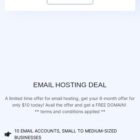
EMAIL HOSTING DEAL
A limited time offer for email hosting, get your 6-month offer for
only $10 today! Avail the offer and get a FREE DOMAIN!
** terms and conditions applied **
10 EMAIL ACCOUNTS, SMALL TO MEDIUM-SIZED
BUSINESSES