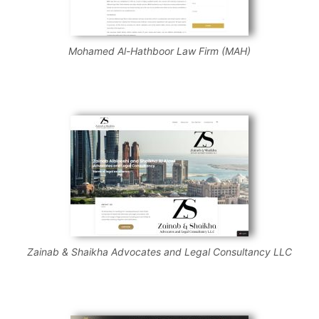
Mohamed Al-Hathboor Law Firm (MAH)
Zainab & Shaikha Advocates and Legal Consultancy LLC