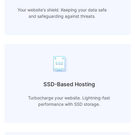
Your website's shield. Keeping your data safe
and safeguarding against threats.
SSD-Based Hosting
Turbocharge your website. Lightning-fast
performance with SSD storage.