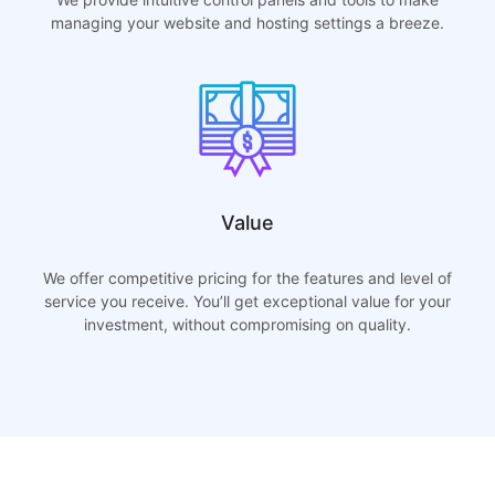
managing your website and hosting settings a breeze.
Value
We offer competitive pricing for the features and level of
service you receive. You’ll get exceptional value for your
investment, without compromising on quality.