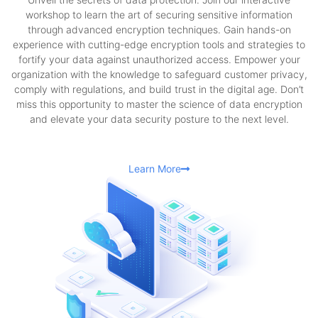
workshop to learn the art of securing sensitive information
through advanced encryption techniques. Gain hands-on
experience with cutting-edge encryption tools and strategies to
fortify your data against unauthorized access. Empower your
organization with the knowledge to safeguard customer privacy,
comply with regulations, and build trust in the digital age. Don’t
miss this opportunity to master the science of data encryption
and elevate your data security posture to the next level.
Learn More