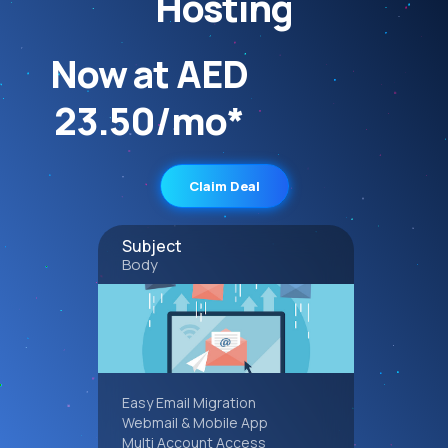
Hosting
Now at AED
23.50/mo*
Claim Deal
Subject
Body
Easy Email Migration
Webmail & Mobile App
Multi Account Access