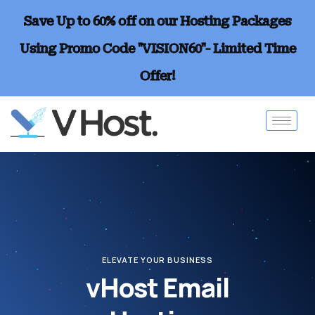
Save Up to 60% off on our Hosting Packages
Using Promo Code "VISION60"- Limited Time
Offer!
ELEVATE YOUR BUSINESS
vHost Email