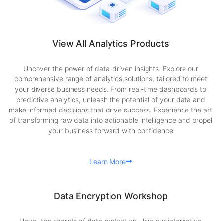
View All Analytics Products
Uncover the power of data-driven insights. Explore our
comprehensive range of analytics solutions, tailored to meet
your diverse business needs. From real-time dashboards to
predictive analytics, unleash the potential of your data and
make informed decisions that drive success. Experience the art
of transforming raw data into actionable intelligence and propel
your business forward with confidence
Learn More
Data Encryption Workshop
Unveil the secrets of data protection. Join our interactive