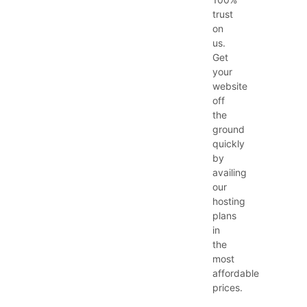
trust
on
us.
Get
your
website
off
the
ground
quickly
by
availing
our
hosting
plans
in
the
most
affordable
prices.