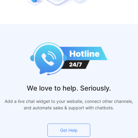
We love to help. Seriously.
Add a live chat widget to your website, connect other channels,
and automate sales & support with chatbots.
Get Help