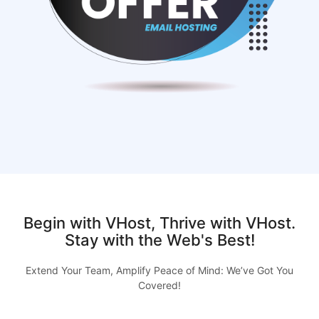
Begin with VHost, Thrive with VHost.
Stay with the Web's Best!
Extend Your Team, Amplify Peace of Mind: We’ve Got You
Covered!