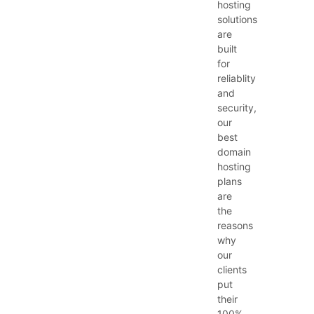
hosting
solutions
are
built
for
reliablity
and
security,
our
best
domain
hosting
plans
are
the
reasons
why
our
clients
put
their
100%