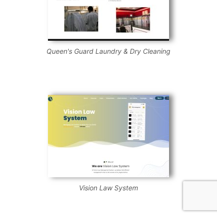
Queen's Guard Laundry & Dry Cleaning
Vision Law System