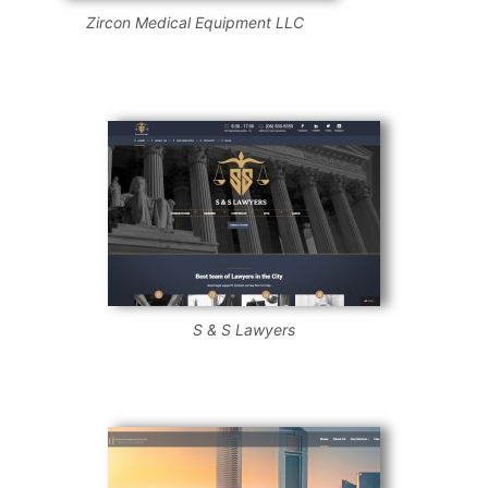
Zircon Medical Equipment LLC
S & S Lawyers