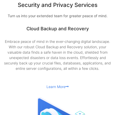
Security and Privacy Services
Turn us into your extended team for greater peace of mind.
Cloud Backup and Recovery
Embrace peace of mind in the ever-changing digital landscape.
With our robust Cloud Backup and Recovery solution, your
valuable data finds a safe haven in the cloud, shielded from
unexpected disasters or data loss events. Effortlessly and
securely back up your crucial files, databases, applications, and
entire server configurations, all within a few clicks.
Learn More