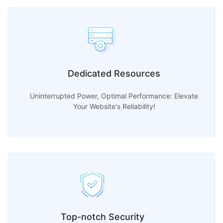
Dedicated Resources
Uninterrupted Power, Optimal Performance: Elevate
Your Website's Reliability!
Top-notch Security