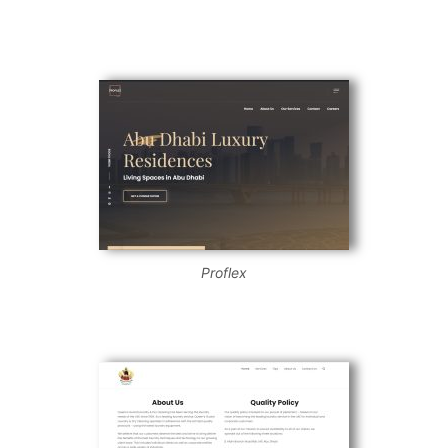
Proflex