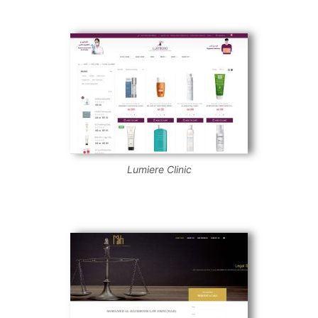
Lumiere Clinic