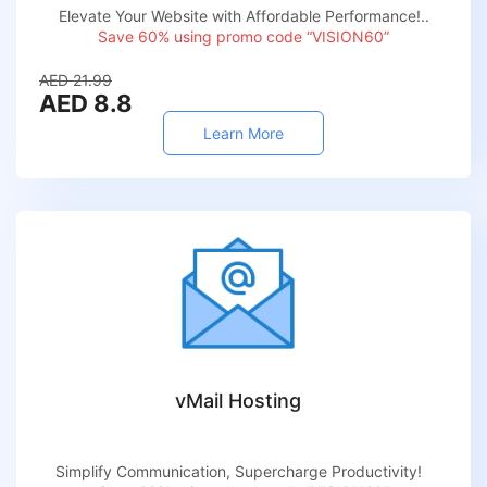
Elevate Your Website with Affordable Performance!..
Save 60% using promo code “VISION60”
AED 21.99
AED 8.8
Learn More
vMail Hosting
Simplify Communication, Supercharge Productivity!