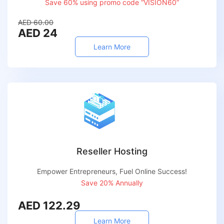
Save 60% using promo code “VISION60”
AED 60.00
AED 24
Learn More
Reseller Hosting
Empower Entrepreneurs, Fuel Online Success!
Save 20% Annually
AED 122.29
Learn More