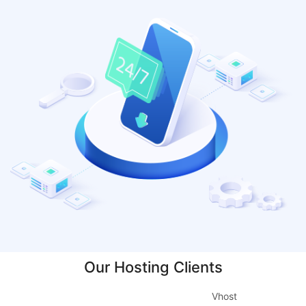
Our Hosting Clients
Vhost