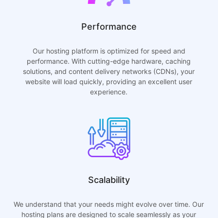
Performance
Our hosting platform is optimized for speed and
performance. With cutting-edge hardware, caching
solutions, and content delivery networks (CDNs), your
website will load quickly, providing an excellent user
experience.
Scalability
We understand that your needs might evolve over time. Our
hosting plans are designed to scale seamlessly as your