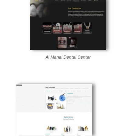
Al Manal Dental Center