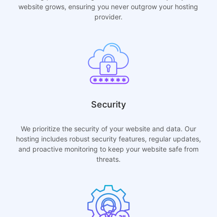
website grows, ensuring you never outgrow your hosting
provider.
Security
We prioritize the security of your website and data. Our
hosting includes robust security features, regular updates,
and proactive monitoring to keep your website safe from
threats.