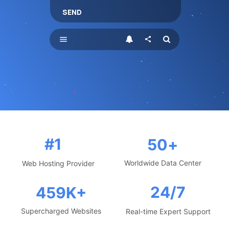
SEND
menu
share
#1
50
+
Worldwide Data Center
Web Hosting Provider
24/7
459
K+
Supercharged Websites
Real-time Expert Support