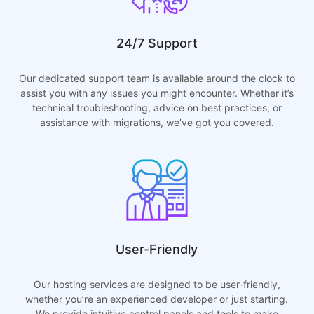
24/7 Support
Our dedicated support team is available around the clock to
assist you with any issues you might encounter. Whether it’s
technical troubleshooting, advice on best practices, or
assistance with migrations, we’ve got you covered.
User-Friendly
Our hosting services are designed to be user-friendly,
whether you’re an experienced developer or just starting.
We provide intuitive control panels and tools to make