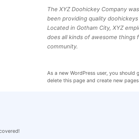
The XYZ Doohickey Company was f
been providing quality doohickeys 
Located in Gotham City, XYZ empl
does all kinds of awesome things 
community.
As a new WordPress user, you should 
delete this page and create new pages 
 covered!