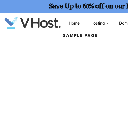
Save Up to 60% off on our
Home
Hosting
Dom
SAMPLE PAGE