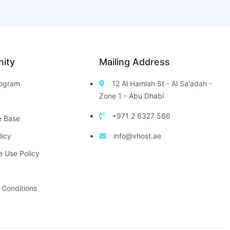
ity
Mailing Address
Program
12 Al Hamlah St - Al Sa'adah -
Zone 1 - Abu Dhabi
+971 2 6327 566
e Base
licy
info@vhost.ae
e Use Policy
 Conditions