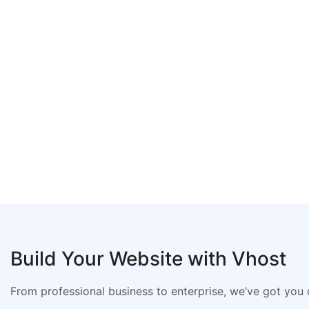
Build Your Website with Vhost
From professional business to enterprise, we’ve got you