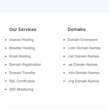
Our Services
Domains
Shared Hosting
Domain Extensions
Reseller Hosting
.com Domain Names
Email Hosting
.net Domain Names
Domain Registration
.ae Domain Names
Domain Transfer
.info Domain Names
SSL Certificates
.org Domain Names
360 Monitoring