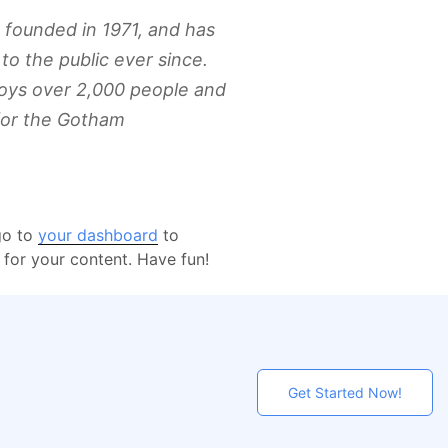
ounded in 1971, and has
to the public ever since.
oys over 2,000 people and
for the Gotham
go to
your dashboard
to
for your content. Have fun!
Get Started Now!