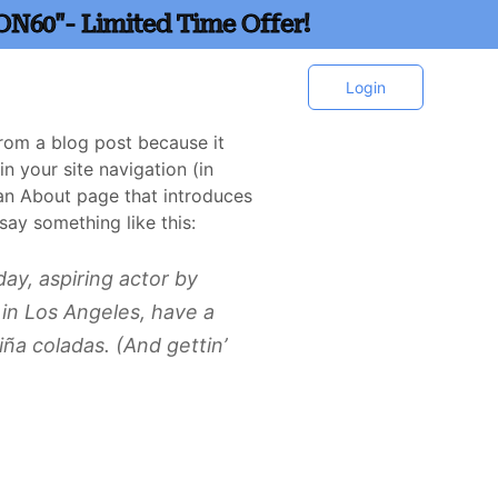
ON60"- Limited Time Offer!
Login
 from a blog post because it
in your site navigation (in
an About page that introduces
 say something like this:
ay, aspiring actor by
e in Los Angeles, have a
iña coladas. (And gettin’