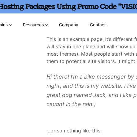
 Hosting Packages Using Promo Code "VISI
ains
Resources
Company
Contact
This is an example page. It’s different
will stay in one place and will show up 
most themes). Most people start with 
them to potential site visitors. It might
Hi there! I’m a bike messenger by d
night, and this is my website. I liv
great dog named Jack, and I like p
caught in the rain.)
…or something like this: