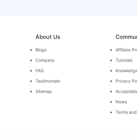
About Us
Commun
Blogs
Affiliate 
Company
Tutorials
FAQ
Knowledg
Testimonials
Privacy Po
Sitemap
Acceptabl
News
Terms and