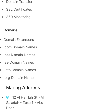
Domain Transfer
SSL Certificates
360 Monitoring
Domains
Domain Extensions
.com Domain Names
.net Domain Names
.ae Domain Names
.info Domain Names
.org Domain Names
Mailing Address
12 Al Hamlah St - Al
Sa'adah - Zone 1 - Abu
Dhabi