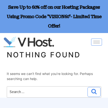
Save Up to 60% off on our Hosting Packages
Using Promo Code "VISION60"- Limited Time
Offer!
NOTHING FOUND
It seems we can’t find what you’re looking for. Perhaps
searching can help.