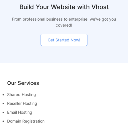
Build Your Website with Vhost
From professional business to enterprise, we’ve got you
covered!
Get Started Now!
Our Services
Shared Hosting
Reseller Hosting
Email Hosting
Domain Registration