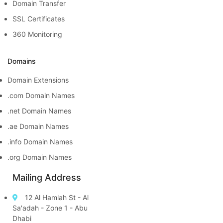
Domain Transfer
SSL Certificates
360 Monitoring
Domains
Domain Extensions
.com Domain Names
.net Domain Names
.ae Domain Names
.info Domain Names
.org Domain Names
Mailing Address
12 Al Hamlah St - Al
Sa'adah - Zone 1 - Abu
Dhabi