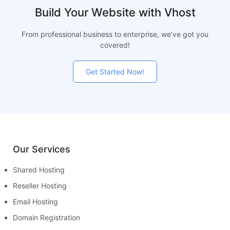
Build Your Website with Vhost
From professional business to enterprise, we’ve got you
covered!
Get Started Now!
Our Services
Shared Hosting
Reseller Hosting
Email Hosting
Domain Registration