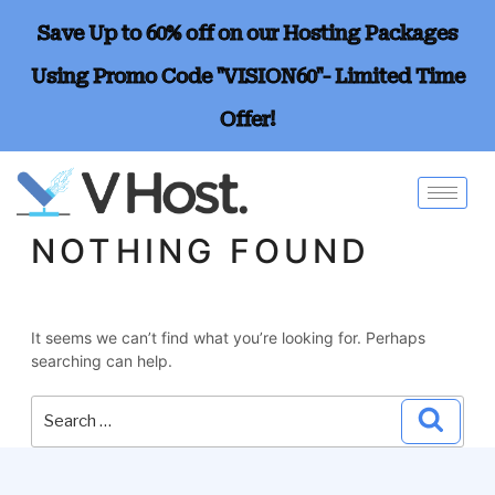
Save Up to 60% off on our Hosting Packages
Using Promo Code "VISION60"- Limited Time
Offer!
NOTHING FOUND
It seems we can’t find what you’re looking for. Perhaps
searching can help.