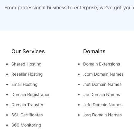
From professional business to enterprise, we’ve got you
Our Services
Domains
Shared Hosting
Domain Extensions
Reseller Hosting
.com Domain Names
Email Hosting
.net Domain Names
Domain Registration
.ae Domain Names
Domain Transfer
.info Domain Names
SSL Certificates
.org Domain Names
360 Monitoring