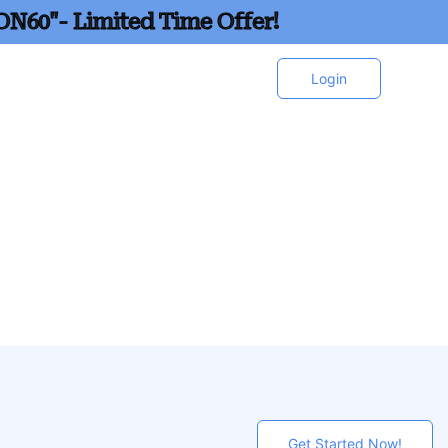
ON60"- Limited Time Offer!
Login
Get Started Now!