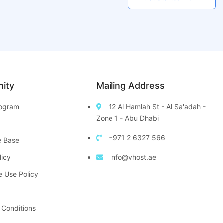
ity
Mailing Address
Program
12 Al Hamlah St - Al Sa'adah -
Zone 1 - Abu Dhabi
+971 2 6327 566
e Base
licy
info@vhost.ae
e Use Policy
 Conditions