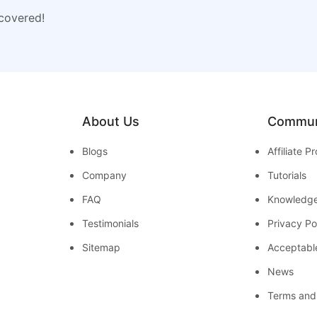
 covered!
About Us
Commun
Blogs
Affiliate 
Company
Tutorials
FAQ
Knowledg
Testimonials
Privacy Po
Sitemap
Acceptabl
News
Terms and