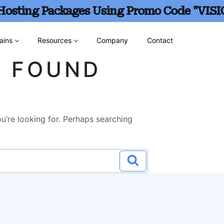
 Hosting Packages Using Promo Code "VISI
ains
Resources
Company
Contact
G FOUND
u’re looking for. Perhaps searching