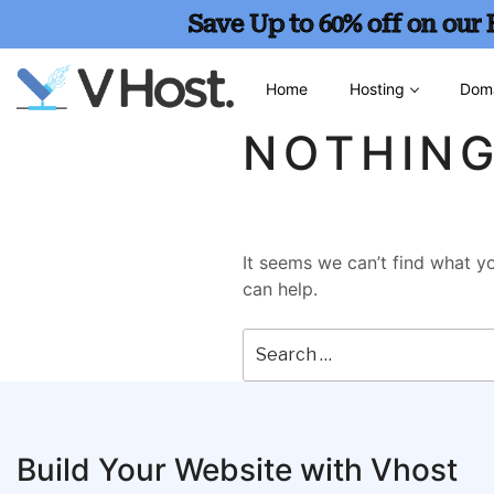
Save Up to 60% off on our
Home
Hosting
Dom
NOTHIN
It seems we can’t find what yo
can help.
Build Your Website with Vhost