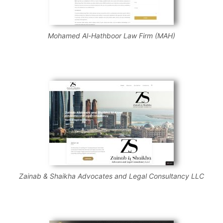
Mohamed Al-Hathboor Law Firm (MAH)
Zainab & Shaikha Advocates and Legal Consultancy LLC