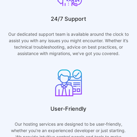
24/7 Support
Our dedicated support team is available around the clock to
assist you with any issues you might encounter. Whether it’s
technical troubleshooting, advice on best practices, or
assistance with migrations, we’ve got you covered.
User-Friendly
Our hosting services are designed to be user-friendly,
whether you’re an experienced developer or just starting.
We provide intuitive control panels and tools to make