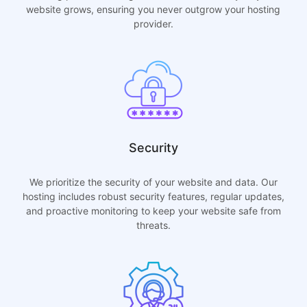
website grows, ensuring you never outgrow your hosting
provider.
Security
We prioritize the security of your website and data. Our
hosting includes robust security features, regular updates,
and proactive monitoring to keep your website safe from
threats.