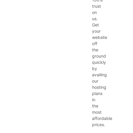
trust
on
us.
Get
your
website
off
the
ground
quickly
by
availing
our
hosting
plans
in
the
most
affordable
prices.