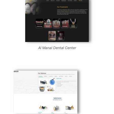
Al Manal Dental Center