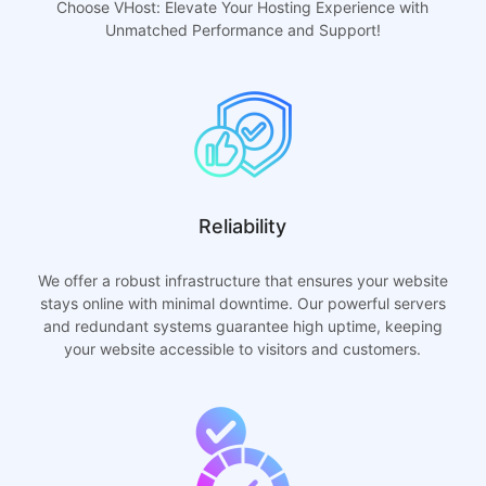
Choose VHost: Elevate Your Hosting Experience with
Unmatched Performance and Support!
Reliability
We offer a robust infrastructure that ensures your website
stays online with minimal downtime. Our powerful servers
and redundant systems guarantee high uptime, keeping
your website accessible to visitors and customers.