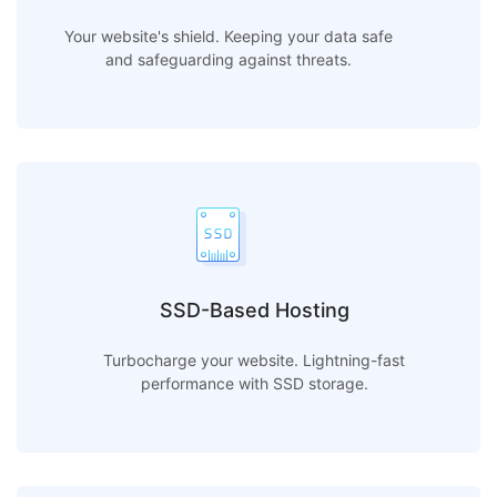
Your website's shield. Keeping your data safe
and safeguarding against threats.
SSD-Based Hosting
Turbocharge your website. Lightning-fast
performance with SSD storage.