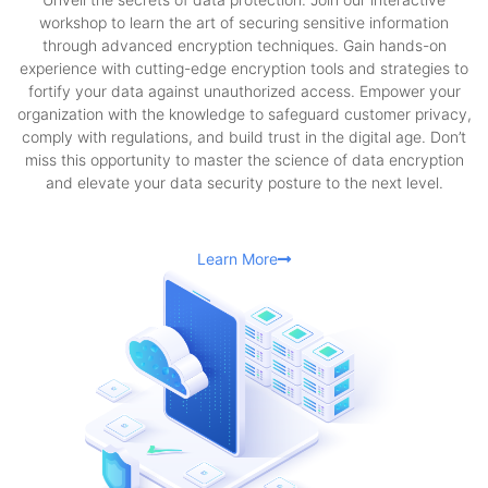
workshop to learn the art of securing sensitive information
through advanced encryption techniques. Gain hands-on
experience with cutting-edge encryption tools and strategies to
fortify your data against unauthorized access. Empower your
organization with the knowledge to safeguard customer privacy,
comply with regulations, and build trust in the digital age. Don’t
miss this opportunity to master the science of data encryption
and elevate your data security posture to the next level.
Learn More