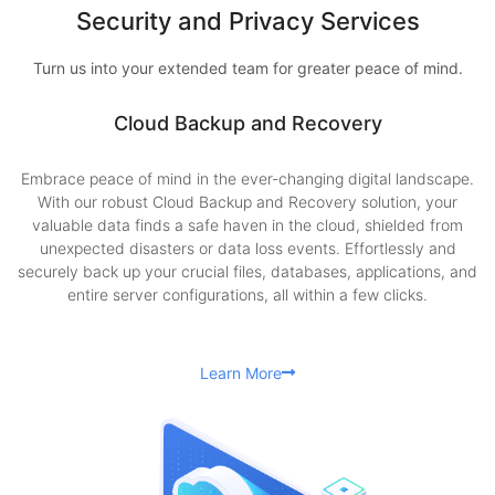
Security and Privacy Services
Turn us into your extended team for greater peace of mind.
Cloud Backup and Recovery
Embrace peace of mind in the ever-changing digital landscape.
With our robust Cloud Backup and Recovery solution, your
valuable data finds a safe haven in the cloud, shielded from
unexpected disasters or data loss events. Effortlessly and
securely back up your crucial files, databases, applications, and
entire server configurations, all within a few clicks.
Learn More