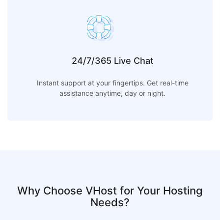
24/7/365 Live Chat
Instant support at your fingertips. Get real-time
assistance anytime, day or night.
Why Choose VHost for Your Hosting
Needs?