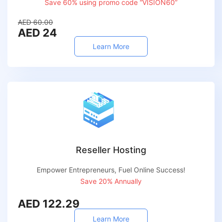
Save 60% using promo code “VISION60”
AED 60.00
AED 24
Learn More
Reseller Hosting
Empower Entrepreneurs, Fuel Online Success!
Save 20% Annually
AED 122.29
Learn More