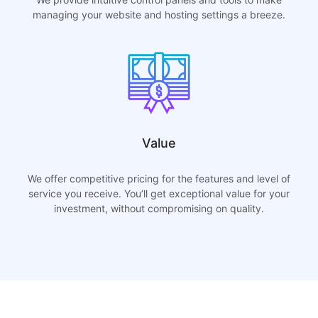
managing your website and hosting settings a breeze.
Value
We offer competitive pricing for the features and level of
service you receive. You’ll get exceptional value for your
investment, without compromising on quality.