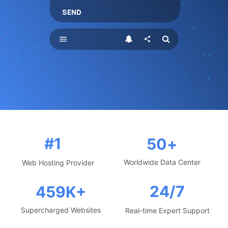
SEND
menu
share
#1
50
+
Worldwide Data Center
Web Hosting Provider
24/7
459
K+
Supercharged Websites
Real-time Expert Support