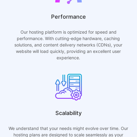
Performance
Our hosting platform is optimized for speed and
performance. With cutting-edge hardware, caching
solutions, and content delivery networks (CDNs), your
website will load quickly, providing an excellent user
experience.
Scalability
We understand that your needs might evolve over time. Our
hosting plans are designed to scale seamlessly as your