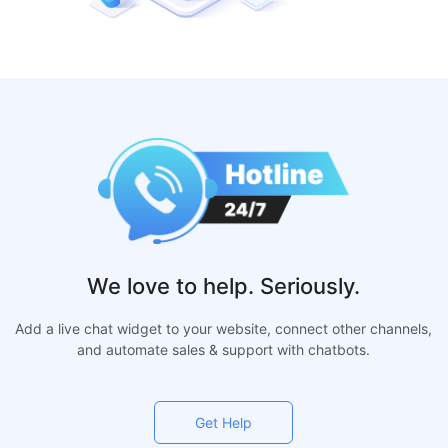
We love to help. Seriously.
Add a live chat widget to your website, connect other channels,
and automate sales & support with chatbots.
Get Help