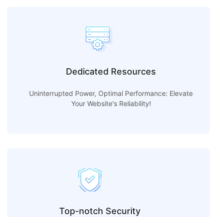
Dedicated Resources
Uninterrupted Power, Optimal Performance: Elevate
Your Website's Reliability!
Top-notch Security