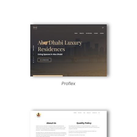
Proflex