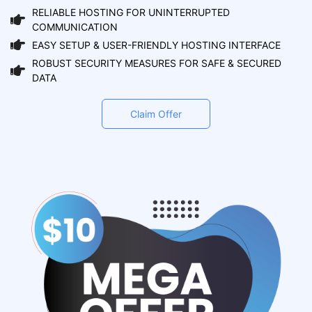
RELIABLE HOSTING FOR UNINTERRUPTED
COMMUNICATION
EASY SETUP & USER-FRIENDLY HOSTING INTERFACE
ROBUST SECURITY MEASURES FOR SAFE & SECURED
DATA
Claim Offer