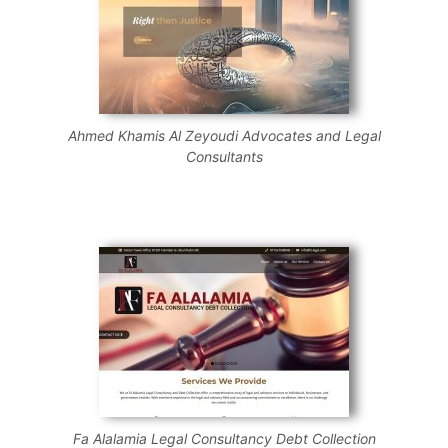
Ahmed Khamis Al Zeyoudi Advocates and Legal
Consultants
Fa Alalamia Legal Consultancy Debt Collection