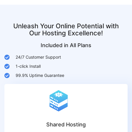
Unleash Your Online Potential with
Our Hosting Excellence!
Included in All Plans
24/7 Customer Support
1-click Install
99.9% Uptime Guarantee
Shared Hosting