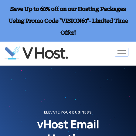
Save Up to 60% off on our Hosting Packages
Using Promo Code "VISION60"- Limited Time
Offer!
ELEVATE YOUR BUSINESS
vHost Email