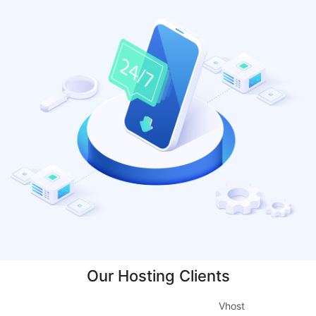
Our Hosting Clients
Vhost