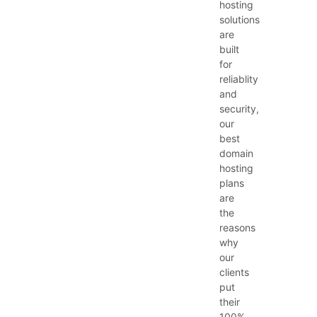
hosting
solutions
are
built
for
reliablity
and
security,
our
best
domain
hosting
plans
are
the
reasons
why
our
clients
put
their
100%