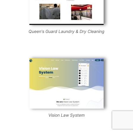
Queen's Guard Laundry & Dry Cleaning
Vision Law System