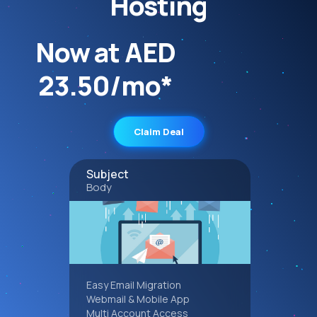
Hosting
Now at AED
23.50/mo*
Claim Deal
Subject
Body
Easy Email Migration
Webmail & Mobile App
Multi Account Access