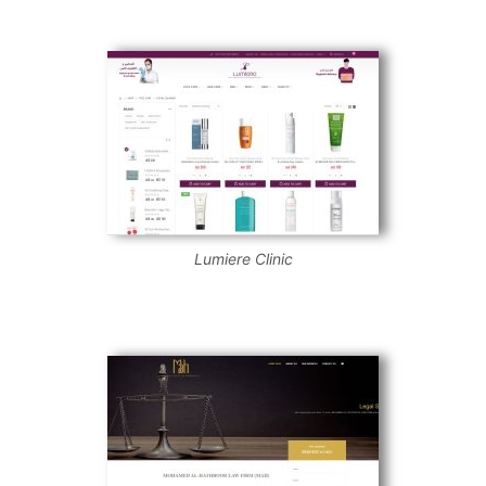
Lumiere Clinic