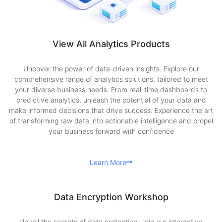
View All Analytics Products
Uncover the power of data-driven insights. Explore our
comprehensive range of analytics solutions, tailored to meet
your diverse business needs. From real-time dashboards to
predictive analytics, unleash the potential of your data and
make informed decisions that drive success. Experience the art
of transforming raw data into actionable intelligence and propel
your business forward with confidence
Learn More
Data Encryption Workshop
Unveil the secrets of data protection. Join our interactive