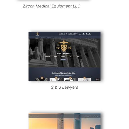
Zircon Medical Equipment LLC
S & S Lawyers