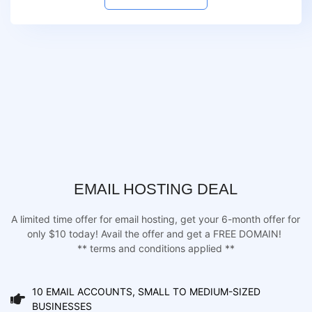
EMAIL HOSTING DEAL
A limited time offer for email hosting, get your 6-month offer for
only $10 today! Avail the offer and get a FREE DOMAIN!
** terms and conditions applied **
10 EMAIL ACCOUNTS, SMALL TO MEDIUM-SIZED
BUSINESSES