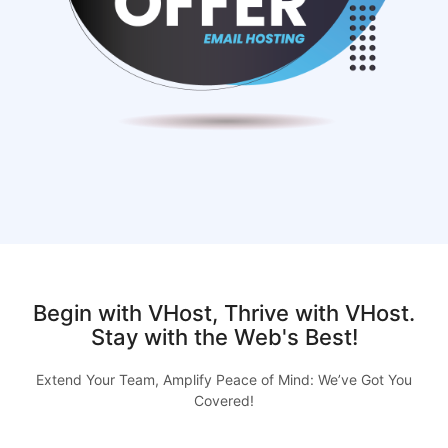
Begin with VHost, Thrive with VHost.
Stay with the Web's Best!
Extend Your Team, Amplify Peace of Mind: We’ve Got You
Covered!