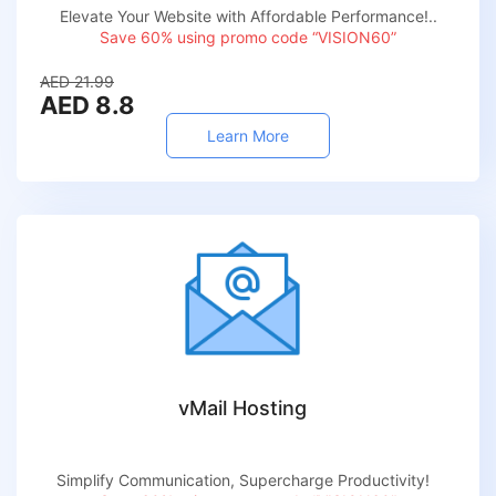
Elevate Your Website with Affordable Performance!..
Save 60% using promo code “VISION60”
AED 21.99
AED 8.8
Learn More
vMail Hosting
Simplify Communication, Supercharge Productivity!