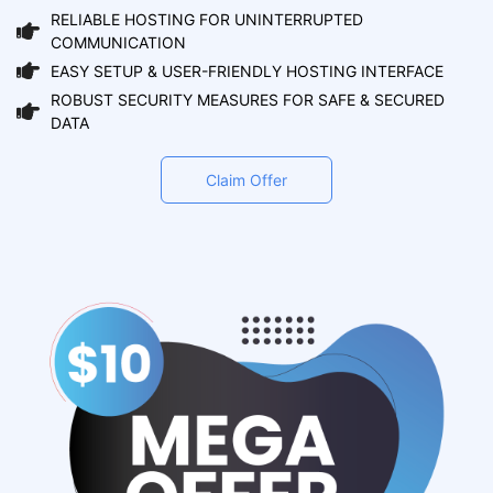
RELIABLE HOSTING FOR UNINTERRUPTED
COMMUNICATION
EASY SETUP & USER-FRIENDLY HOSTING INTERFACE
ROBUST SECURITY MEASURES FOR SAFE & SECURED
DATA
Claim Offer