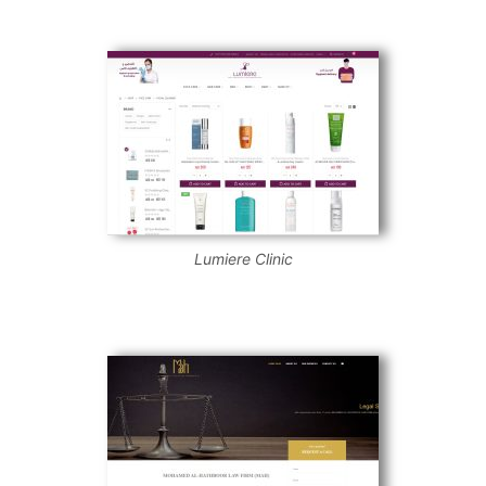
Lumiere Clinic