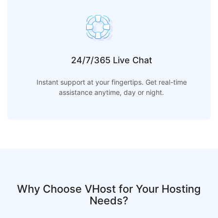
24/7/365 Live Chat
Instant support at your fingertips. Get real-time
assistance anytime, day or night.
Why Choose VHost for Your Hosting
Needs?