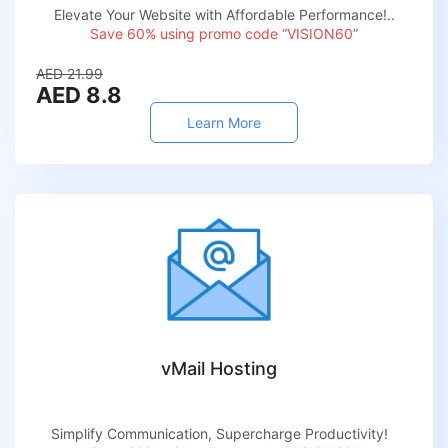
Elevate Your Website with Affordable Performance!..
Save 60% using promo code “VISION60”
AED 21.99
AED 8.8
Learn More
vMail Hosting
Simplify Communication, Supercharge Productivity!