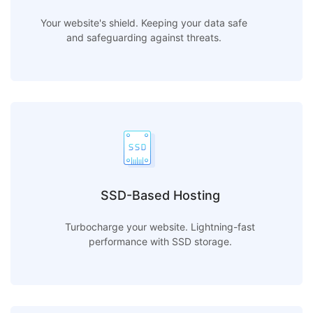
Your website's shield. Keeping your data safe
and safeguarding against threats.
SSD-Based Hosting
Turbocharge your website. Lightning-fast
performance with SSD storage.