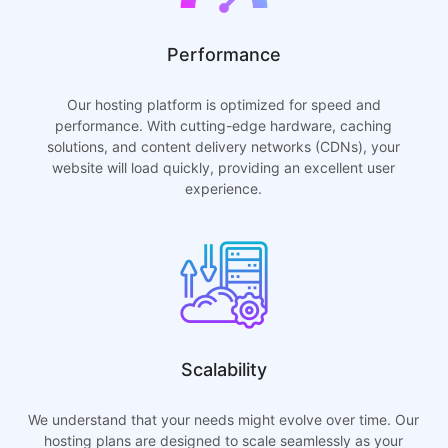
Performance
Our hosting platform is optimized for speed and
performance. With cutting-edge hardware, caching
solutions, and content delivery networks (CDNs), your
website will load quickly, providing an excellent user
experience.
Scalability
We understand that your needs might evolve over time. Our
hosting plans are designed to scale seamlessly as your