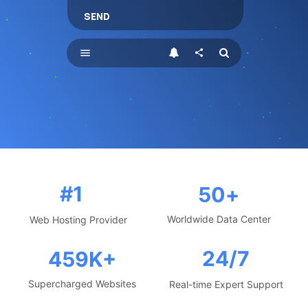
SEND
menu
share
#1
50
+
Worldwide Data Center
Web Hosting Provider
24/7
459
K+
Supercharged Websites
Real-time Expert Support