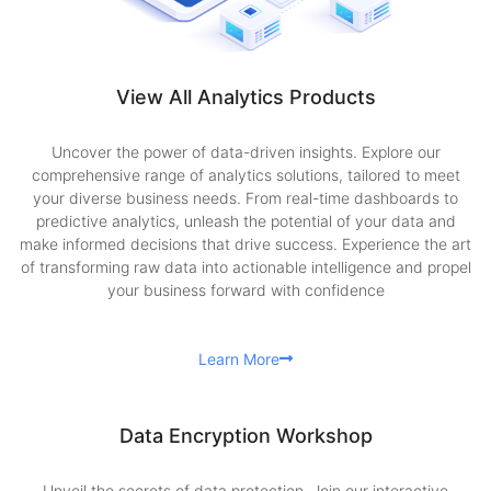
View All Analytics Products
Uncover the power of data-driven insights. Explore our
comprehensive range of analytics solutions, tailored to meet
your diverse business needs. From real-time dashboards to
predictive analytics, unleash the potential of your data and
make informed decisions that drive success. Experience the art
of transforming raw data into actionable intelligence and propel
your business forward with confidence
Learn More
Data Encryption Workshop
Unveil the secrets of data protection. Join our interactive