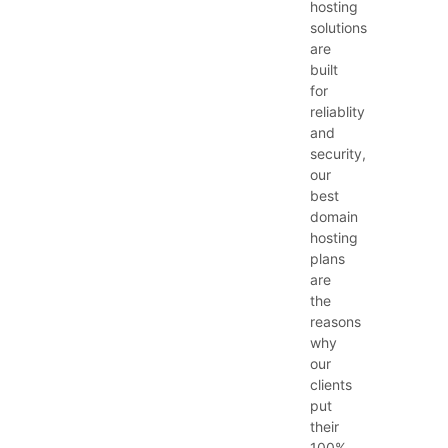
hosting
solutions
are
built
for
reliablity
and
security,
our
best
domain
hosting
plans
are
the
reasons
why
our
clients
put
their
100%