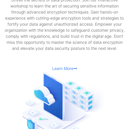
workshop to learn the art of securing sensitive information
through advanced encryption techniques. Gain hands-on
experience with cutting-edge encryption tools and strategies to
fortify your data against unauthorized access. Empower your
organization with the knowledge to safeguard customer privacy,
comply with regulations, and build trust in the digital age. Don’t
miss this opportunity to master the science of data encryption
and elevate your data security posture to the next level.
Learn More