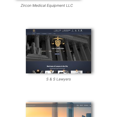
Zircon Medical Equipment LLC
S & S Lawyers