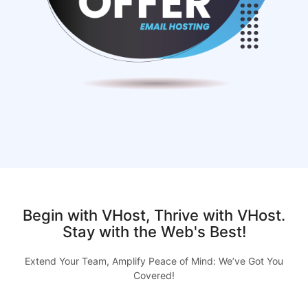
Begin with VHost, Thrive with VHost.
Stay with the Web's Best!
Extend Your Team, Amplify Peace of Mind: We’ve Got You
Covered!