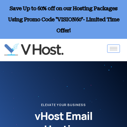
Save Up to 60% off on our Hosting Packages
Using Promo Code "VISION60"- Limited Time
Offer!
ELEVATE YOUR BUSINESS
vHost Email