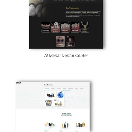
Al Manal Dental Center