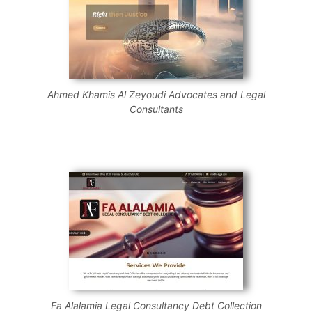
Ahmed Khamis Al Zeyoudi Advocates and Legal
Consultants
Fa Alalamia Legal Consultancy Debt Collection