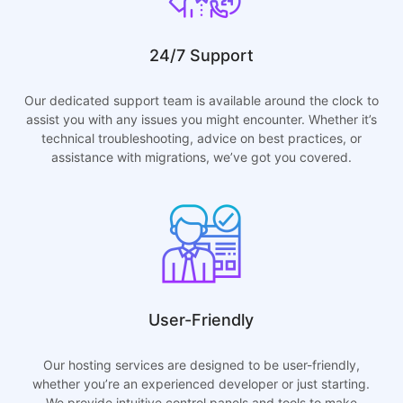
24/7 Support
Our dedicated support team is available around the clock to
assist you with any issues you might encounter. Whether it’s
technical troubleshooting, advice on best practices, or
assistance with migrations, we’ve got you covered.
User-Friendly
Our hosting services are designed to be user-friendly,
whether you’re an experienced developer or just starting.
We provide intuitive control panels and tools to make