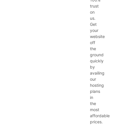
trust
on
us.
Get
your
website
off
the
ground
quickly
by
availing
our
hosting
plans
in
the
most
affordable
prices.