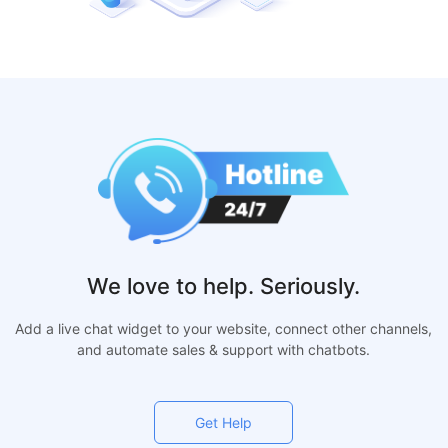
We love to help. Seriously.
Add a live chat widget to your website, connect other channels,
and automate sales & support with chatbots.
Get Help