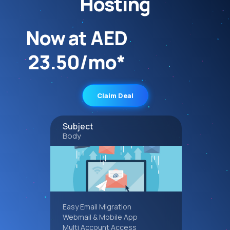
Hosting
Now at AED
23.50/mo*
Claim Deal
Subject
Body
Easy Email Migration
Webmail & Mobile App
Multi Account Access