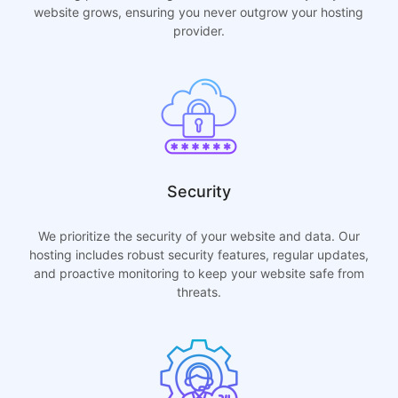
website grows, ensuring you never outgrow your hosting
provider.
Security
We prioritize the security of your website and data. Our
hosting includes robust security features, regular updates,
and proactive monitoring to keep your website safe from
threats.