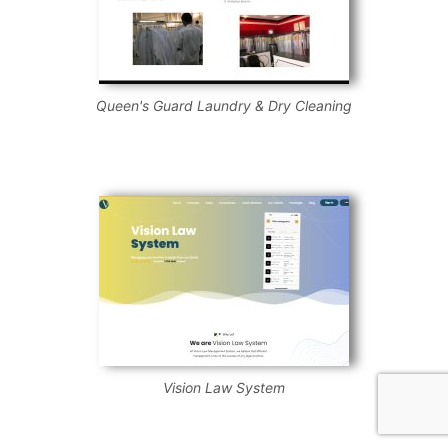
Queen's Guard Laundry & Dry Cleaning
Vision Law System