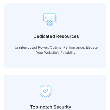
Dedicated Resources
Uninterrupted Power, Optimal Performance: Elevate
Your Website's Reliability!
Top-notch Security