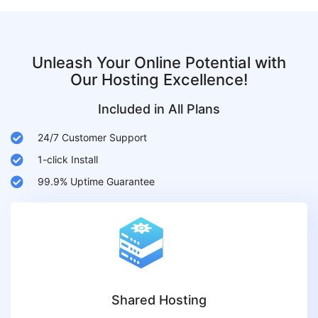
Unleash Your Online Potential with
Our Hosting Excellence!
Included in All Plans
24/7 Customer Support
1-click Install
99.9% Uptime Guarantee
Shared Hosting