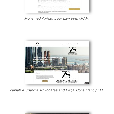
Mohamed Al-Hathboor Law Firm (MAH)
Zainab & Shaikha Advocates and Legal Consultancy LLC