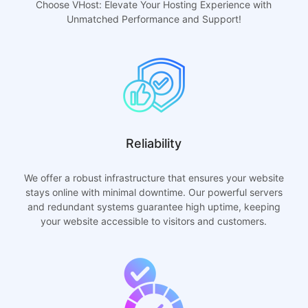
Choose VHost: Elevate Your Hosting Experience with
Unmatched Performance and Support!
Reliability
We offer a robust infrastructure that ensures your website
stays online with minimal downtime. Our powerful servers
and redundant systems guarantee high uptime, keeping
your website accessible to visitors and customers.