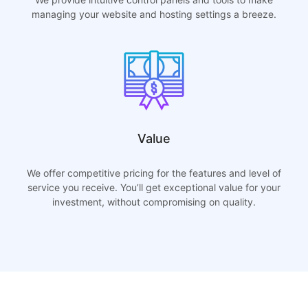
managing your website and hosting settings a breeze.
Value
We offer competitive pricing for the features and level of
service you receive. You’ll get exceptional value for your
investment, without compromising on quality.