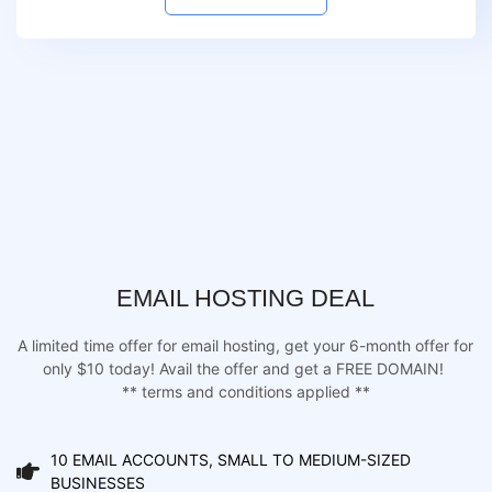
EMAIL HOSTING DEAL
A limited time offer for email hosting, get your 6-month offer for
only $10 today! Avail the offer and get a FREE DOMAIN!
** terms and conditions applied **
10 EMAIL ACCOUNTS, SMALL TO MEDIUM-SIZED
BUSINESSES