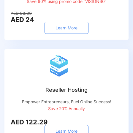
Save 60% using promo code “VISION60”
AED 60.00
AED 24
Learn More
Reseller Hosting
Empower Entrepreneurs, Fuel Online Success!
Save 20% Annually
AED 122.29
Learn More