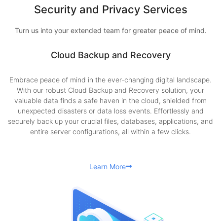
Security and Privacy Services
Turn us into your extended team for greater peace of mind.
Cloud Backup and Recovery
Embrace peace of mind in the ever-changing digital landscape.
With our robust Cloud Backup and Recovery solution, your
valuable data finds a safe haven in the cloud, shielded from
unexpected disasters or data loss events. Effortlessly and
securely back up your crucial files, databases, applications, and
entire server configurations, all within a few clicks.
Learn More