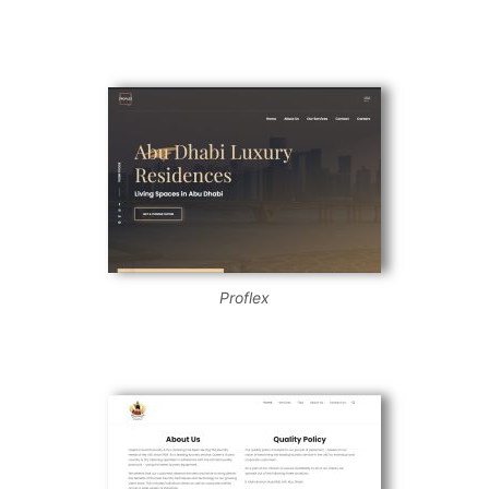
Proflex