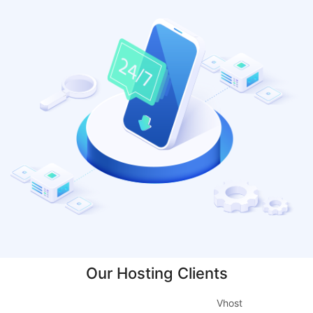
Our Hosting Clients
Vhost