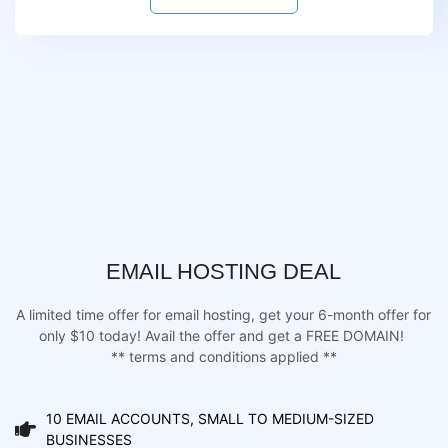
EMAIL HOSTING DEAL
A limited time offer for email hosting, get your 6-month offer for
only $10 today! Avail the offer and get a FREE DOMAIN!
** terms and conditions applied **
10 EMAIL ACCOUNTS, SMALL TO MEDIUM-SIZED
BUSINESSES