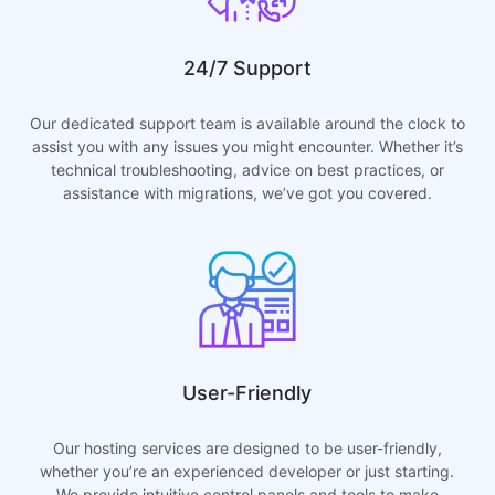
24/7 Support
Our dedicated support team is available around the clock to
assist you with any issues you might encounter. Whether it’s
technical troubleshooting, advice on best practices, or
assistance with migrations, we’ve got you covered.
User-Friendly
Our hosting services are designed to be user-friendly,
whether you’re an experienced developer or just starting.
We provide intuitive control panels and tools to make