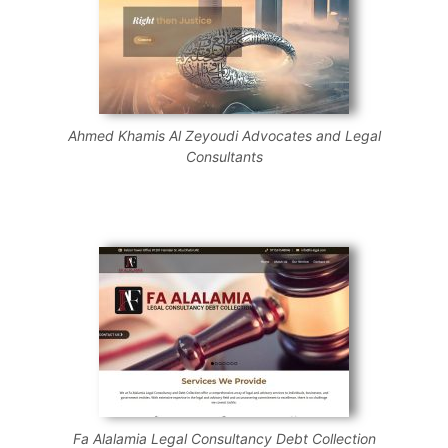
Ahmed Khamis Al Zeyoudi Advocates and Legal
Consultants
Fa Alalamia Legal Consultancy Debt Collection