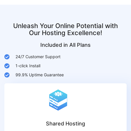
Unleash Your Online Potential with
Our Hosting Excellence!
Included in All Plans
24/7 Customer Support
1-click Install
99.9% Uptime Guarantee
Shared Hosting