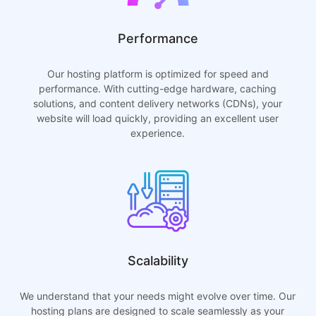
Performance
Our hosting platform is optimized for speed and
performance. With cutting-edge hardware, caching
solutions, and content delivery networks (CDNs), your
website will load quickly, providing an excellent user
experience.
Scalability
We understand that your needs might evolve over time. Our
hosting plans are designed to scale seamlessly as your