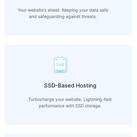
Your website's shield. Keeping your data safe
and safeguarding against threats.
SSD-Based Hosting
Turbocharge your website. Lightning-fast
performance with SSD storage.