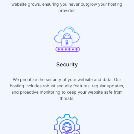
website grows, ensuring you never outgrow your hosting
provider.
Security
We prioritize the security of your website and data. Our
hosting includes robust security features, regular updates,
and proactive monitoring to keep your website safe from
threats.