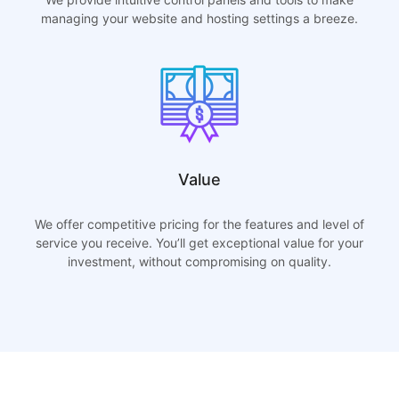
managing your website and hosting settings a breeze.
Value
We offer competitive pricing for the features and level of
service you receive. You’ll get exceptional value for your
investment, without compromising on quality.