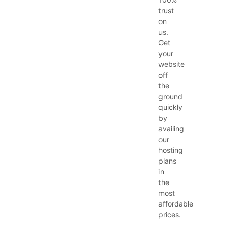
trust
on
us.
Get
your
website
off
the
ground
quickly
by
availing
our
hosting
plans
in
the
most
affordable
prices.