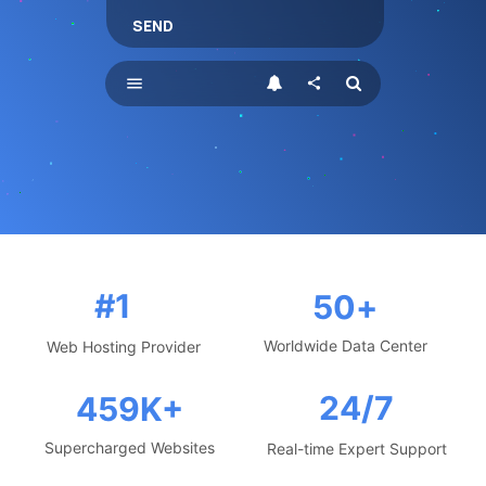
SEND
menu
share
#1
50
+
Worldwide Data Center
Web Hosting Provider
24/7
459
K+
Supercharged Websites
Real-time Expert Support