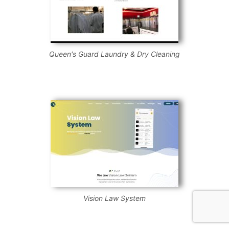
Queen's Guard Laundry & Dry Cleaning
Vision Law System