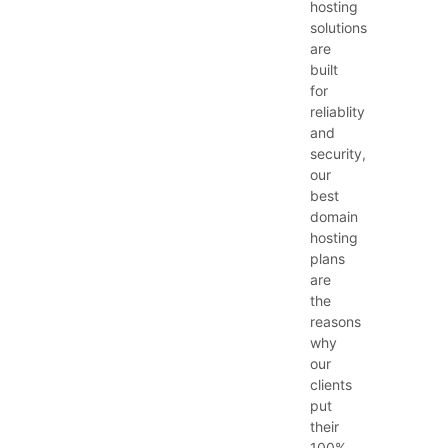
hosting
solutions
are
built
for
reliablity
and
security,
our
best
domain
hosting
plans
are
the
reasons
why
our
clients
put
their
100%