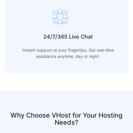
24/7/365 Live Chat
Instant support at your fingertips. Get real-time
assistance anytime, day or night.
Why Choose VHost for Your Hosting
Needs?