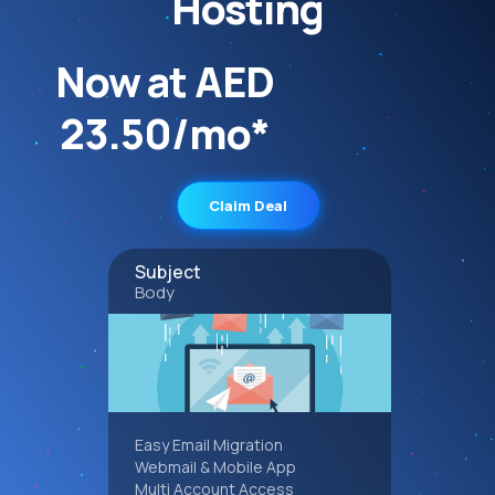
Hosting
Now at AED
23.50/mo*
Claim Deal
Subject
Body
Easy Email Migration
Webmail & Mobile App
Multi Account Access