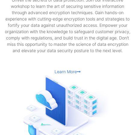
workshop to learn the art of securing sensitive information
through advanced encryption techniques. Gain hands-on
experience with cutting-edge encryption tools and strategies to
fortify your data against unauthorized access. Empower your
organization with the knowledge to safeguard customer privacy,
comply with regulations, and build trust in the digital age. Don’t
miss this opportunity to master the science of data encryption
and elevate your data security posture to the next level.
Learn More