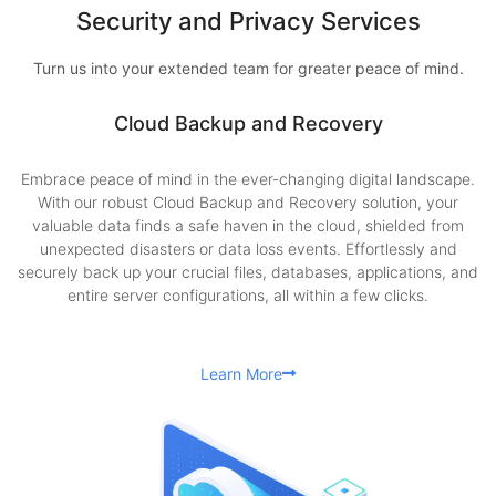
Security and Privacy Services
Turn us into your extended team for greater peace of mind.
Cloud Backup and Recovery
Embrace peace of mind in the ever-changing digital landscape.
With our robust Cloud Backup and Recovery solution, your
valuable data finds a safe haven in the cloud, shielded from
unexpected disasters or data loss events. Effortlessly and
securely back up your crucial files, databases, applications, and
entire server configurations, all within a few clicks.
Learn More