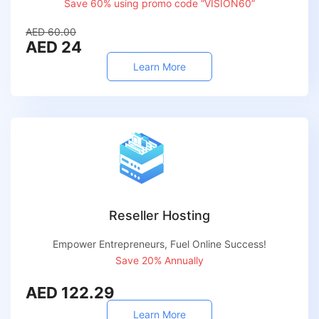
Save 60% using promo code “VISION60”
AED 60.00
AED 24
Learn More
Reseller Hosting
Empower Entrepreneurs, Fuel Online Success!
Save 20% Annually
AED 122.29
Learn More