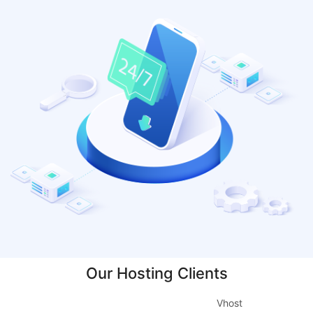
Our Hosting Clients
Vhost