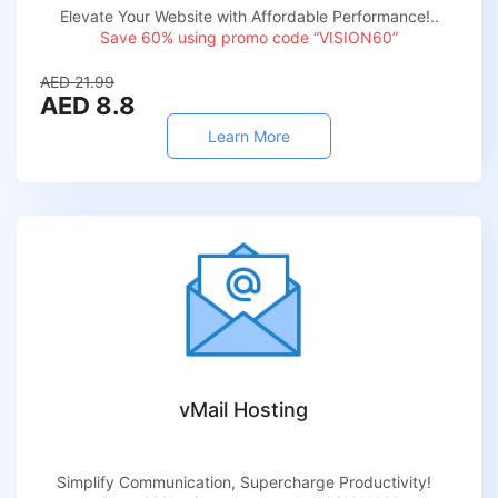
Elevate Your Website with Affordable Performance!..
Save 60% using promo code “VISION60”
AED 21.99
AED 8.8
Learn More
vMail Hosting
Simplify Communication, Supercharge Productivity!