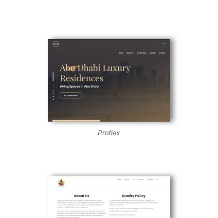
Proflex