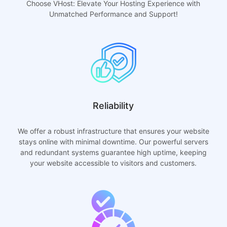
Choose VHost: Elevate Your Hosting Experience with
Unmatched Performance and Support!
Reliability
We offer a robust infrastructure that ensures your website
stays online with minimal downtime. Our powerful servers
and redundant systems guarantee high uptime, keeping
your website accessible to visitors and customers.