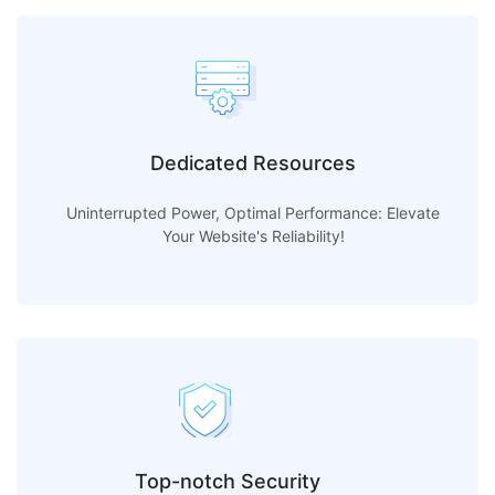
Dedicated Resources
Uninterrupted Power, Optimal Performance: Elevate
Your Website's Reliability!
Top-notch Security