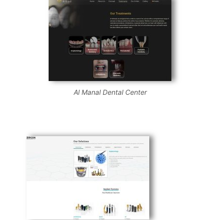
Al Manal Dental Center