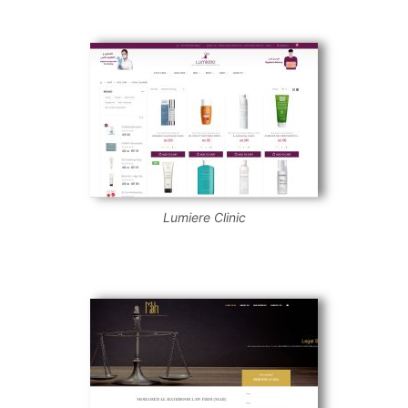
Lumiere Clinic