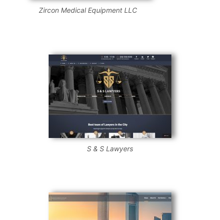
Zircon Medical Equipment LLC
S & S Lawyers