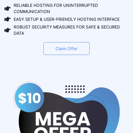
RELIABLE HOSTING FOR UNINTERRUPTED
COMMUNICATION
EASY SETUP & USER-FRIENDLY HOSTING INTERFACE
ROBUST SECURITY MEASURES FOR SAFE & SECURED
DATA
Claim Offer