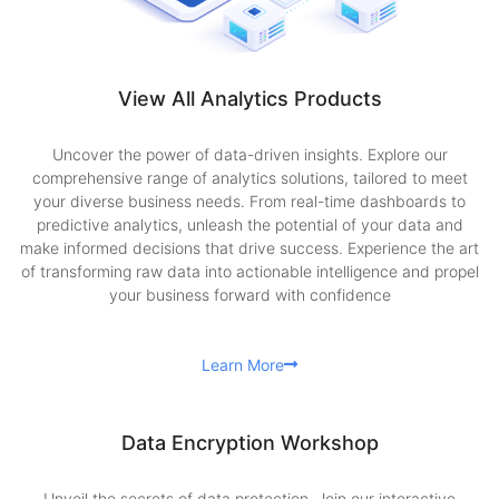
View All Analytics Products
Uncover the power of data-driven insights. Explore our
comprehensive range of analytics solutions, tailored to meet
your diverse business needs. From real-time dashboards to
predictive analytics, unleash the potential of your data and
make informed decisions that drive success. Experience the art
of transforming raw data into actionable intelligence and propel
your business forward with confidence
Learn More
Data Encryption Workshop
Unveil the secrets of data protection. Join our interactive