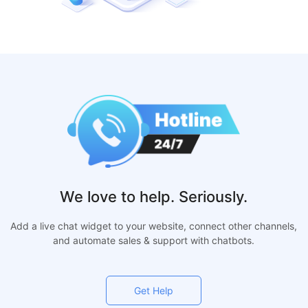
We love to help. Seriously.
Add a live chat widget to your website, connect other channels,
and automate sales & support with chatbots.
Get Help