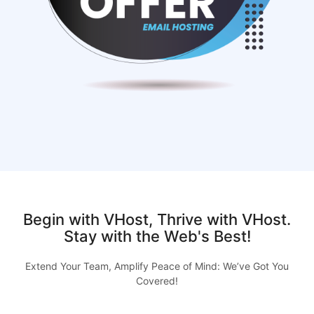
Begin with VHost, Thrive with VHost.
Stay with the Web's Best!
Extend Your Team, Amplify Peace of Mind: We’ve Got You
Covered!