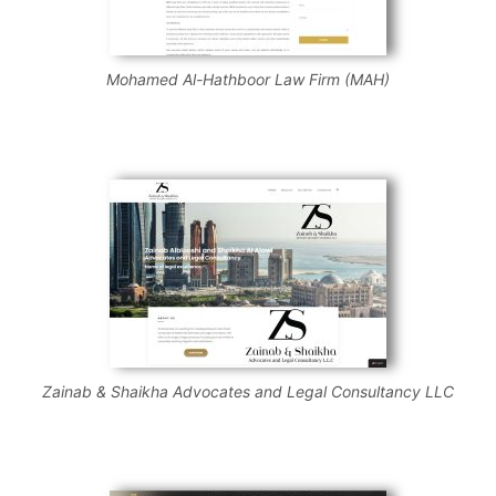
Mohamed Al-Hathboor Law Firm (MAH)
Zainab & Shaikha Advocates and Legal Consultancy LLC