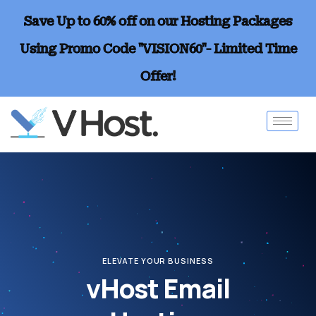
Save Up to 60% off on our Hosting Packages
Using Promo Code "VISION60"- Limited Time
Offer!
ELEVATE YOUR BUSINESS
vHost Email