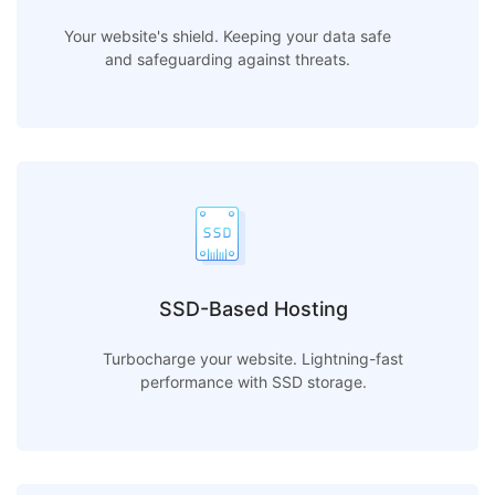
Your website's shield. Keeping your data safe
and safeguarding against threats.
SSD-Based Hosting
Turbocharge your website. Lightning-fast
performance with SSD storage.