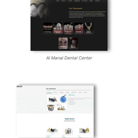
Al Manal Dental Center