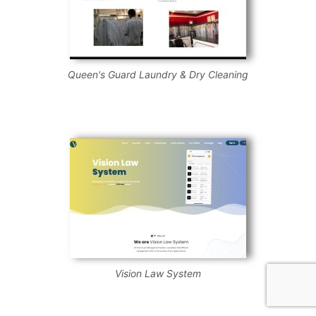
Queen's Guard Laundry & Dry Cleaning
Vision Law System