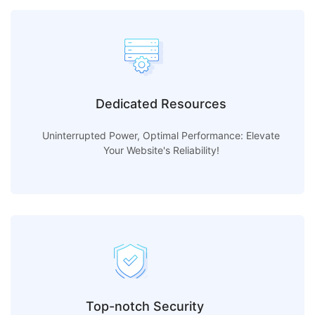
Dedicated Resources
Uninterrupted Power, Optimal Performance: Elevate
Your Website's Reliability!
Top-notch Security