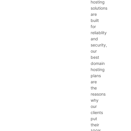
hosting
solutions
are
built
for
reliablity
and
security,
our
best
domain
hosting
plans
are
the
reasons
why
our
clients
put
their
100%