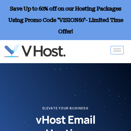
Save Up to 60% off on our Hosting Packages
Using Promo Code "VISION60"- Limited Time
Offer!
ELEVATE YOUR BUSINESS
vHost Email