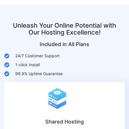
Unleash Your Online Potential with
Our Hosting Excellence!
Included in All Plans
24/7 Customer Support
1-click Install
99.9% Uptime Guarantee
Shared Hosting