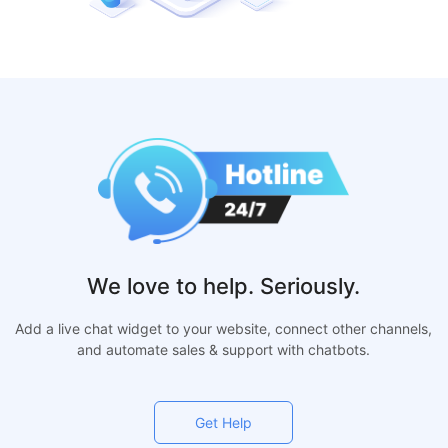
We love to help. Seriously.
Add a live chat widget to your website, connect other channels,
and automate sales & support with chatbots.
Get Help