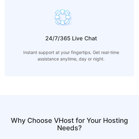
24/7/365 Live Chat
Instant support at your fingertips. Get real-time
assistance anytime, day or night.
Why Choose VHost for Your Hosting
Needs?