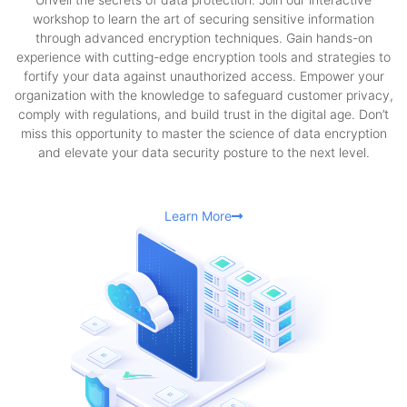
workshop to learn the art of securing sensitive information
through advanced encryption techniques. Gain hands-on
experience with cutting-edge encryption tools and strategies to
fortify your data against unauthorized access. Empower your
organization with the knowledge to safeguard customer privacy,
comply with regulations, and build trust in the digital age. Don’t
miss this opportunity to master the science of data encryption
and elevate your data security posture to the next level.
Learn More