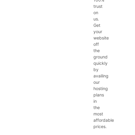
trust
on
us.
Get
your
website
off
the
ground
quickly
by
availing
our
hosting
plans
in
the
most
affordable
prices.