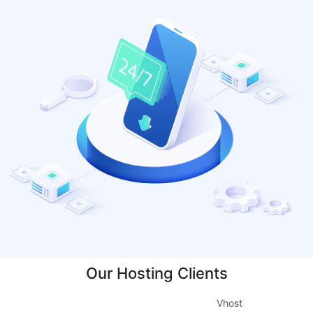
Our Hosting Clients
Vhost