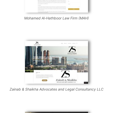
Mohamed Al-Hathboor Law Firm (MAH)
Zainab & Shaikha Advocates and Legal Consultancy LLC