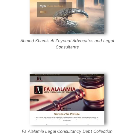
Ahmed Khamis Al Zeyoudi Advocates and Legal
Consultants
Fa Alalamia Legal Consultancy Debt Collection