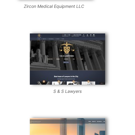
Zircon Medical Equipment LLC
S & S Lawyers