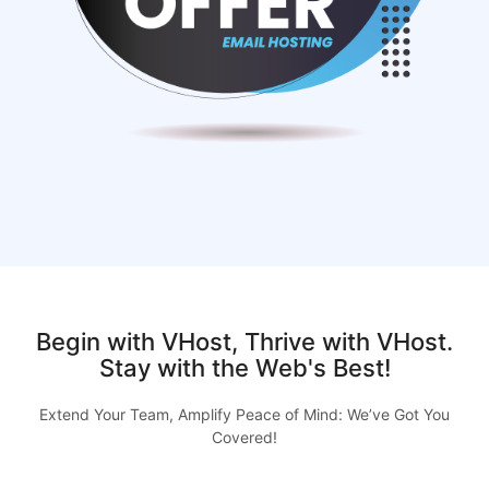
Begin with VHost, Thrive with VHost.
Stay with the Web's Best!
Extend Your Team, Amplify Peace of Mind: We’ve Got You
Covered!