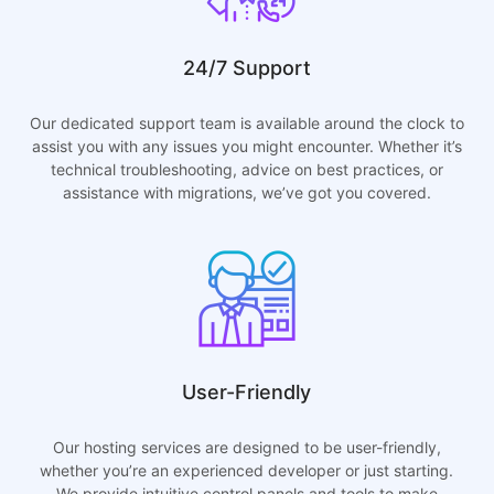
24/7 Support
Our dedicated support team is available around the clock to
assist you with any issues you might encounter. Whether it’s
technical troubleshooting, advice on best practices, or
assistance with migrations, we’ve got you covered.
User-Friendly
Our hosting services are designed to be user-friendly,
whether you’re an experienced developer or just starting.
We provide intuitive control panels and tools to make