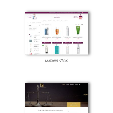
Lumiere Clinic