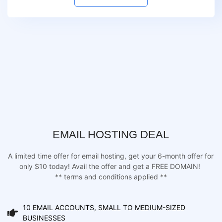
EMAIL HOSTING DEAL
A limited time offer for email hosting, get your 6-month offer for
only $10 today! Avail the offer and get a FREE DOMAIN!
** terms and conditions applied **
10 EMAIL ACCOUNTS, SMALL TO MEDIUM-SIZED
BUSINESSES