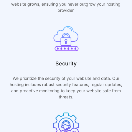
website grows, ensuring you never outgrow your hosting
provider.
Security
We prioritize the security of your website and data. Our
hosting includes robust security features, regular updates,
and proactive monitoring to keep your website safe from
threats.