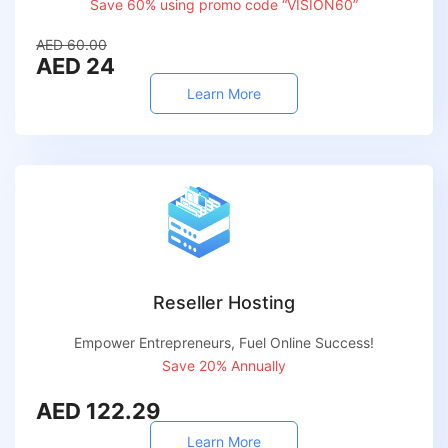
Save 60% using promo code “VISION60”
AED 60.00
AED 24
Learn More
Reseller Hosting
Empower Entrepreneurs, Fuel Online Success!
Save 20% Annually
AED 122.29
Learn More