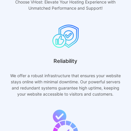
Choose VHost: Elevate Your Hosting Experience with
Unmatched Performance and Support!
Reliability
We offer a robust infrastructure that ensures your website
stays online with minimal downtime. Our powerful servers
and redundant systems guarantee high uptime, keeping
your website accessible to visitors and customers.