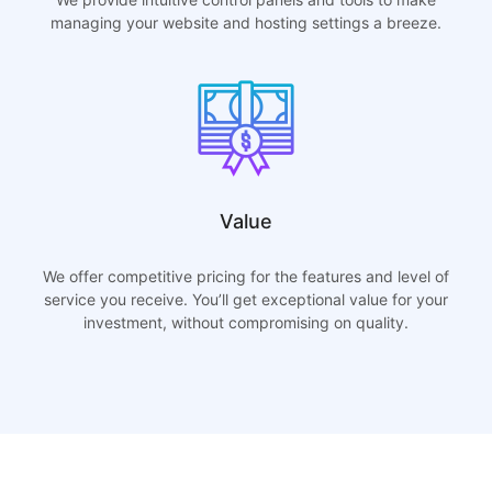
managing your website and hosting settings a breeze.
Value
We offer competitive pricing for the features and level of
service you receive. You’ll get exceptional value for your
investment, without compromising on quality.