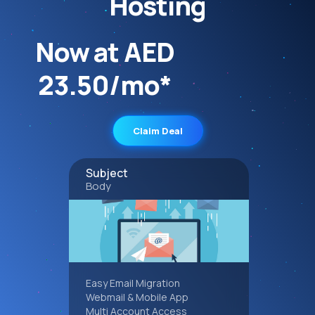
Hosting
Now at AED
23.50/mo*
Claim Deal
Subject
Body
Easy Email Migration
Webmail & Mobile App
Multi Account Access