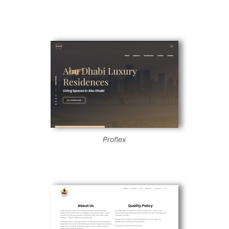
Proflex