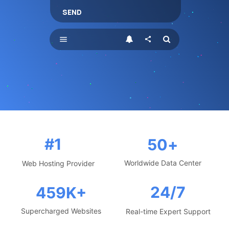
SEND
menu
share
#1
50
+
Worldwide Data Center
Web Hosting Provider
24/7
459
K+
Supercharged Websites
Real-time Expert Support