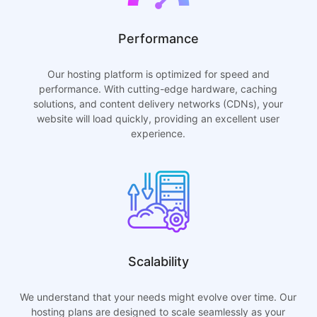
Performance
Our hosting platform is optimized for speed and
performance. With cutting-edge hardware, caching
solutions, and content delivery networks (CDNs), your
website will load quickly, providing an excellent user
experience.
Scalability
We understand that your needs might evolve over time. Our
hosting plans are designed to scale seamlessly as your