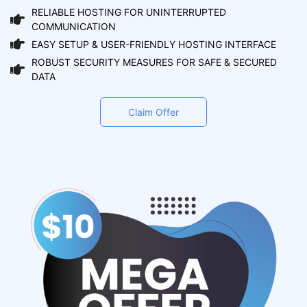
RELIABLE HOSTING FOR UNINTERRUPTED
COMMUNICATION
EASY SETUP & USER-FRIENDLY HOSTING INTERFACE
ROBUST SECURITY MEASURES FOR SAFE & SECURED
DATA
Claim Offer