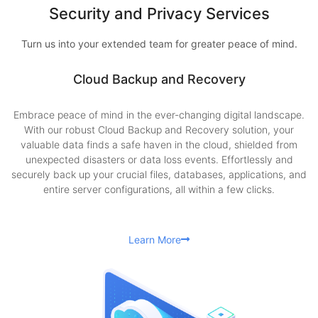
Security and Privacy Services
Turn us into your extended team for greater peace of mind.
Cloud Backup and Recovery
Embrace peace of mind in the ever-changing digital landscape.
With our robust Cloud Backup and Recovery solution, your
valuable data finds a safe haven in the cloud, shielded from
unexpected disasters or data loss events. Effortlessly and
securely back up your crucial files, databases, applications, and
entire server configurations, all within a few clicks.
Learn More