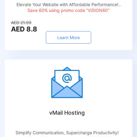
Elevate Your Website with Affordable Performance!..
Save 60% using promo code “VISION60”
AED 21.99
AED 8.8
Learn More
vMail Hosting
Simplify Communication, Supercharge Productivity!