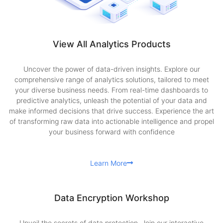
View All Analytics Products
Uncover the power of data-driven insights. Explore our
comprehensive range of analytics solutions, tailored to meet
your diverse business needs. From real-time dashboards to
predictive analytics, unleash the potential of your data and
make informed decisions that drive success. Experience the art
of transforming raw data into actionable intelligence and propel
your business forward with confidence
Learn More
Data Encryption Workshop
Unveil the secrets of data protection. Join our interactive