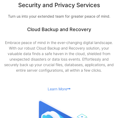
Security and Privacy Services
Turn us into your extended team for greater peace of mind.
Cloud Backup and Recovery
Embrace peace of mind in the ever-changing digital landscape.
With our robust Cloud Backup and Recovery solution, your
valuable data finds a safe haven in the cloud, shielded from
unexpected disasters or data loss events. Effortlessly and
securely back up your crucial files, databases, applications, and
entire server configurations, all within a few clicks.
Learn More