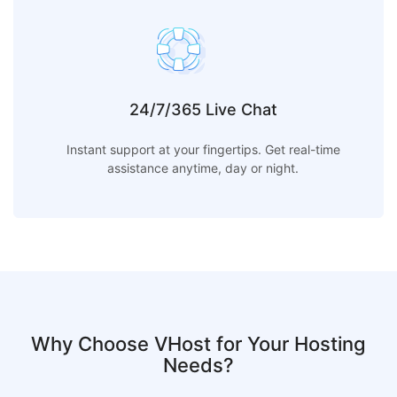
24/7/365 Live Chat
Instant support at your fingertips. Get real-time
assistance anytime, day or night.
Why Choose VHost for Your Hosting
Needs?