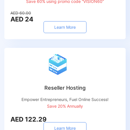
Save 60% using promo code “VISION60”
AED 60.00
AED 24
Learn More
Reseller Hosting
Empower Entrepreneurs, Fuel Online Success!
Save 20% Annually
AED 122.29
Learn More