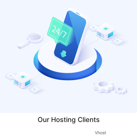
Our Hosting Clients
Vhost