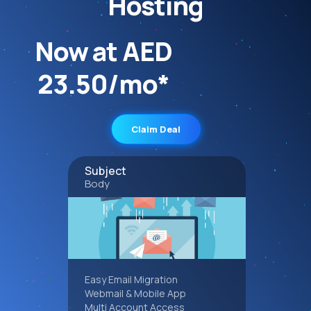
Hosting
Now at AED
23.50/mo*
Claim Deal
Subject
Body
Easy Email Migration
Webmail & Mobile App
Multi Account Access