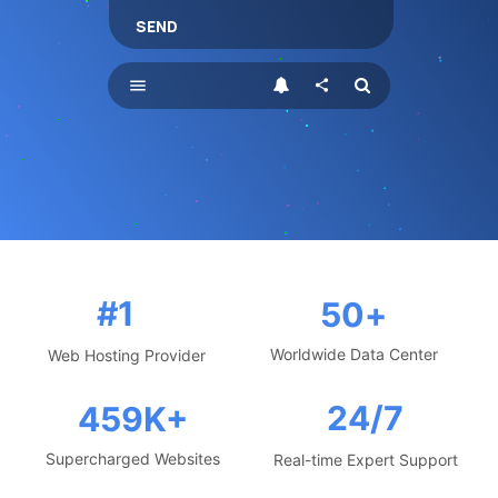
SEND
menu
share
#1
50
+
Worldwide Data Center
Web Hosting Provider
24/7
459
K+
Supercharged Websites
Real-time Expert Support