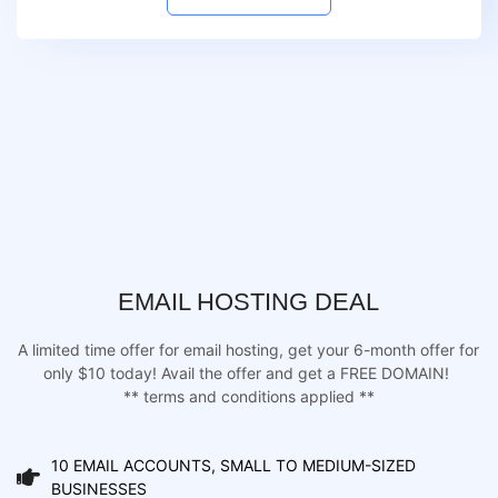
EMAIL HOSTING DEAL
A limited time offer for email hosting, get your 6-month offer for
only $10 today! Avail the offer and get a FREE DOMAIN!
** terms and conditions applied **
10 EMAIL ACCOUNTS, SMALL TO MEDIUM-SIZED
BUSINESSES