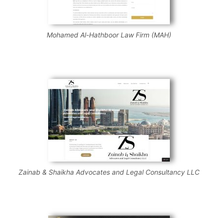
Mohamed Al-Hathboor Law Firm (MAH)
Zainab & Shaikha Advocates and Legal Consultancy LLC