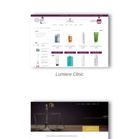
Lumiere Clinic