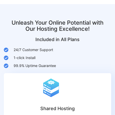
Unleash Your Online Potential with
Our Hosting Excellence!
Included in All Plans
24/7 Customer Support
1-click Install
99.9% Uptime Guarantee
Shared Hosting