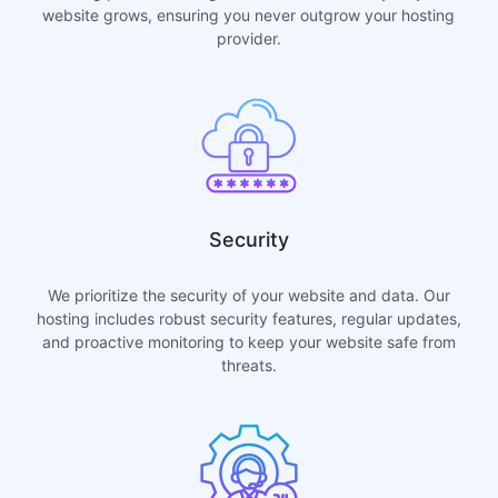
website grows, ensuring you never outgrow your hosting
provider.
Security
We prioritize the security of your website and data. Our
hosting includes robust security features, regular updates,
and proactive monitoring to keep your website safe from
threats.