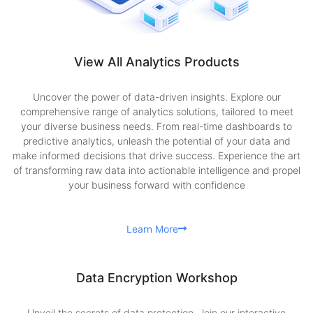
View All Analytics Products
Uncover the power of data-driven insights. Explore our
comprehensive range of analytics solutions, tailored to meet
your diverse business needs. From real-time dashboards to
predictive analytics, unleash the potential of your data and
make informed decisions that drive success. Experience the art
of transforming raw data into actionable intelligence and propel
your business forward with confidence
Learn More
Data Encryption Workshop
Unveil the secrets of data protection. Join our interactive