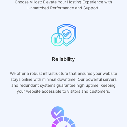
Choose VHost: Elevate Your Hosting Experience with
Unmatched Performance and Support!
Reliability
We offer a robust infrastructure that ensures your website
stays online with minimal downtime. Our powerful servers
and redundant systems guarantee high uptime, keeping
your website accessible to visitors and customers.