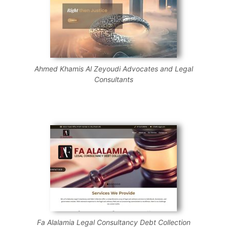
Ahmed Khamis Al Zeyoudi Advocates and Legal
Consultants
Fa Alalamia Legal Consultancy Debt Collection