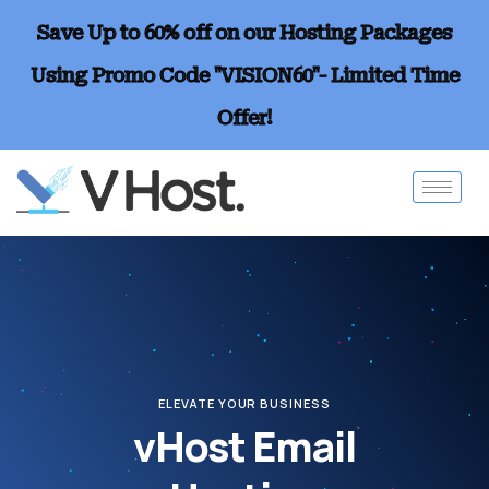
Save Up to 60% off on our Hosting Packages
Using Promo Code "VISION60"- Limited Time
Offer!
ELEVATE YOUR BUSINESS
vHost Email