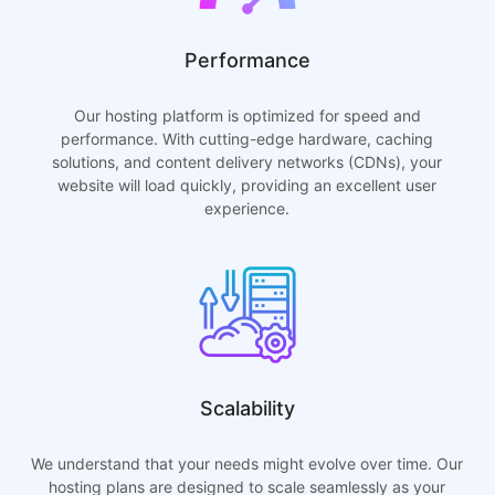
Performance
Our hosting platform is optimized for speed and
performance. With cutting-edge hardware, caching
solutions, and content delivery networks (CDNs), your
website will load quickly, providing an excellent user
experience.
Scalability
We understand that your needs might evolve over time. Our
hosting plans are designed to scale seamlessly as your