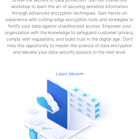
workshop to learn the art of securing sensitive information
through advanced encryption techniques. Gain hands-on
experience with cutting-edge encryption tools and strategies to
fortify your data against unauthorized access. Empower your
organization with the knowledge to safeguard customer privacy,
comply with regulations, and build trust in the digital age. Don’t
miss this opportunity to master the science of data encryption
and elevate your data security posture to the next level.
Learn More