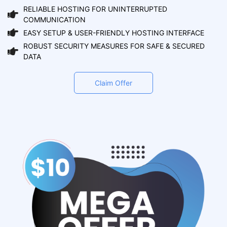
RELIABLE HOSTING FOR UNINTERRUPTED
COMMUNICATION
EASY SETUP & USER-FRIENDLY HOSTING INTERFACE
ROBUST SECURITY MEASURES FOR SAFE & SECURED
DATA
Claim Offer