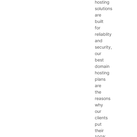
hosting
solutions
are
built
for
reliablity
and
security,
our
best
domain
hosting
plans
are
the
reasons
why
our
clients
put
their
100%