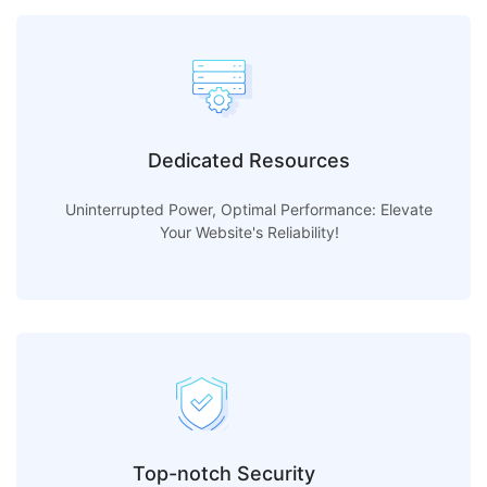
Dedicated Resources
Uninterrupted Power, Optimal Performance: Elevate
Your Website's Reliability!
Top-notch Security