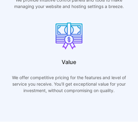
managing your website and hosting settings a breeze.
Value
We offer competitive pricing for the features and level of
service you receive. You’ll get exceptional value for your
investment, without compromising on quality.