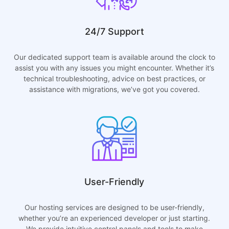
24/7 Support
Our dedicated support team is available around the clock to
assist you with any issues you might encounter. Whether it’s
technical troubleshooting, advice on best practices, or
assistance with migrations, we’ve got you covered.
User-Friendly
Our hosting services are designed to be user-friendly,
whether you’re an experienced developer or just starting.
We provide intuitive control panels and tools to make