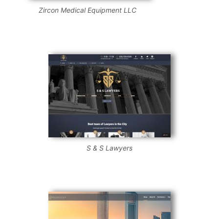
Zircon Medical Equipment LLC
S & S Lawyers