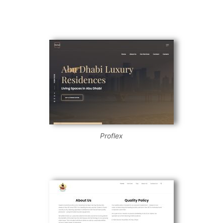
Proflex