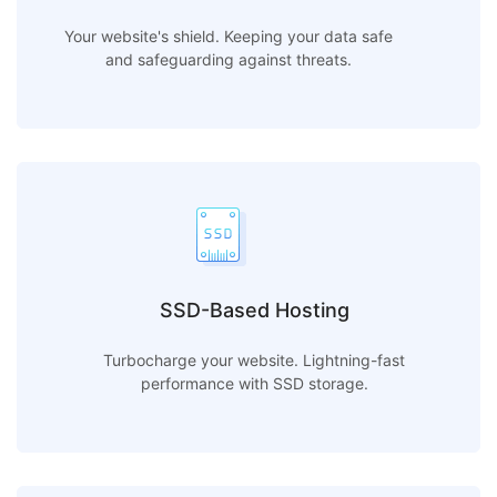
Your website's shield. Keeping your data safe
and safeguarding against threats.
SSD-Based Hosting
Turbocharge your website. Lightning-fast
performance with SSD storage.