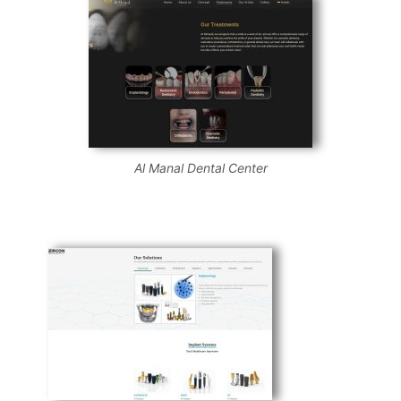
Al Manal Dental Center