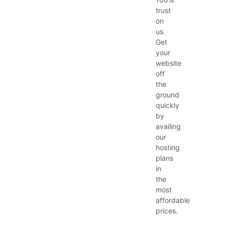
trust
on
us.
Get
your
website
off
the
ground
quickly
by
availing
our
hosting
plans
in
the
most
affordable
prices.