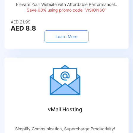
Elevate Your Website with Affordable Performance!..
Save 60% using promo code “VISION60”
AED 21.99
AED 8.8
Learn More
vMail Hosting
Simplify Communication, Supercharge Productivity!