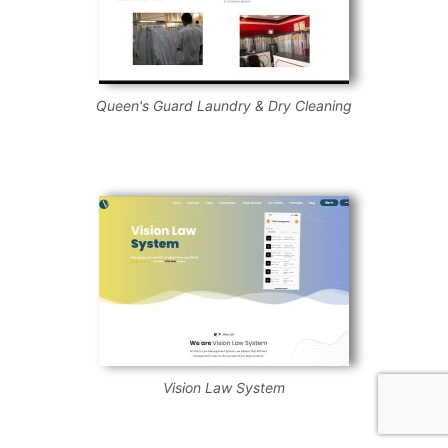
Queen's Guard Laundry & Dry Cleaning
Vision Law System