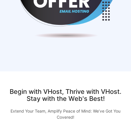
Begin with VHost, Thrive with VHost.
Stay with the Web's Best!
Extend Your Team, Amplify Peace of Mind: We’ve Got You
Covered!