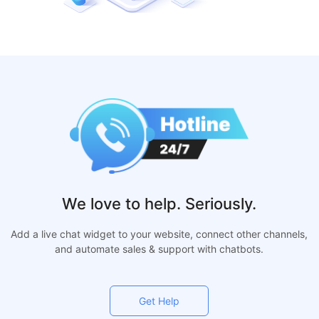
We love to help. Seriously.
Add a live chat widget to your website, connect other channels,
and automate sales & support with chatbots.
Get Help