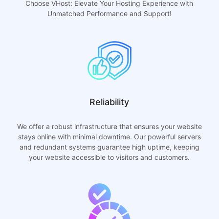
Choose VHost: Elevate Your Hosting Experience with
Unmatched Performance and Support!
Reliability
We offer a robust infrastructure that ensures your website
stays online with minimal downtime. Our powerful servers
and redundant systems guarantee high uptime, keeping
your website accessible to visitors and customers.