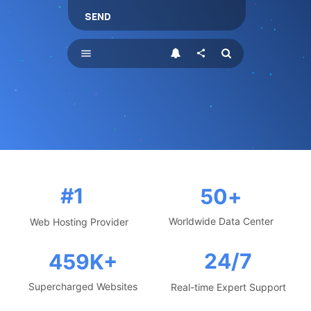
SEND
menu
share
#1
50
+
Worldwide Data Center
Web Hosting Provider
24/7
459
K+
Supercharged Websites
Real-time Expert Support