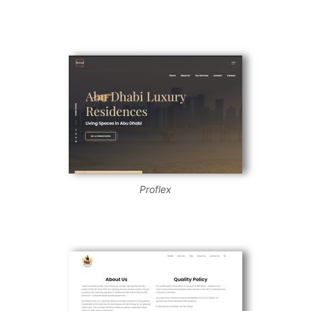
Proflex