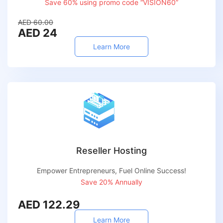
Save 60% using promo code “VISION60”
AED 60.00
AED 24
Learn More
Reseller Hosting
Empower Entrepreneurs, Fuel Online Success!
Save 20% Annually
AED 122.29
Learn More