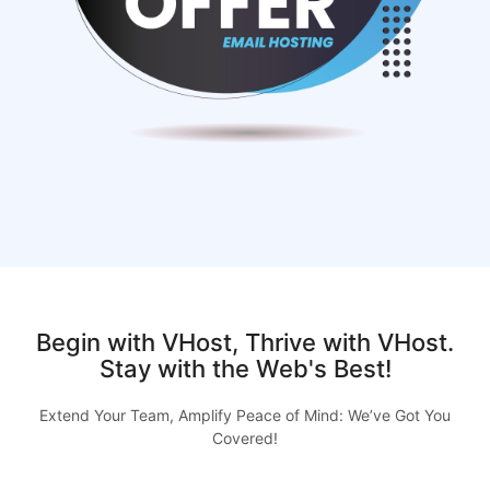
Begin with VHost, Thrive with VHost.
Stay with the Web's Best!
Extend Your Team, Amplify Peace of Mind: We’ve Got You
Covered!