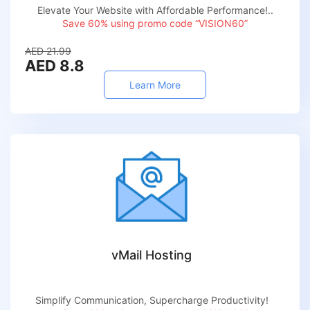
Elevate Your Website with Affordable Performance!..
Save 60% using promo code “VISION60”
AED 21.99
AED 8.8
Learn More
vMail Hosting
Simplify Communication, Supercharge Productivity!