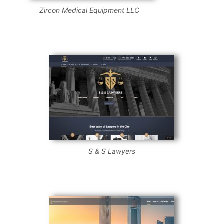
Zircon Medical Equipment LLC
S & S Lawyers