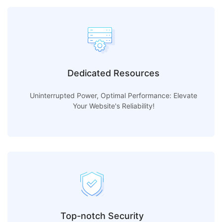
Dedicated Resources
Uninterrupted Power, Optimal Performance: Elevate
Your Website's Reliability!
Top-notch Security