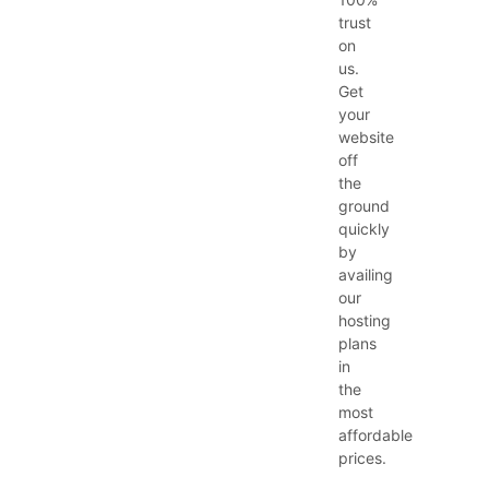
trust
on
us.
Get
your
website
off
the
ground
quickly
by
availing
our
hosting
plans
in
the
most
affordable
prices.