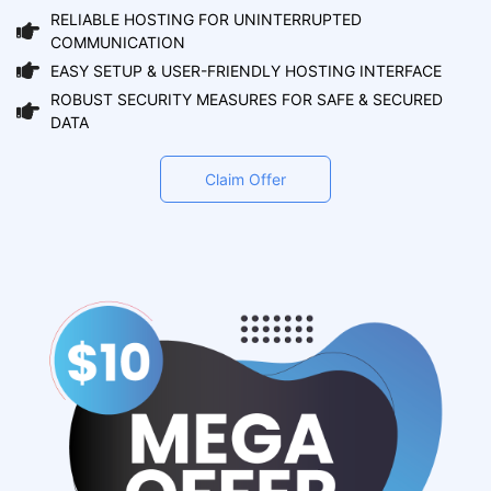
RELIABLE HOSTING FOR UNINTERRUPTED
COMMUNICATION
EASY SETUP & USER-FRIENDLY HOSTING INTERFACE
ROBUST SECURITY MEASURES FOR SAFE & SECURED
DATA
Claim Offer