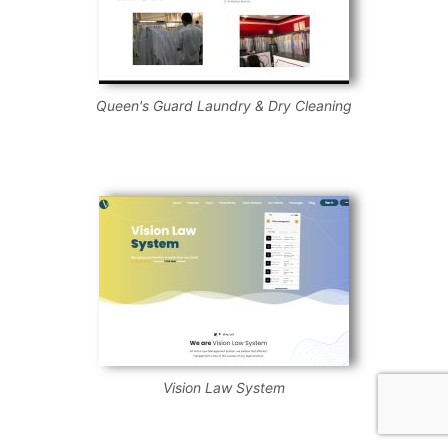
Queen's Guard Laundry & Dry Cleaning
Vision Law System