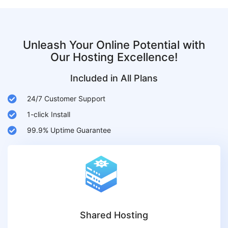
Unleash Your Online Potential with
Our Hosting Excellence!
Included in All Plans
24/7 Customer Support
1-click Install
99.9% Uptime Guarantee
Shared Hosting