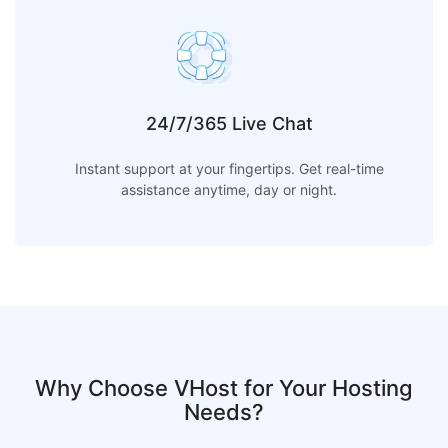
24/7/365 Live Chat
Instant support at your fingertips. Get real-time
assistance anytime, day or night.
Why Choose VHost for Your Hosting
Needs?