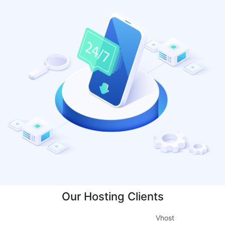
Our Hosting Clients
Vhost