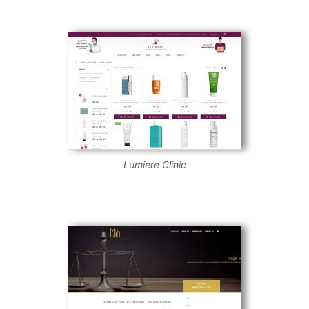
Lumiere Clinic