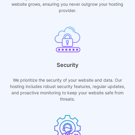
website grows, ensuring you never outgrow your hosting
provider.
Security
We prioritize the security of your website and data. Our
hosting includes robust security features, regular updates,
and proactive monitoring to keep your website safe from
threats.