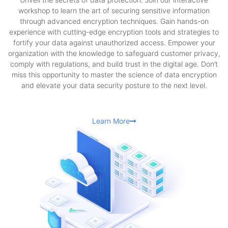
workshop to learn the art of securing sensitive information
through advanced encryption techniques. Gain hands-on
experience with cutting-edge encryption tools and strategies to
fortify your data against unauthorized access. Empower your
organization with the knowledge to safeguard customer privacy,
comply with regulations, and build trust in the digital age. Don’t
miss this opportunity to master the science of data encryption
and elevate your data security posture to the next level.
Learn More