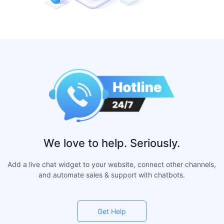
We love to help. Seriously.
Add a live chat widget to your website, connect other channels,
and automate sales & support with chatbots.
Get Help