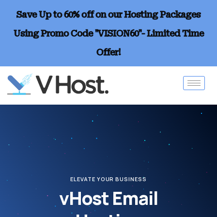
Save Up to 60% off on our Hosting Packages
Using Promo Code "VISION60"- Limited Time
Offer!
ELEVATE YOUR BUSINESS
vHost Email