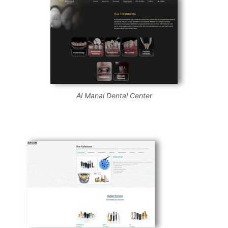
Al Manal Dental Center