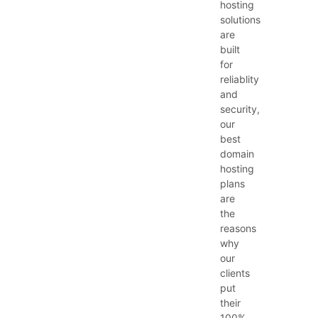
hosting
solutions
are
built
for
reliablity
and
security,
our
best
domain
hosting
plans
are
the
reasons
why
our
clients
put
their
100%