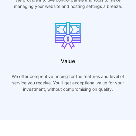
managing your website and hosting settings a breeze.
Value
We offer competitive pricing for the features and level of
service you receive. You’ll get exceptional value for your
investment, without compromising on quality.