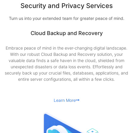
Security and Privacy Services
Turn us into your extended team for greater peace of mind.
Cloud Backup and Recovery
Embrace peace of mind in the ever-changing digital landscape.
With our robust Cloud Backup and Recovery solution, your
valuable data finds a safe haven in the cloud, shielded from
unexpected disasters or data loss events. Effortlessly and
securely back up your crucial files, databases, applications, and
entire server configurations, all within a few clicks.
Learn More