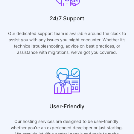
24/7 Support
Our dedicated support team is available around the clock to
assist you with any issues you might encounter. Whether it’s
technical troubleshooting, advice on best practices, or
assistance with migrations, we’ve got you covered.
User-Friendly
Our hosting services are designed to be user-friendly,
whether you’re an experienced developer or just starting.
We provide intuitive control panels and tools to make