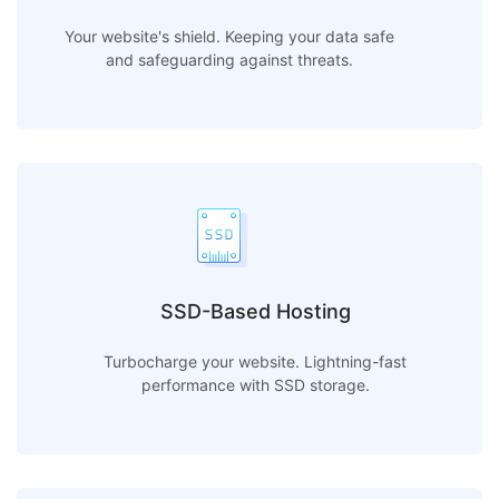
Your website's shield. Keeping your data safe
and safeguarding against threats.
SSD-Based Hosting
Turbocharge your website. Lightning-fast
performance with SSD storage.