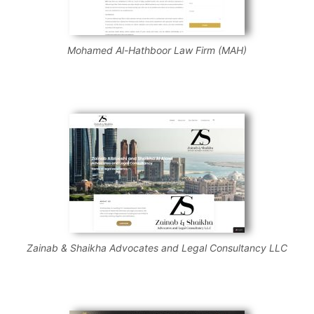
Mohamed Al-Hathboor Law Firm (MAH)
Zainab & Shaikha Advocates and Legal Consultancy LLC