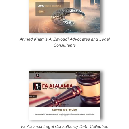
Ahmed Khamis Al Zeyoudi Advocates and Legal
Consultants
Fa Alalamia Legal Consultancy Debt Collection