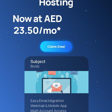
Hosting
Now at AED
23.50/mo*
Claim Deal
Subject
Body
Easy Email Migration
Webmail & Mobile App
Multi Account Access