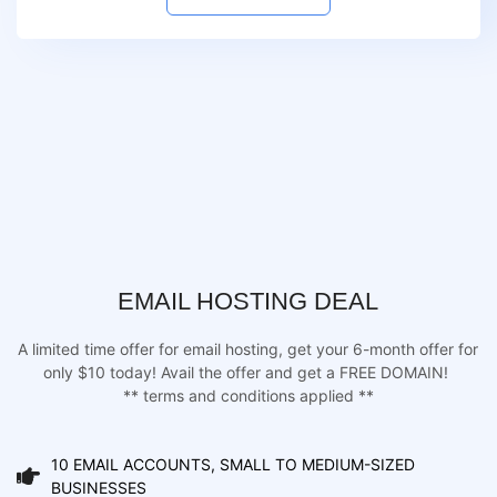
EMAIL HOSTING DEAL
A limited time offer for email hosting, get your 6-month offer for
only $10 today! Avail the offer and get a FREE DOMAIN!
** terms and conditions applied **
10 EMAIL ACCOUNTS, SMALL TO MEDIUM-SIZED
BUSINESSES