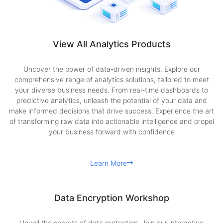
View All Analytics Products
Uncover the power of data-driven insights. Explore our
comprehensive range of analytics solutions, tailored to meet
your diverse business needs. From real-time dashboards to
predictive analytics, unleash the potential of your data and
make informed decisions that drive success. Experience the art
of transforming raw data into actionable intelligence and propel
your business forward with confidence
Learn More
Data Encryption Workshop
Unveil the secrets of data protection. Join our interactive