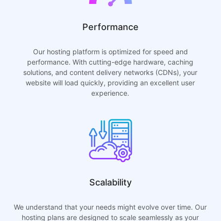
Performance
Our hosting platform is optimized for speed and
performance. With cutting-edge hardware, caching
solutions, and content delivery networks (CDNs), your
website will load quickly, providing an excellent user
experience.
Scalability
We understand that your needs might evolve over time. Our
hosting plans are designed to scale seamlessly as your