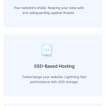
Your website's shield. Keeping your data safe
and safeguarding against threats.
SSD-Based Hosting
Turbocharge your website. Lightning-fast
performance with SSD storage.