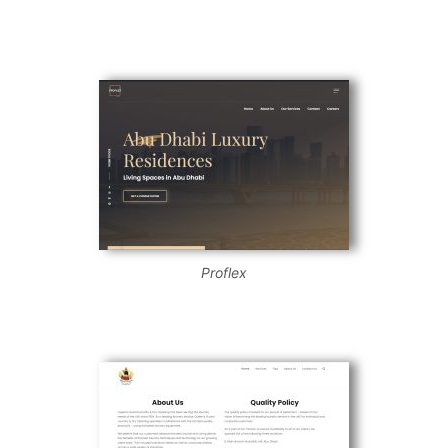
Proflex