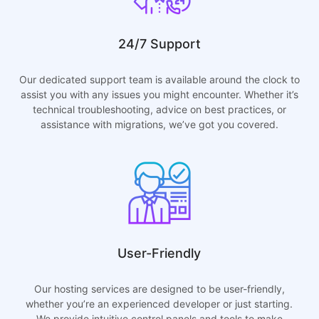
24/7 Support
Our dedicated support team is available around the clock to
assist you with any issues you might encounter. Whether it’s
technical troubleshooting, advice on best practices, or
assistance with migrations, we’ve got you covered.
User-Friendly
Our hosting services are designed to be user-friendly,
whether you’re an experienced developer or just starting.
We provide intuitive control panels and tools to make