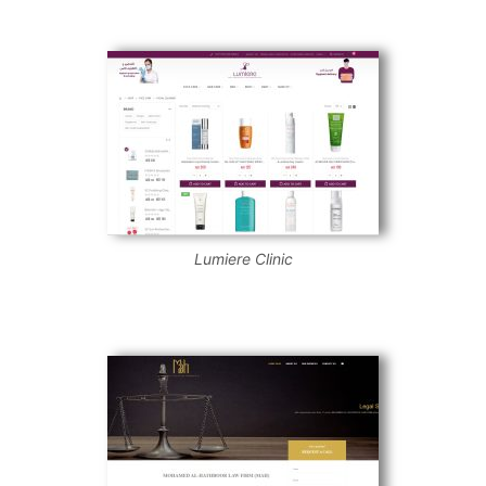
Lumiere Clinic