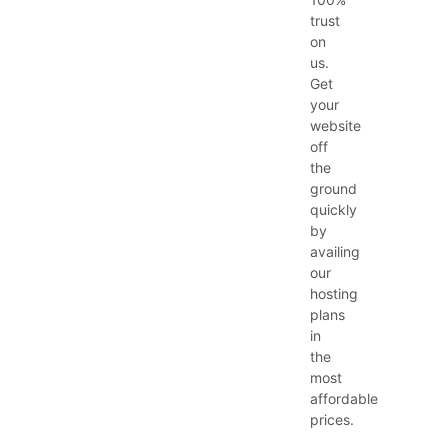
trust
on
us.
Get
your
website
off
the
ground
quickly
by
availing
our
hosting
plans
in
the
most
affordable
prices.