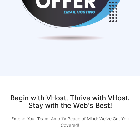
Begin with VHost, Thrive with VHost.
Stay with the Web's Best!
Extend Your Team, Amplify Peace of Mind: We’ve Got You
Covered!