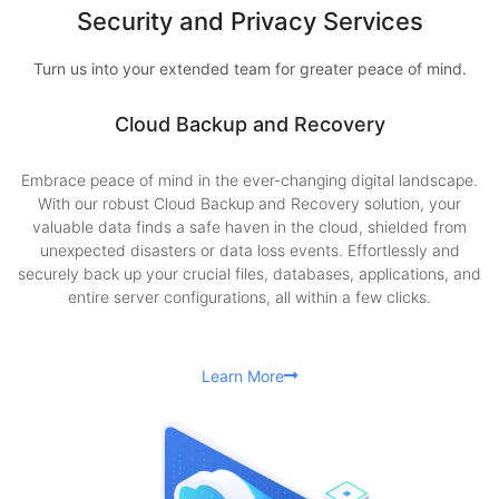
Security and Privacy Services
Turn us into your extended team for greater peace of mind.
Cloud Backup and Recovery
Embrace peace of mind in the ever-changing digital landscape.
With our robust Cloud Backup and Recovery solution, your
valuable data finds a safe haven in the cloud, shielded from
unexpected disasters or data loss events. Effortlessly and
securely back up your crucial files, databases, applications, and
entire server configurations, all within a few clicks.
Learn More