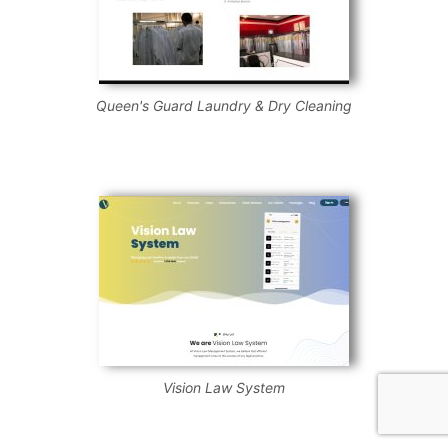
Queen's Guard Laundry & Dry Cleaning
Vision Law System