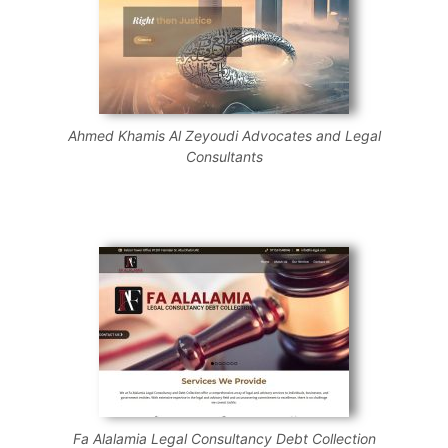
Ahmed Khamis Al Zeyoudi Advocates and Legal
Consultants
Fa Alalamia Legal Consultancy Debt Collection