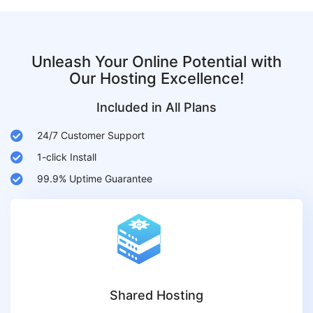
Unleash Your Online Potential with
Our Hosting Excellence!
Included in All Plans
24/7 Customer Support
1-click Install
99.9% Uptime Guarantee
Shared Hosting