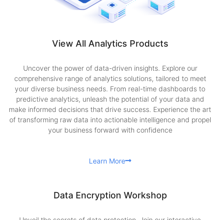
View All Analytics Products
Uncover the power of data-driven insights. Explore our
comprehensive range of analytics solutions, tailored to meet
your diverse business needs. From real-time dashboards to
predictive analytics, unleash the potential of your data and
make informed decisions that drive success. Experience the art
of transforming raw data into actionable intelligence and propel
your business forward with confidence
Learn More
Data Encryption Workshop
Unveil the secrets of data protection. Join our interactive