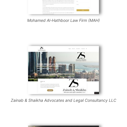
Mohamed Al-Hathboor Law Firm (MAH)
Zainab & Shaikha Advocates and Legal Consultancy LLC