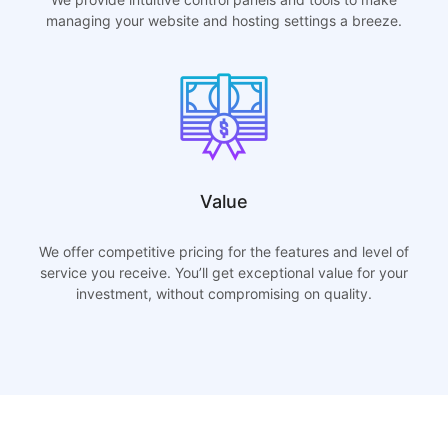
managing your website and hosting settings a breeze.
Value
We offer competitive pricing for the features and level of
service you receive. You’ll get exceptional value for your
investment, without compromising on quality.