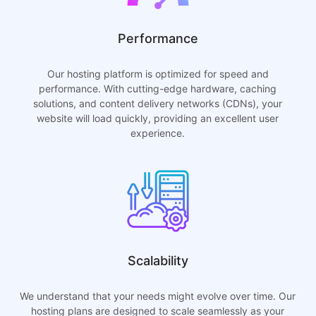
Performance
Our hosting platform is optimized for speed and
performance. With cutting-edge hardware, caching
solutions, and content delivery networks (CDNs), your
website will load quickly, providing an excellent user
experience.
Scalability
We understand that your needs might evolve over time. Our
hosting plans are designed to scale seamlessly as your