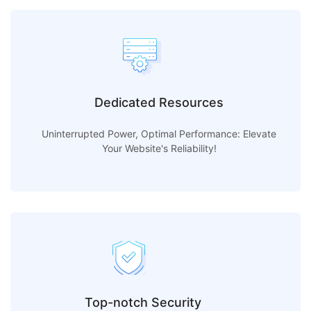
Dedicated Resources
Uninterrupted Power, Optimal Performance: Elevate
Your Website's Reliability!
Top-notch Security