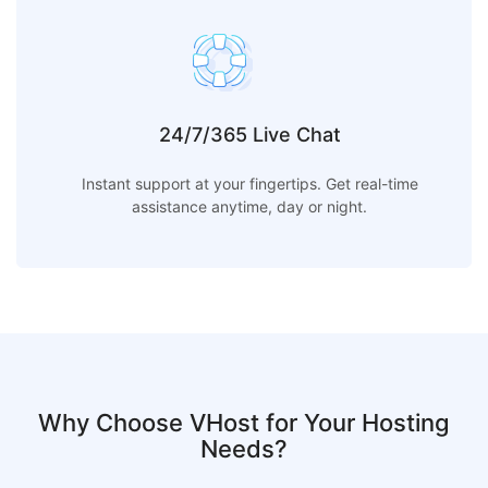
24/7/365 Live Chat
Instant support at your fingertips. Get real-time
assistance anytime, day or night.
Why Choose VHost for Your Hosting
Needs?