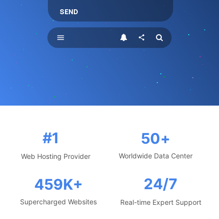
SEND
menu
share
#1
50
+
Worldwide Data Center
Web Hosting Provider
24/7
459
K+
Supercharged Websites
Real-time Expert Support