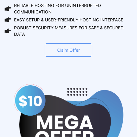
RELIABLE HOSTING FOR UNINTERRUPTED
COMMUNICATION
EASY SETUP & USER-FRIENDLY HOSTING INTERFACE
ROBUST SECURITY MEASURES FOR SAFE & SECURED
DATA
Claim Offer