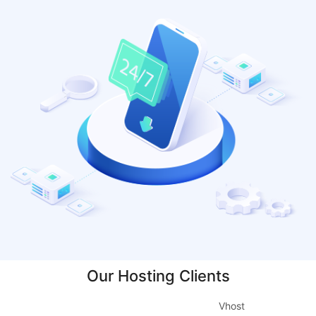
Our Hosting Clients
Vhost