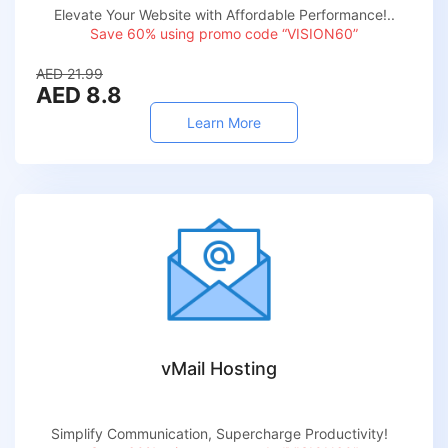
Elevate Your Website with Affordable Performance!..
Save 60% using promo code “VISION60”
AED 21.99
AED 8.8
Learn More
vMail Hosting
Simplify Communication, Supercharge Productivity!