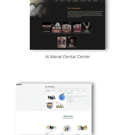
Al Manal Dental Center