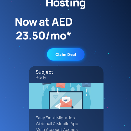
Hosting
Now at AED
23.50/mo*
Claim Deal
Subject
Body
Easy Email Migration
Webmail & Mobile App
Multi Account Access