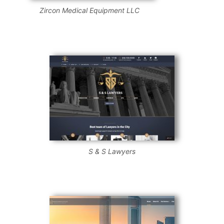
Zircon Medical Equipment LLC
S & S Lawyers