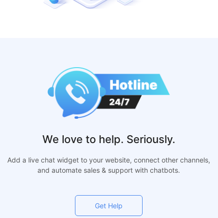
We love to help. Seriously.
Add a live chat widget to your website, connect other channels,
and automate sales & support with chatbots.
Get Help