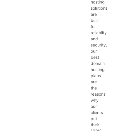
hosting
solutions
are
built
for
reliablity
and
security,
our
best
domain
hosting
plans
are
the
reasons
why
our
clients
put
their
100%