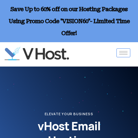
Save Up to 60% off on our Hosting Packages
Using Promo Code "VISION60"- Limited Time
Offer!
ELEVATE YOUR BUSINESS
vHost Email