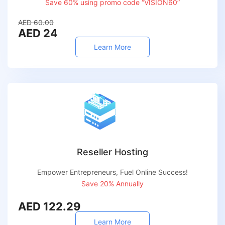
Save 60% using promo code “VISION60”
AED 60.00
AED 24
Learn More
Reseller Hosting
Empower Entrepreneurs, Fuel Online Success!
Save 20% Annually
AED 122.29
Learn More