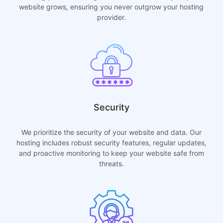
website grows, ensuring you never outgrow your hosting
provider.
Security
We prioritize the security of your website and data. Our
hosting includes robust security features, regular updates,
and proactive monitoring to keep your website safe from
threats.