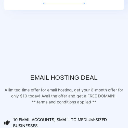
EMAIL HOSTING DEAL
A limited time offer for email hosting, get your 6-month offer for
only $10 today! Avail the offer and get a FREE DOMAIN!
** terms and conditions applied **
10 EMAIL ACCOUNTS, SMALL TO MEDIUM-SIZED
BUSINESSES