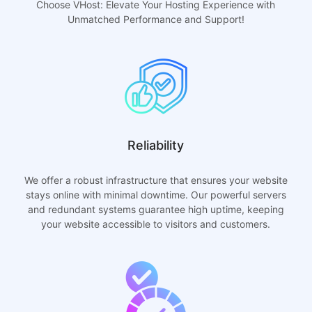
Choose VHost: Elevate Your Hosting Experience with
Unmatched Performance and Support!
Reliability
We offer a robust infrastructure that ensures your website
stays online with minimal downtime. Our powerful servers
and redundant systems guarantee high uptime, keeping
your website accessible to visitors and customers.