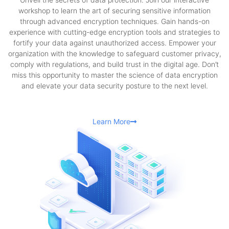
workshop to learn the art of securing sensitive information
through advanced encryption techniques. Gain hands-on
experience with cutting-edge encryption tools and strategies to
fortify your data against unauthorized access. Empower your
organization with the knowledge to safeguard customer privacy,
comply with regulations, and build trust in the digital age. Don’t
miss this opportunity to master the science of data encryption
and elevate your data security posture to the next level.
Learn More