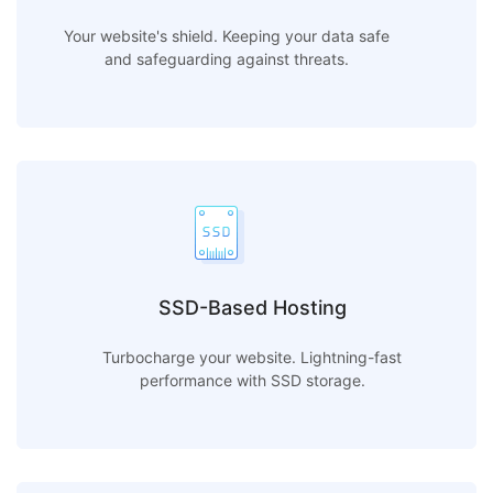
Your website's shield. Keeping your data safe
and safeguarding against threats.
SSD-Based Hosting
Turbocharge your website. Lightning-fast
performance with SSD storage.