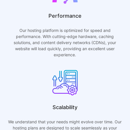
Performance
Our hosting platform is optimized for speed and
performance. With cutting-edge hardware, caching
solutions, and content delivery networks (CDNs), your
website will load quickly, providing an excellent user
experience.
Scalability
We understand that your needs might evolve over time. Our
hosting plans are designed to scale seamlessly as your