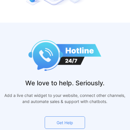
We love to help. Seriously.
Add a live chat widget to your website, connect other channels,
and automate sales & support with chatbots.
Get Help