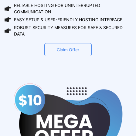
RELIABLE HOSTING FOR UNINTERRUPTED
COMMUNICATION
EASY SETUP & USER-FRIENDLY HOSTING INTERFACE
ROBUST SECURITY MEASURES FOR SAFE & SECURED
DATA
Claim Offer