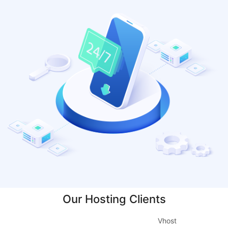
Our Hosting Clients
Vhost