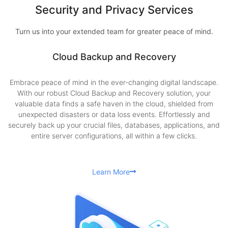
Security and Privacy Services
Turn us into your extended team for greater peace of mind.
Cloud Backup and Recovery
Embrace peace of mind in the ever-changing digital landscape.
With our robust Cloud Backup and Recovery solution, your
valuable data finds a safe haven in the cloud, shielded from
unexpected disasters or data loss events. Effortlessly and
securely back up your crucial files, databases, applications, and
entire server configurations, all within a few clicks.
Learn More