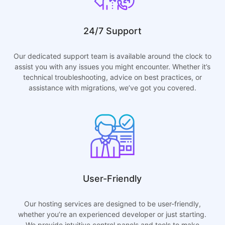
24/7 Support
Our dedicated support team is available around the clock to
assist you with any issues you might encounter. Whether it’s
technical troubleshooting, advice on best practices, or
assistance with migrations, we’ve got you covered.
User-Friendly
Our hosting services are designed to be user-friendly,
whether you’re an experienced developer or just starting.
We provide intuitive control panels and tools to make