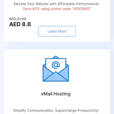
Elevate Your Website with Affordable Performance!..
Save 60% using promo code “VISION60”
AED 21.99
AED 8.8
Learn More
vMail Hosting
Simplify Communication, Supercharge Productivity!