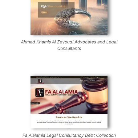
Ahmed Khamis Al Zeyoudi Advocates and Legal
Consultants
Fa Alalamia Legal Consultancy Debt Collection