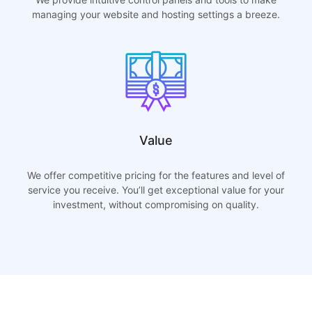
managing your website and hosting settings a breeze.
Value
We offer competitive pricing for the features and level of
service you receive. You’ll get exceptional value for your
investment, without compromising on quality.