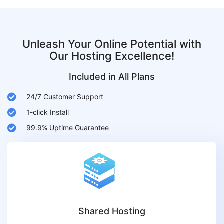
Unleash Your Online Potential with
Our Hosting Excellence!
Included in All Plans
24/7 Customer Support
1-click Install
99.9% Uptime Guarantee
Shared Hosting