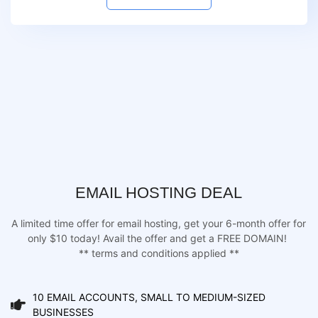
EMAIL HOSTING DEAL
A limited time offer for email hosting, get your 6-month offer for
only $10 today! Avail the offer and get a FREE DOMAIN!
** terms and conditions applied **
10 EMAIL ACCOUNTS, SMALL TO MEDIUM-SIZED
BUSINESSES