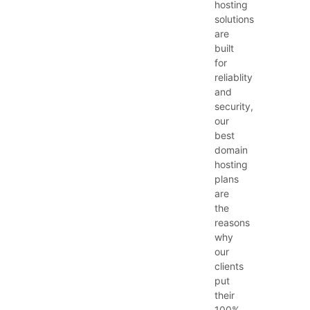
hosting
solutions
are
built
for
reliablity
and
security,
our
best
domain
hosting
plans
are
the
reasons
why
our
clients
put
their
100%