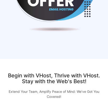
Begin with VHost, Thrive with VHost.
Stay with the Web's Best!
Extend Your Team, Amplify Peace of Mind: We’ve Got You
Covered!