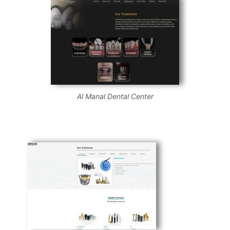
Al Manal Dental Center