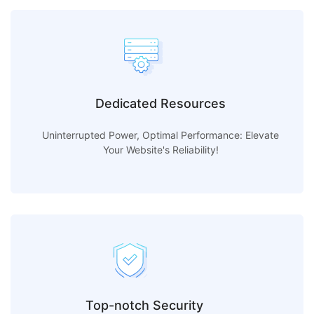
Dedicated Resources
Uninterrupted Power, Optimal Performance: Elevate
Your Website's Reliability!
Top-notch Security