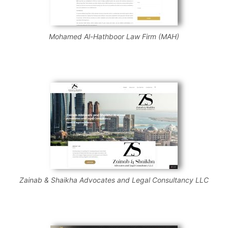
Mohamed Al-Hathboor Law Firm (MAH)
Zainab & Shaikha Advocates and Legal Consultancy LLC