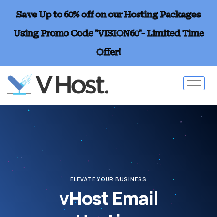
Save Up to 60% off on our Hosting Packages
Using Promo Code "VISION60"- Limited Time
Offer!
ELEVATE YOUR BUSINESS
vHost Email