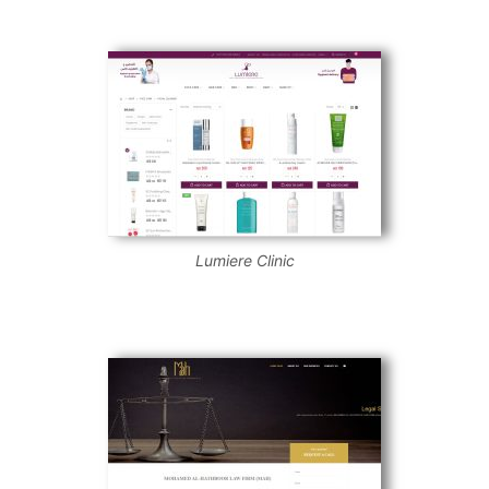
Lumiere Clinic