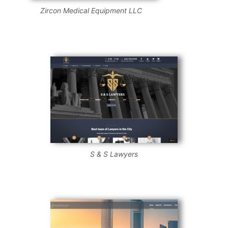
Zircon Medical Equipment LLC
S & S Lawyers