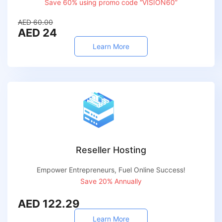
Save 60% using promo code “VISION60”
AED 60.00
AED 24
Learn More
Reseller Hosting
Empower Entrepreneurs, Fuel Online Success!
Save 20% Annually
AED 122.29
Learn More