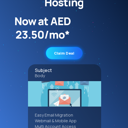
Hosting
Now at AED
23.50/mo*
Claim Deal
Subject
Body
Easy Email Migration
Webmail & Mobile App
Multi Account Access