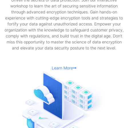
workshop to learn the art of securing sensitive information
through advanced encryption techniques. Gain hands-on
experience with cutting-edge encryption tools and strategies to
fortify your data against unauthorized access. Empower your
organization with the knowledge to safeguard customer privacy,
comply with regulations, and build trust in the digital age. Don’t
miss this opportunity to master the science of data encryption
and elevate your data security posture to the next level.
Learn More