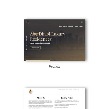
Proflex