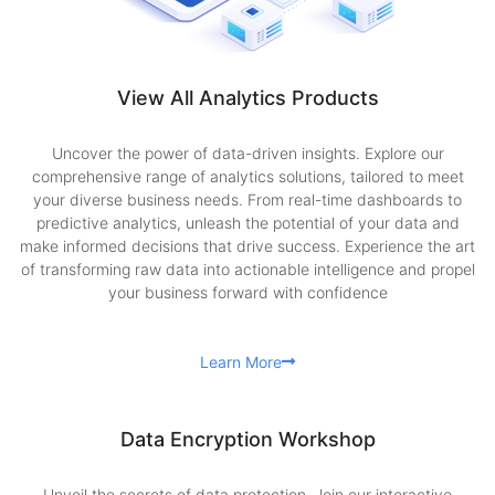
View All Analytics Products
Uncover the power of data-driven insights. Explore our
comprehensive range of analytics solutions, tailored to meet
your diverse business needs. From real-time dashboards to
predictive analytics, unleash the potential of your data and
make informed decisions that drive success. Experience the art
of transforming raw data into actionable intelligence and propel
your business forward with confidence
Learn More
Data Encryption Workshop
Unveil the secrets of data protection. Join our interactive