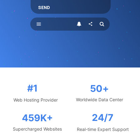
SEND
menu
share
#1
50
+
Worldwide Data Center
Web Hosting Provider
24/7
459
K+
Supercharged Websites
Real-time Expert Support