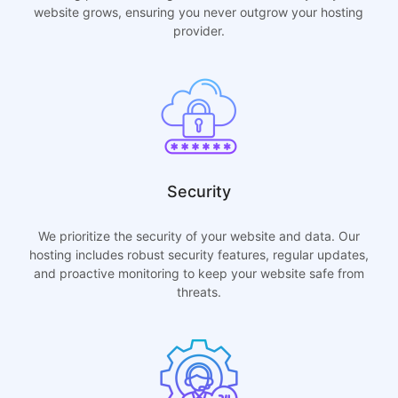
website grows, ensuring you never outgrow your hosting
provider.
Security
We prioritize the security of your website and data. Our
hosting includes robust security features, regular updates,
and proactive monitoring to keep your website safe from
threats.