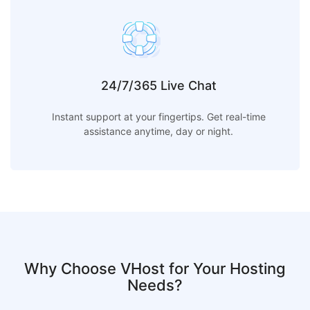
24/7/365 Live Chat
Instant support at your fingertips. Get real-time
assistance anytime, day or night.
Why Choose VHost for Your Hosting
Needs?