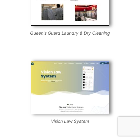
Queen's Guard Laundry & Dry Cleaning
Vision Law System