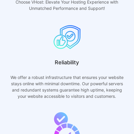
Choose VHost: Elevate Your Hosting Experience with
Unmatched Performance and Support!
Reliability
We offer a robust infrastructure that ensures your website
stays online with minimal downtime. Our powerful servers
and redundant systems guarantee high uptime, keeping
your website accessible to visitors and customers.