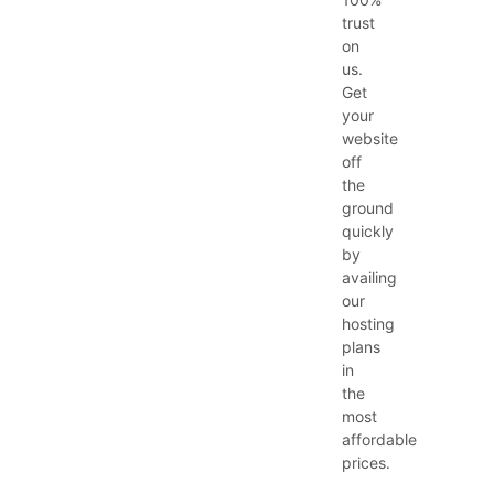
trust
on
us.
Get
your
website
off
the
ground
quickly
by
availing
our
hosting
plans
in
the
most
affordable
prices.