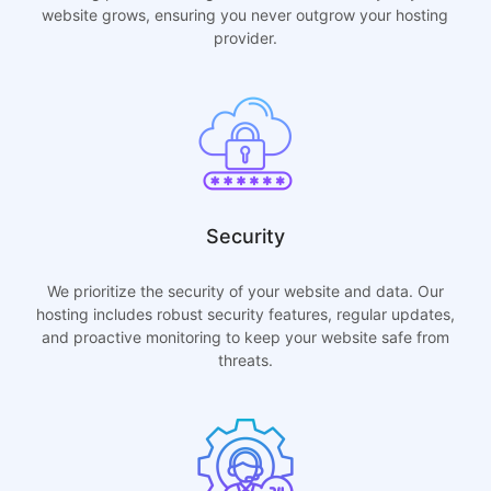
website grows, ensuring you never outgrow your hosting
provider.
Security
We prioritize the security of your website and data. Our
hosting includes robust security features, regular updates,
and proactive monitoring to keep your website safe from
threats.