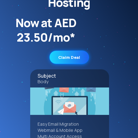
Hosting
Now at AED
23.50/mo*
Claim Deal
Subject
Body
Easy Email Migration
Webmail & Mobile App
Multi Account Access