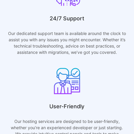
24/7 Support
Our dedicated support team is available around the clock to
assist you with any issues you might encounter. Whether it’s
technical troubleshooting, advice on best practices, or
assistance with migrations, we’ve got you covered.
User-Friendly
Our hosting services are designed to be user-friendly,
whether you’re an experienced developer or just starting.
We provide intuitive control panels and tools to make