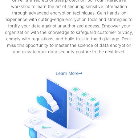
workshop to learn the art of securing sensitive information
through advanced encryption techniques. Gain hands-on
experience with cutting-edge encryption tools and strategies to
fortify your data against unauthorized access. Empower your
organization with the knowledge to safeguard customer privacy,
comply with regulations, and build trust in the digital age. Don’t
miss this opportunity to master the science of data encryption
and elevate your data security posture to the next level.
Learn More