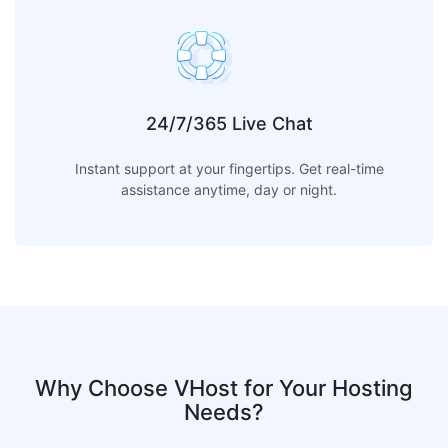
24/7/365 Live Chat
Instant support at your fingertips. Get real-time
assistance anytime, day or night.
Why Choose VHost for Your Hosting
Needs?