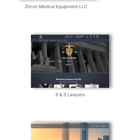
Zircon Medical Equipment LLC
S & S Lawyers