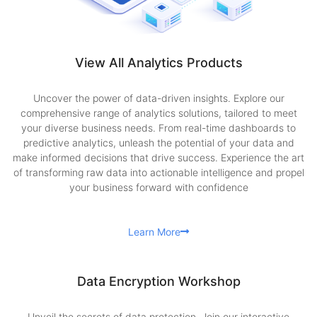
View All Analytics Products
Uncover the power of data-driven insights. Explore our
comprehensive range of analytics solutions, tailored to meet
your diverse business needs. From real-time dashboards to
predictive analytics, unleash the potential of your data and
make informed decisions that drive success. Experience the art
of transforming raw data into actionable intelligence and propel
your business forward with confidence
Learn More
Data Encryption Workshop
Unveil the secrets of data protection. Join our interactive