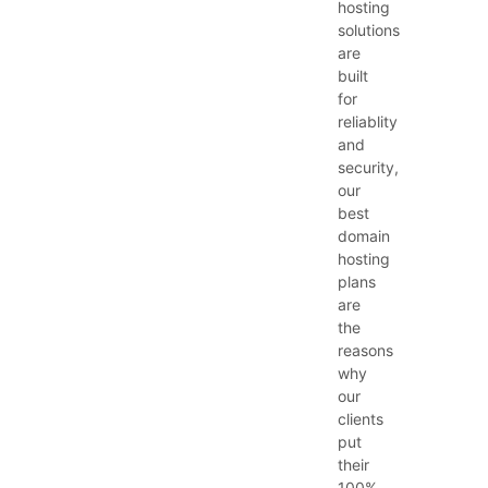
hosting
solutions
are
built
for
reliablity
and
security,
our
best
domain
hosting
plans
are
the
reasons
why
our
clients
put
their
100%