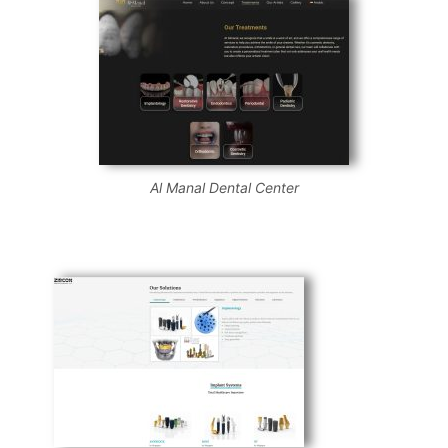
Al Manal Dental Center