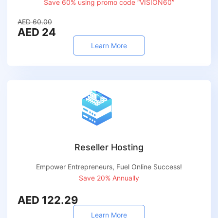
Save 60% using promo code “VISION60”
AED 60.00
AED 24
Learn More
Reseller Hosting
Empower Entrepreneurs, Fuel Online Success!
Save 20% Annually
AED 122.29
Learn More