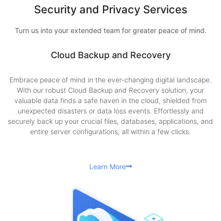
Security and Privacy Services
Turn us into your extended team for greater peace of mind.
Cloud Backup and Recovery
Embrace peace of mind in the ever-changing digital landscape.
With our robust Cloud Backup and Recovery solution, your
valuable data finds a safe haven in the cloud, shielded from
unexpected disasters or data loss events. Effortlessly and
securely back up your crucial files, databases, applications, and
entire server configurations, all within a few clicks.
Learn More