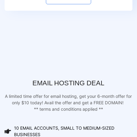
EMAIL HOSTING DEAL
A limited time offer for email hosting, get your 6-month offer for
only $10 today! Avail the offer and get a FREE DOMAIN!
** terms and conditions applied **
10 EMAIL ACCOUNTS, SMALL TO MEDIUM-SIZED
BUSINESSES