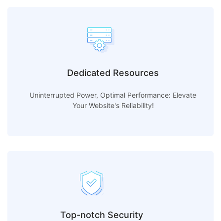
Dedicated Resources
Uninterrupted Power, Optimal Performance: Elevate
Your Website's Reliability!
Top-notch Security