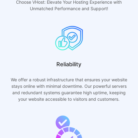
Choose VHost: Elevate Your Hosting Experience with
Unmatched Performance and Support!
Reliability
We offer a robust infrastructure that ensures your website
stays online with minimal downtime. Our powerful servers
and redundant systems guarantee high uptime, keeping
your website accessible to visitors and customers.