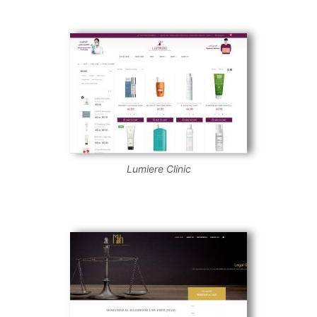
Lumiere Clinic