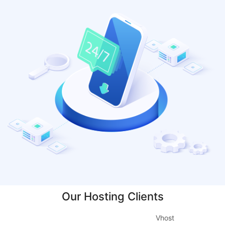
Our Hosting Clients
Vhost