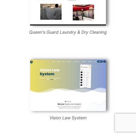
Queen's Guard Laundry & Dry Cleaning
Vision Law System