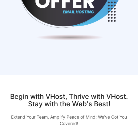
Begin with VHost, Thrive with VHost.
Stay with the Web's Best!
Extend Your Team, Amplify Peace of Mind: We’ve Got You
Covered!