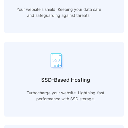
Your website's shield. Keeping your data safe
and safeguarding against threats.
SSD-Based Hosting
Turbocharge your website. Lightning-fast
performance with SSD storage.