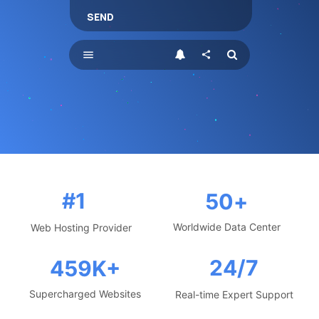
SEND
menu
share
#1
50
+
Worldwide Data Center
Web Hosting Provider
24/7
459
K+
Supercharged Websites
Real-time Expert Support