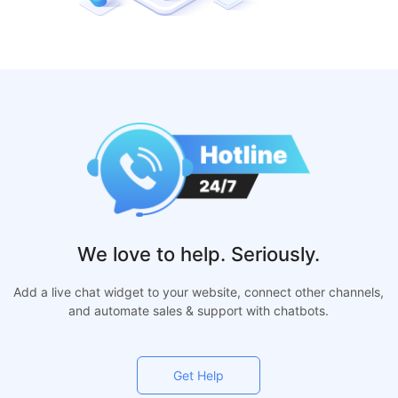
We love to help. Seriously.
Add a live chat widget to your website, connect other channels,
and automate sales & support with chatbots.
Get Help