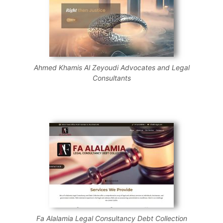
Ahmed Khamis Al Zeyoudi Advocates and Legal
Consultants
Fa Alalamia Legal Consultancy Debt Collection