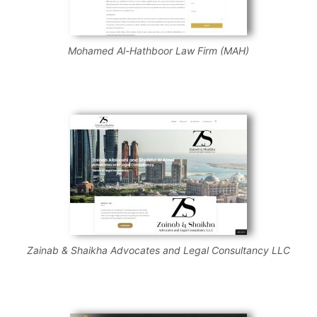
Mohamed Al-Hathboor Law Firm (MAH)
Zainab & Shaikha Advocates and Legal Consultancy LLC