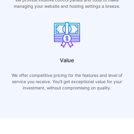
managing your website and hosting settings a breeze.
Value
We offer competitive pricing for the features and level of
service you receive. You’ll get exceptional value for your
investment, without compromising on quality.