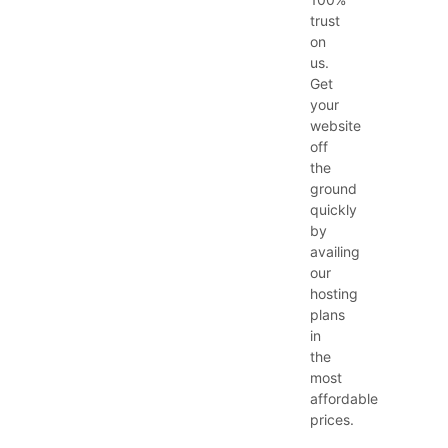
trust
on
us.
Get
your
website
off
the
ground
quickly
by
availing
our
hosting
plans
in
the
most
affordable
prices.