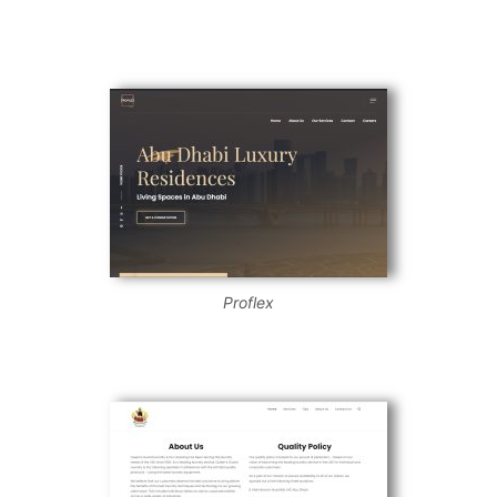
Proflex