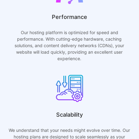
Performance
Our hosting platform is optimized for speed and
performance. With cutting-edge hardware, caching
solutions, and content delivery networks (CDNs), your
website will load quickly, providing an excellent user
experience.
Scalability
We understand that your needs might evolve over time. Our
hosting plans are designed to scale seamlessly as your