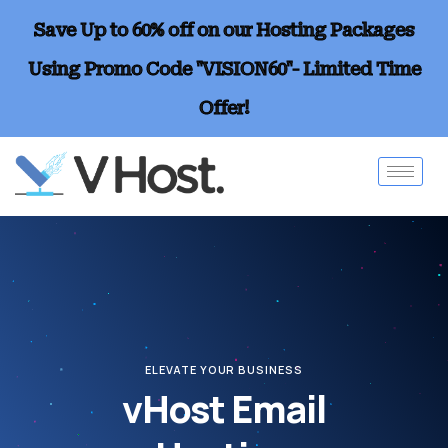
Save Up to 60% off on our Hosting Packages
Using Promo Code "VISION60"- Limited Time
Offer!
ELEVATE YOUR BUSINESS
vHost Email