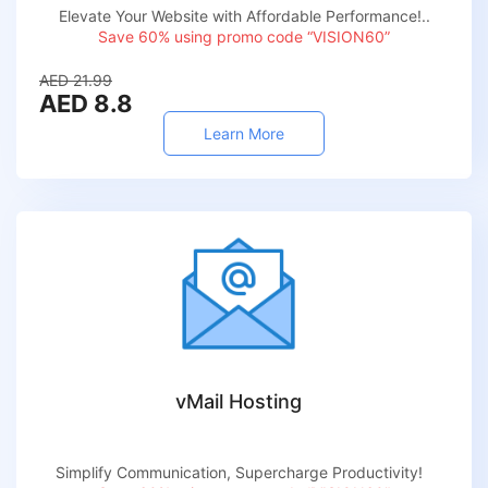
Elevate Your Website with Affordable Performance!..
Save 60% using promo code “VISION60”
AED 21.99
AED 8.8
Learn More
vMail Hosting
Simplify Communication, Supercharge Productivity!