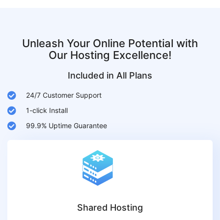
Unleash Your Online Potential with
Our Hosting Excellence!
Included in All Plans
24/7 Customer Support
1-click Install
99.9% Uptime Guarantee
Shared Hosting