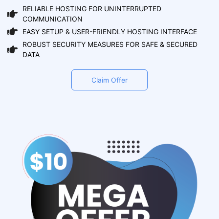
RELIABLE HOSTING FOR UNINTERRUPTED
COMMUNICATION
EASY SETUP & USER-FRIENDLY HOSTING INTERFACE
ROBUST SECURITY MEASURES FOR SAFE & SECURED
DATA
Claim Offer