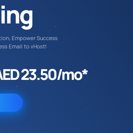
ing
tion, Empower Success
ess Email to vHost!
AED 23.50/mo*