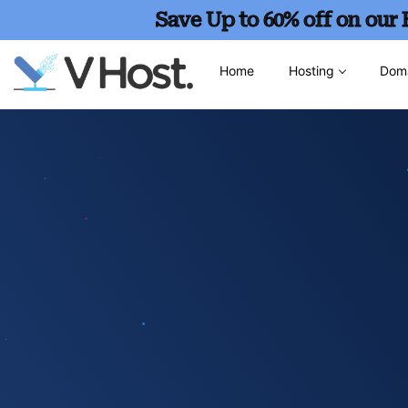
Save Up to 60% off on our
Home
Hosting
Dom