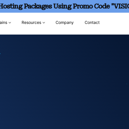
 Hosting Packages Using Promo Code "VISI
ains
Resources
Company
Contact