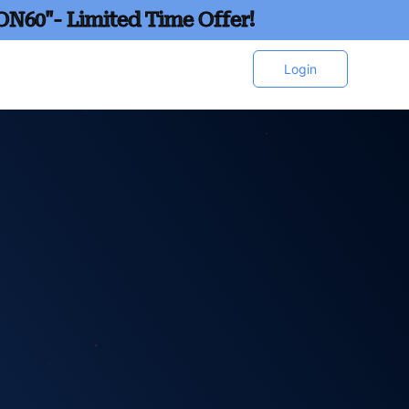
ON60"- Limited Time Offer!
Login