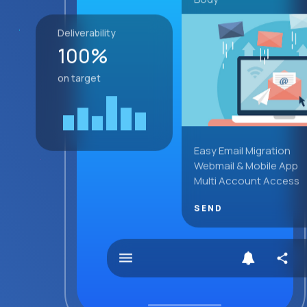
Deliverability
100%
on target
Easy Email Migration
Webmail & Mobile App
Multi Account Access
SEND
menu
share