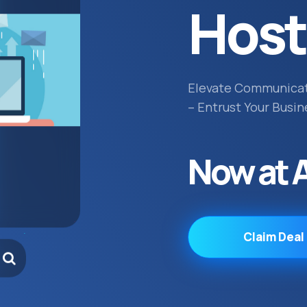
Host
Elevate Communica
– Entrust Your Busin
Now at 
Claim Deal