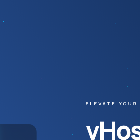
ELEVATE YOUR
vHos