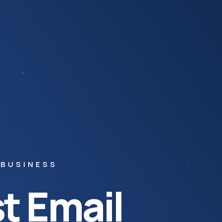
 BUSINESS
t Email