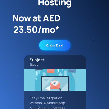
Hosting
Now at AED
23.50/mo*
Claim Deal
Subject
Body
Easy Email Migration
Webmail & Mobile App
Multi Account Access