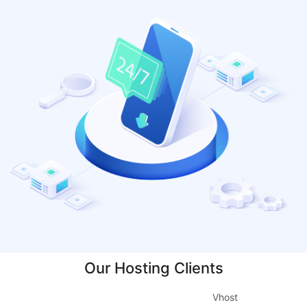
Our Hosting Clients
Vhost