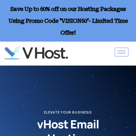
Save Up to 60% off on our Hosting Packages
Using Promo Code "VISION60"- Limited Time
Offer!
ELEVATE YOUR BUSINESS
vHost Email