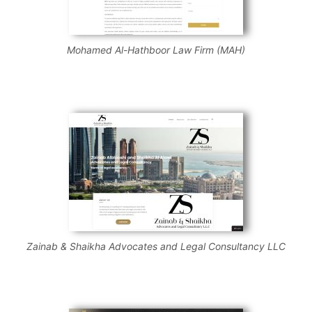
Mohamed Al-Hathboor Law Firm (MAH)
Zainab & Shaikha Advocates and Legal Consultancy LLC