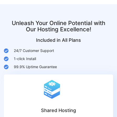
Unleash Your Online Potential with
Our Hosting Excellence!
Included in All Plans
24/7 Customer Support
1-click Install
99.9% Uptime Guarantee
Shared Hosting