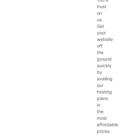
trust
on
us.
Get
your
website
off
the
ground
quickly
by
availing
our
hosting
plans
in
the
most
affordable
prices.