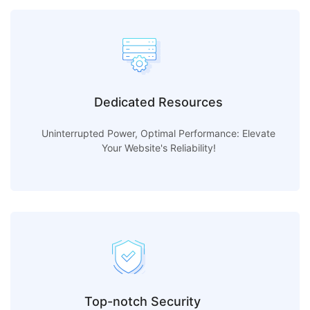
Dedicated Resources
Uninterrupted Power, Optimal Performance: Elevate
Your Website's Reliability!
Top-notch Security