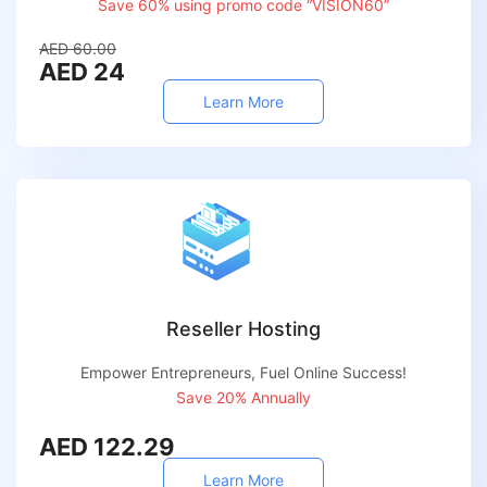
Save 60% using promo code “VISION60”
AED 60.00
AED 24
Learn More
Reseller Hosting
Empower Entrepreneurs, Fuel Online Success!
Save 20% Annually
AED 122.29
Learn More