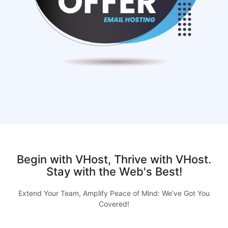
Begin with VHost, Thrive with VHost.
Stay with the Web's Best!
Extend Your Team, Amplify Peace of Mind: We’ve Got You
Covered!