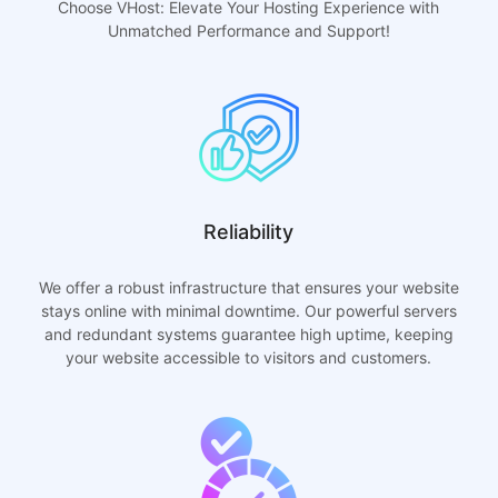
Choose VHost: Elevate Your Hosting Experience with
Unmatched Performance and Support!
Reliability
We offer a robust infrastructure that ensures your website
stays online with minimal downtime. Our powerful servers
and redundant systems guarantee high uptime, keeping
your website accessible to visitors and customers.