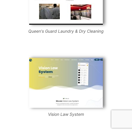
Queen's Guard Laundry & Dry Cleaning
Vision Law System