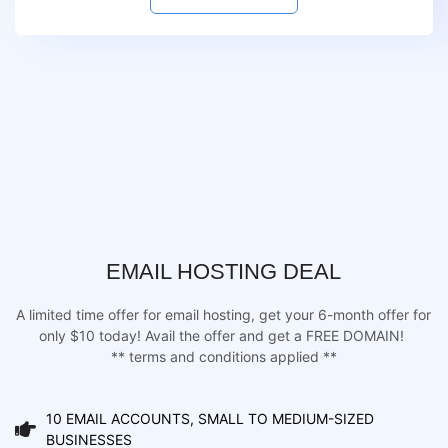
EMAIL HOSTING DEAL
A limited time offer for email hosting, get your 6-month offer for
only $10 today! Avail the offer and get a FREE DOMAIN!
** terms and conditions applied **
10 EMAIL ACCOUNTS, SMALL TO MEDIUM-SIZED
BUSINESSES