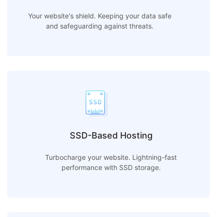
Your website's shield. Keeping your data safe
and safeguarding against threats.
SSD-Based Hosting
Turbocharge your website. Lightning-fast
performance with SSD storage.