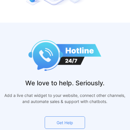
We love to help. Seriously.
Add a live chat widget to your website, connect other channels,
and automate sales & support with chatbots.
Get Help