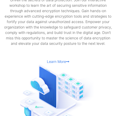
workshop to learn the art of securing sensitive information
through advanced encryption techniques. Gain hands-on
experience with cutting-edge encryption tools and strategies to
fortify your data against unauthorized access. Empower your
organization with the knowledge to safeguard customer privacy,
comply with regulations, and build trust in the digital age. Don’t
miss this opportunity to master the science of data encryption
and elevate your data security posture to the next level.
Learn More