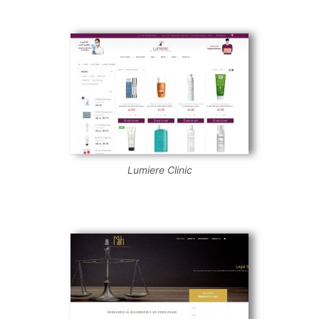
Lumiere Clinic