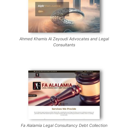
Ahmed Khamis Al Zeyoudi Advocates and Legal
Consultants
Fa Alalamia Legal Consultancy Debt Collection