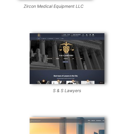
Zircon Medical Equipment LLC
S & S Lawyers