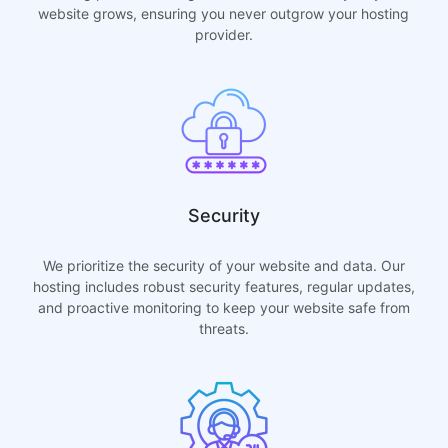
website grows, ensuring you never outgrow your hosting
provider.
Security
We prioritize the security of your website and data. Our
hosting includes robust security features, regular updates,
and proactive monitoring to keep your website safe from
threats.