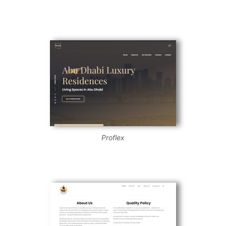
Proflex