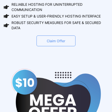
RELIABLE HOSTING FOR UNINTERRUPTED
COMMUNICATION
EASY SETUP & USER-FRIENDLY HOSTING INTERFACE
ROBUST SECURITY MEASURES FOR SAFE & SECURED
DATA
Claim Offer