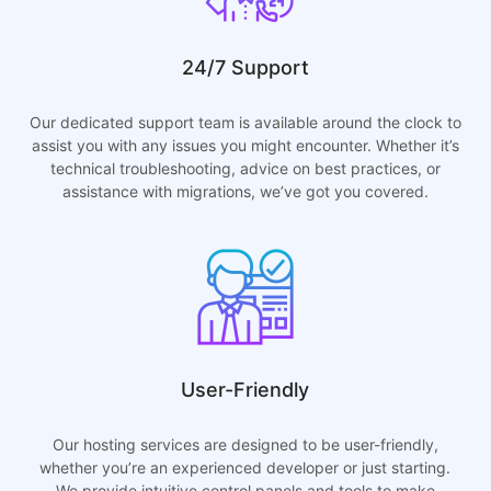
24/7 Support
Our dedicated support team is available around the clock to
assist you with any issues you might encounter. Whether it’s
technical troubleshooting, advice on best practices, or
assistance with migrations, we’ve got you covered.
User-Friendly
Our hosting services are designed to be user-friendly,
whether you’re an experienced developer or just starting.
We provide intuitive control panels and tools to make