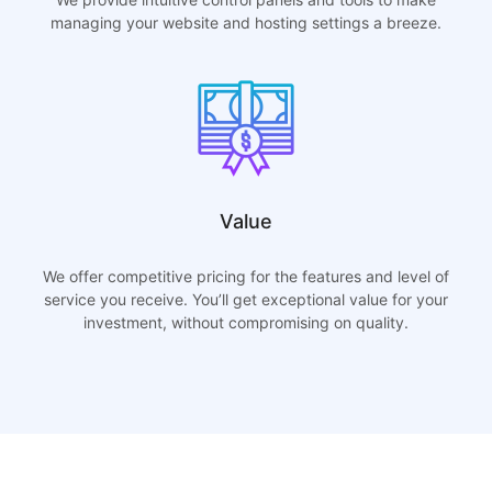
managing your website and hosting settings a breeze.
Value
We offer competitive pricing for the features and level of
service you receive. You’ll get exceptional value for your
investment, without compromising on quality.