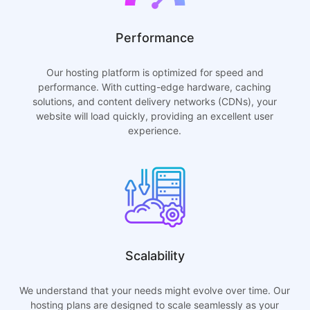
Performance
Our hosting platform is optimized for speed and
performance. With cutting-edge hardware, caching
solutions, and content delivery networks (CDNs), your
website will load quickly, providing an excellent user
experience.
Scalability
We understand that your needs might evolve over time. Our
hosting plans are designed to scale seamlessly as your