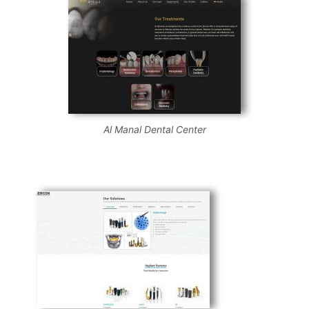
Al Manal Dental Center