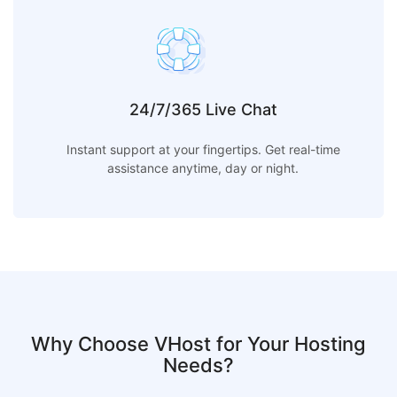
24/7/365 Live Chat
Instant support at your fingertips. Get real-time
assistance anytime, day or night.
Why Choose VHost for Your Hosting
Needs?