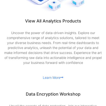
View All Analytics Products
Uncover the power of data-driven insights. Explore our
comprehensive range of analytics solutions, tailored to meet
your diverse business needs. From real-time dashboards to
predictive analytics, unleash the potential of your data and
make informed decisions that drive success. Experience the art
of transforming raw data into actionable intelligence and propel
your business forward with confidence
Learn More
Data Encryption Workshop
Unveil the secrets of data protection. Join our interactive