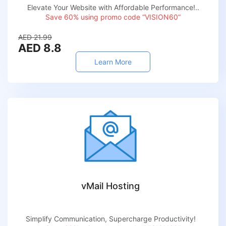
Elevate Your Website with Affordable Performance!..
Save 60% using promo code “VISION60”
AED 21.99
AED 8.8
Learn More
vMail Hosting
Simplify Communication, Supercharge Productivity!