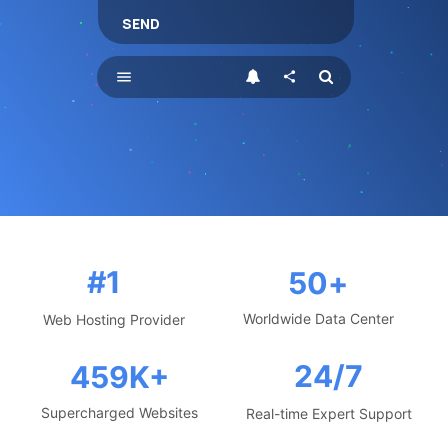
SEND
menu
share
#1
50
+
Worldwide Data Center
Web Hosting Provider
24/7
459
K+
Supercharged Websites
Real-time Expert Support