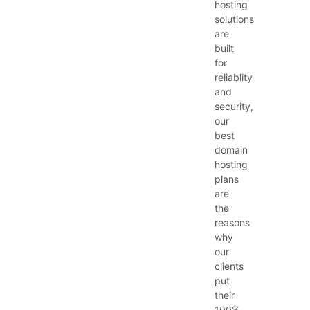
hosting
solutions
are
built
for
reliablity
and
security,
our
best
domain
hosting
plans
are
the
reasons
why
our
clients
put
their
100%