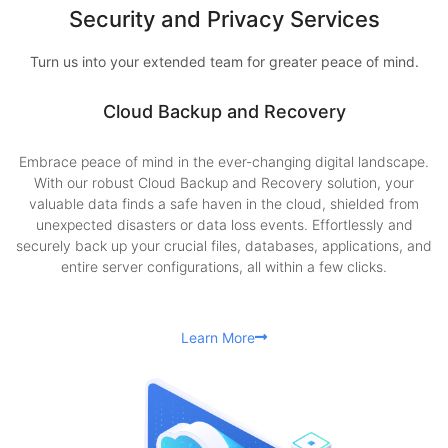
Security and Privacy Services
Turn us into your extended team for greater peace of mind.
Cloud Backup and Recovery
Embrace peace of mind in the ever-changing digital landscape.
With our robust Cloud Backup and Recovery solution, your
valuable data finds a safe haven in the cloud, shielded from
unexpected disasters or data loss events. Effortlessly and
securely back up your crucial files, databases, applications, and
entire server configurations, all within a few clicks.
Learn More