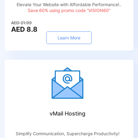
Elevate Your Website with Affordable Performance!..
Save 60% using promo code “VISION60”
AED 21.99
AED 8.8
Learn More
vMail Hosting
Simplify Communication, Supercharge Productivity!