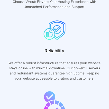
Choose VHost: Elevate Your Hosting Experience with
Unmatched Performance and Support!
Reliability
We offer a robust infrastructure that ensures your website
stays online with minimal downtime. Our powerful servers
and redundant systems guarantee high uptime, keeping
your website accessible to visitors and customers.