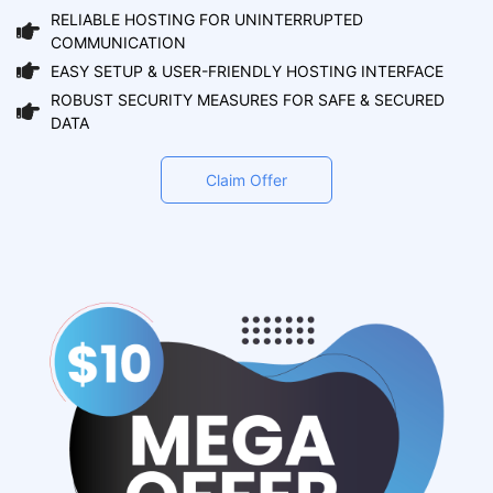
RELIABLE HOSTING FOR UNINTERRUPTED
COMMUNICATION
EASY SETUP & USER-FRIENDLY HOSTING INTERFACE
ROBUST SECURITY MEASURES FOR SAFE & SECURED
DATA
Claim Offer