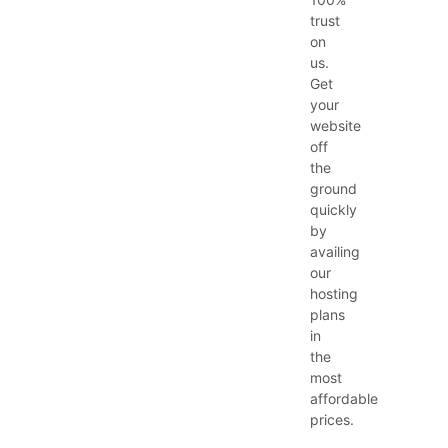
trust
on
us.
Get
your
website
off
the
ground
quickly
by
availing
our
hosting
plans
in
the
most
affordable
prices.