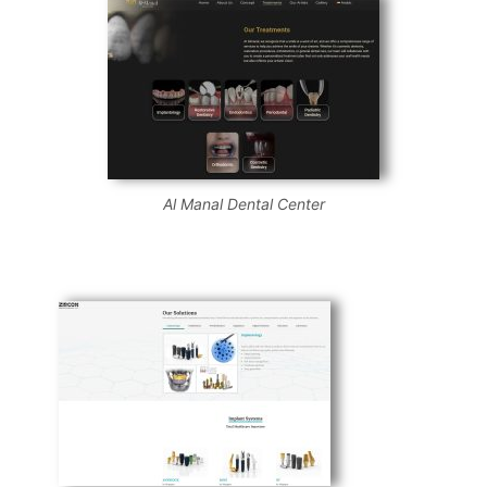
Al Manal Dental Center