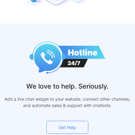
We love to help. Seriously.
Add a live chat widget to your website, connect other channels,
and automate sales & support with chatbots.
Get Help