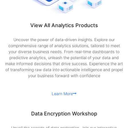
View All Analytics Products
Uncover the power of data-driven insights. Explore our
comprehensive range of analytics solutions, tailored to meet
your diverse business needs. From real-time dashboards to
predictive analytics, unleash the potential of your data and
make informed decisions that drive success. Experience the art
of transforming raw data into actionable intelligence and propel
your business forward with confidence
Learn More
Data Encryption Workshop
Unveil the secrets of data protection. Join our interactive