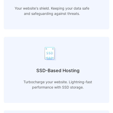
Your website's shield. Keeping your data safe
and safeguarding against threats.
SSD-Based Hosting
Turbocharge your website. Lightning-fast
performance with SSD storage.