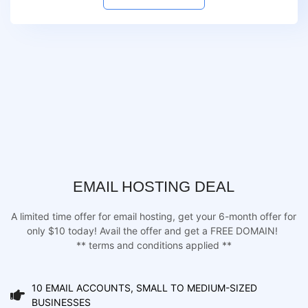
EMAIL HOSTING DEAL
A limited time offer for email hosting, get your 6-month offer for
only $10 today! Avail the offer and get a FREE DOMAIN!
** terms and conditions applied **
10 EMAIL ACCOUNTS, SMALL TO MEDIUM-SIZED
BUSINESSES