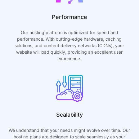
Performance
Our hosting platform is optimized for speed and
performance. With cutting-edge hardware, caching
solutions, and content delivery networks (CDNs), your
website will load quickly, providing an excellent user
experience.
Scalability
We understand that your needs might evolve over time. Our
hosting plans are designed to scale seamlessly as your