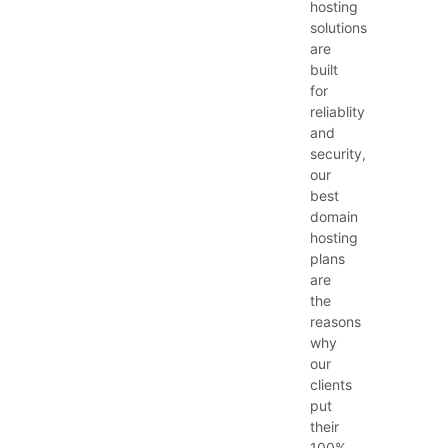
hosting
solutions
are
built
for
reliablity
and
security,
our
best
domain
hosting
plans
are
the
reasons
why
our
clients
put
their
100%