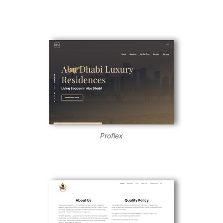
Proflex