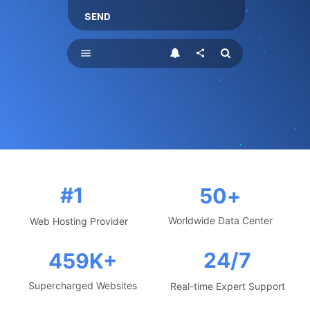
SEND
menu
share
#1
50
+
Worldwide Data Center
Web Hosting Provider
24/7
459
K+
Supercharged Websites
Real-time Expert Support