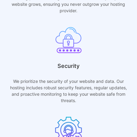
website grows, ensuring you never outgrow your hosting
provider.
Security
We prioritize the security of your website and data. Our
hosting includes robust security features, regular updates,
and proactive monitoring to keep your website safe from
threats.