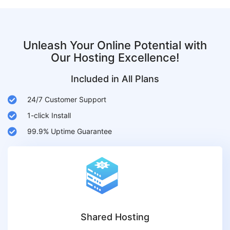
Unleash Your Online Potential with
Our Hosting Excellence!
Included in All Plans
24/7 Customer Support
1-click Install
99.9% Uptime Guarantee
Shared Hosting