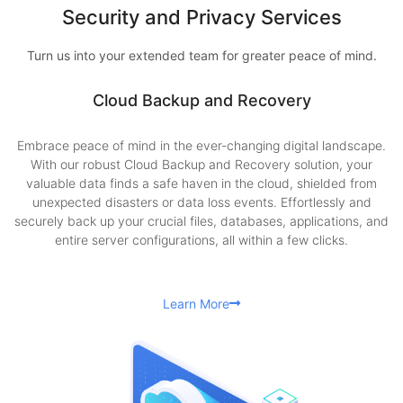
Security and Privacy Services
Turn us into your extended team for greater peace of mind.
Cloud Backup and Recovery
Embrace peace of mind in the ever-changing digital landscape.
With our robust Cloud Backup and Recovery solution, your
valuable data finds a safe haven in the cloud, shielded from
unexpected disasters or data loss events. Effortlessly and
securely back up your crucial files, databases, applications, and
entire server configurations, all within a few clicks.
Learn More