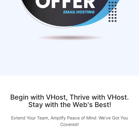
Begin with VHost, Thrive with VHost.
Stay with the Web's Best!
Extend Your Team, Amplify Peace of Mind: We’ve Got You
Covered!