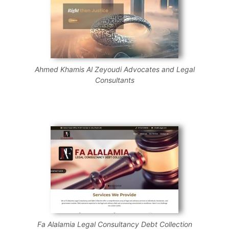
Ahmed Khamis Al Zeyoudi Advocates and Legal
Consultants
Fa Alalamia Legal Consultancy Debt Collection