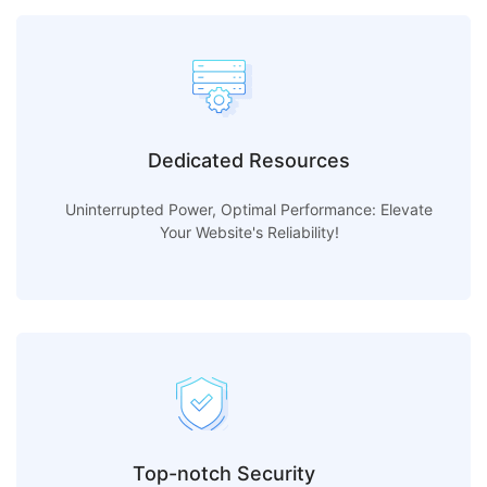
Dedicated Resources
Uninterrupted Power, Optimal Performance: Elevate
Your Website's Reliability!
Top-notch Security