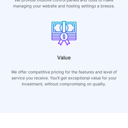
managing your website and hosting settings a breeze.
Value
We offer competitive pricing for the features and level of
service you receive. You’ll get exceptional value for your
investment, without compromising on quality.