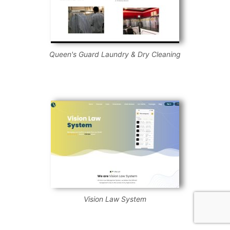
Queen's Guard Laundry & Dry Cleaning
Vision Law System