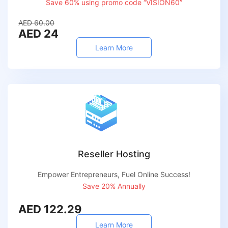
Save 60% using promo code “VISION60”
AED 60.00
AED 24
Learn More
Reseller Hosting
Empower Entrepreneurs, Fuel Online Success!
Save 20% Annually
AED 122.29
Learn More