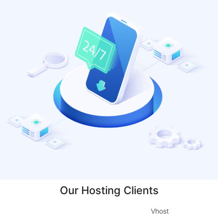
Our Hosting Clients
Vhost