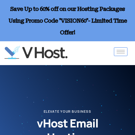
Save Up to 60% off on our Hosting Packages
Using Promo Code "VISION60"- Limited Time
Offer!
ELEVATE YOUR BUSINESS
vHost Email