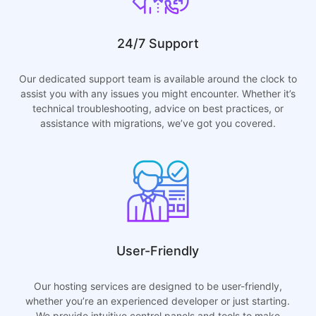
24/7 Support
Our dedicated support team is available around the clock to
assist you with any issues you might encounter. Whether it’s
technical troubleshooting, advice on best practices, or
assistance with migrations, we’ve got you covered.
User-Friendly
Our hosting services are designed to be user-friendly,
whether you’re an experienced developer or just starting.
We provide intuitive control panels and tools to make