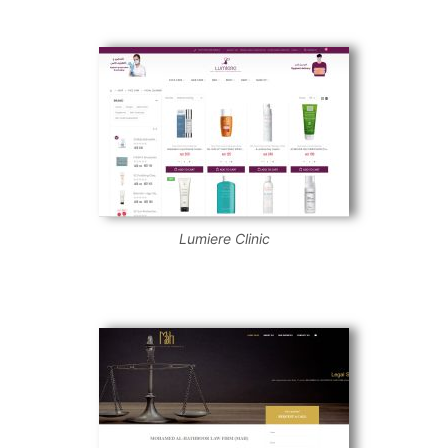
Lumiere Clinic