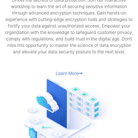
workshop to learn the art of securing sensitive information
through advanced encryption techniques. Gain hands-on
experience with cutting-edge encryption tools and strategies to
fortify your data against unauthorized access. Empower your
organization with the knowledge to safeguard customer privacy,
comply with regulations, and build trust in the digital age. Don’t
miss this opportunity to master the science of data encryption
and elevate your data security posture to the next level.
Learn More