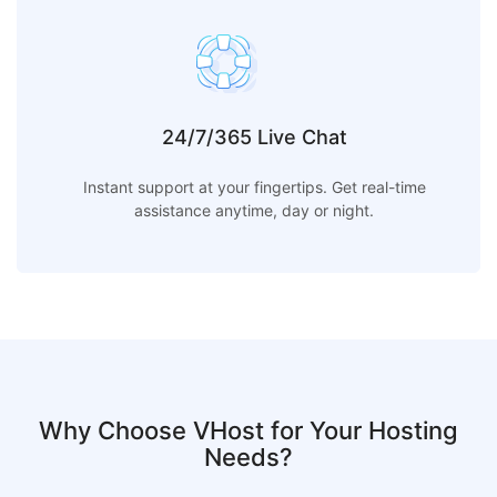
24/7/365 Live Chat
Instant support at your fingertips. Get real-time
assistance anytime, day or night.
Why Choose VHost for Your Hosting
Needs?