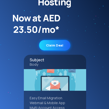
Hosting
Now at AED
23.50/mo*
Claim Deal
Subject
Body
Easy Email Migration
Webmail & Mobile App
Multi Account Access