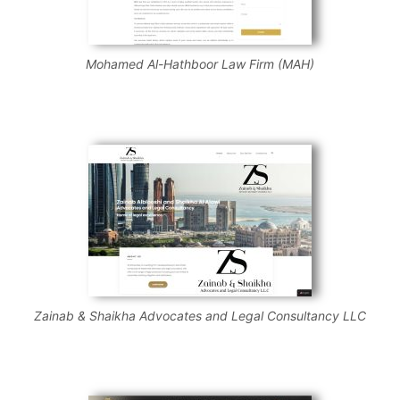
Mohamed Al-Hathboor Law Firm (MAH)
Zainab & Shaikha Advocates and Legal Consultancy LLC