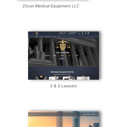
Zircon Medical Equipment LLC
S & S Lawyers