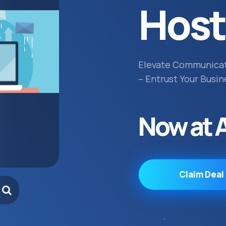
Host
Elevate Communica
– Entrust Your Busin
Now at 
Claim Deal