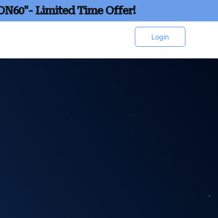
ON60"- Limited Time Offer!
Login