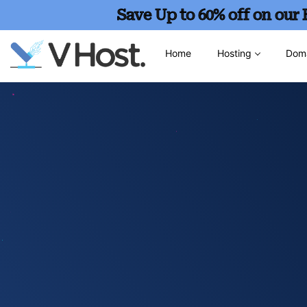
Save Up to 60% off on our
Home
Hosting
Dom