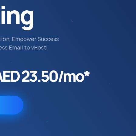
ing
tion, Empower Success
ess Email to vHost!
AED 23.50/mo*