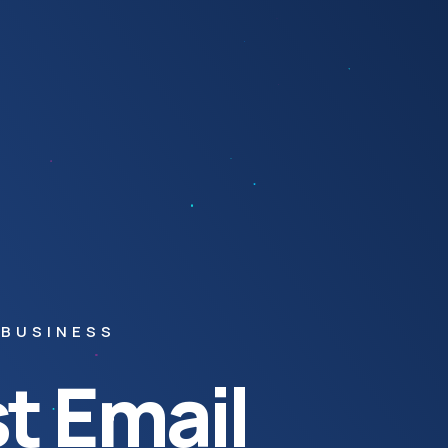
 BUSINESS
t Email