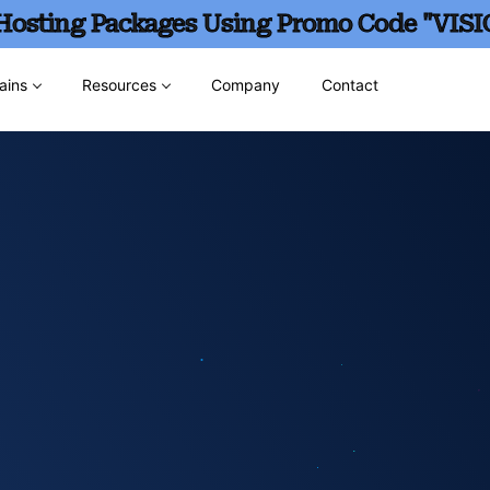
 Hosting Packages Using Promo Code "VISI
ains
Resources
Company
Contact