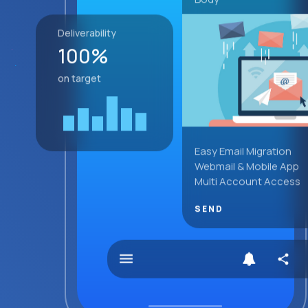
Deliverability
100%
on target
Easy Email Migration
Webmail & Mobile App
Multi Account Access
SEND
menu
share