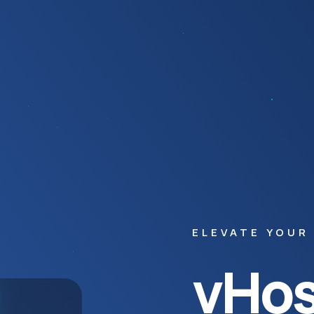
ELEVATE YOUR
vHos