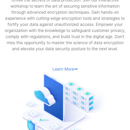
workshop to learn the art of securing sensitive information
through advanced encryption techniques. Gain hands-on
experience with cutting-edge encryption tools and strategies to
fortify your data against unauthorized access. Empower your
organization with the knowledge to safeguard customer privacy,
comply with regulations, and build trust in the digital age. Don’t
miss this opportunity to master the science of data encryption
and elevate your data security posture to the next level.
Learn More