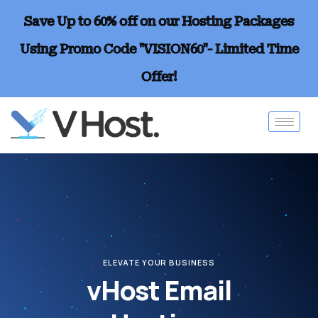
Save Up to 60% off on our Hosting Packages
Using Promo Code "VISION60"- Limited Time
Offer!
ELEVATE YOUR BUSINESS
vHost Email