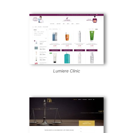
Lumiere Clinic