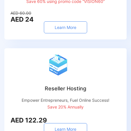
Save 60% using promo code “VISION60”
AED 60.00
AED 24
Learn More
Reseller Hosting
Empower Entrepreneurs, Fuel Online Success!
Save 20% Annually
AED 122.29
Learn More