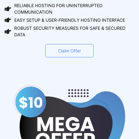
RELIABLE HOSTING FOR UNINTERRUPTED
COMMUNICATION
EASY SETUP & USER-FRIENDLY HOSTING INTERFACE
ROBUST SECURITY MEASURES FOR SAFE & SECURED
DATA
Claim Offer