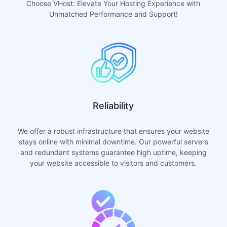
Choose VHost: Elevate Your Hosting Experience with
Unmatched Performance and Support!
Reliability
We offer a robust infrastructure that ensures your website
stays online with minimal downtime. Our powerful servers
and redundant systems guarantee high uptime, keeping
your website accessible to visitors and customers.