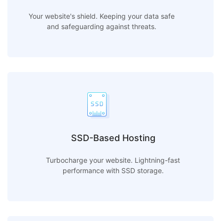
Your website's shield. Keeping your data safe
and safeguarding against threats.
SSD-Based Hosting
Turbocharge your website. Lightning-fast
performance with SSD storage.