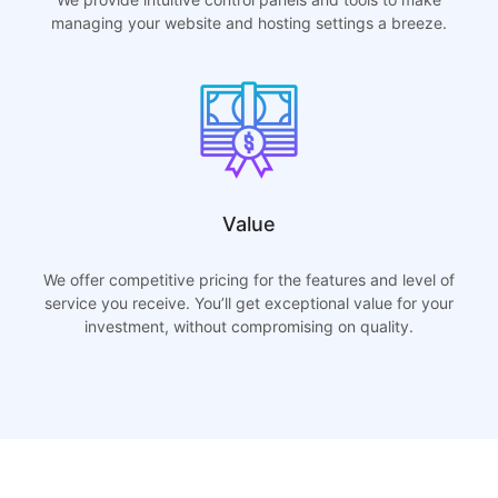
managing your website and hosting settings a breeze.
Value
We offer competitive pricing for the features and level of
service you receive. You’ll get exceptional value for your
investment, without compromising on quality.