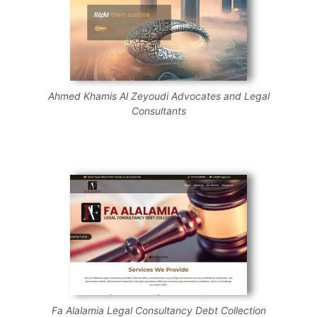
Ahmed Khamis Al Zeyoudi Advocates and Legal
Consultants
Fa Alalamia Legal Consultancy Debt Collection