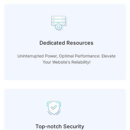
Dedicated Resources
Uninterrupted Power, Optimal Performance: Elevate
Your Website's Reliability!
Top-notch Security