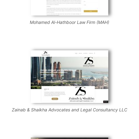
Mohamed Al-Hathboor Law Firm (MAH)
Zainab & Shaikha Advocates and Legal Consultancy LLC