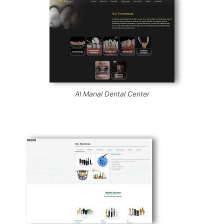
Al Manal Dental Center