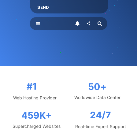
SEND
menu
share
#1
50
+
Worldwide Data Center
Web Hosting Provider
24/7
459
K+
Supercharged Websites
Real-time Expert Support