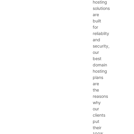
hosting
solutions
are
built
for
reliablity
and
security,
our
best
domain
hosting
plans
are
the
reasons
why
our
clients
put
their
100%