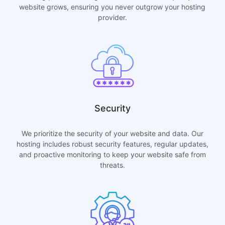
website grows, ensuring you never outgrow your hosting
provider.
Security
We prioritize the security of your website and data. Our
hosting includes robust security features, regular updates,
and proactive monitoring to keep your website safe from
threats.