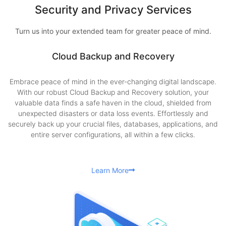
Security and Privacy Services
Turn us into your extended team for greater peace of mind.
Cloud Backup and Recovery
Embrace peace of mind in the ever-changing digital landscape.
With our robust Cloud Backup and Recovery solution, your
valuable data finds a safe haven in the cloud, shielded from
unexpected disasters or data loss events. Effortlessly and
securely back up your crucial files, databases, applications, and
entire server configurations, all within a few clicks.
Learn More