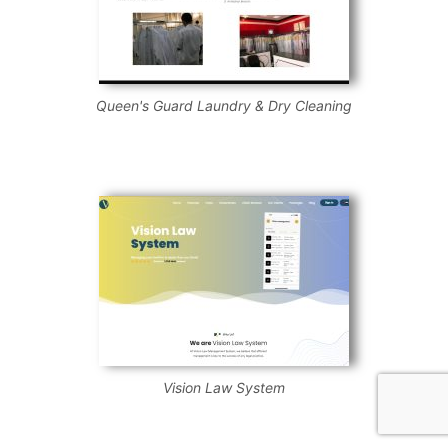
Queen's Guard Laundry & Dry Cleaning
Vision Law System