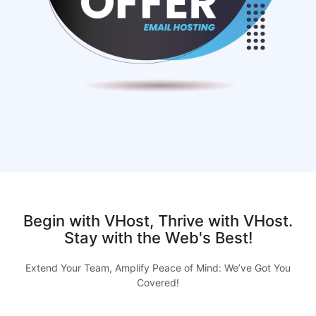
Begin with VHost, Thrive with VHost.
Stay with the Web's Best!
Extend Your Team, Amplify Peace of Mind: We’ve Got You
Covered!