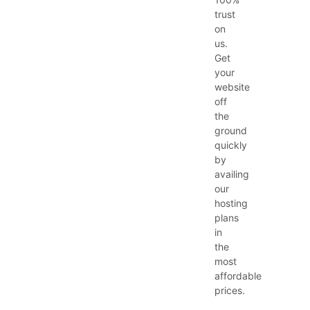
trust
on
us.
Get
your
website
off
the
ground
quickly
by
availing
our
hosting
plans
in
the
most
affordable
prices.