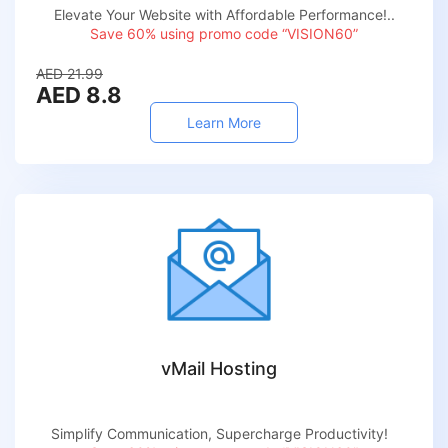
Elevate Your Website with Affordable Performance!..
Save 60% using promo code “VISION60”
AED 21.99
AED 8.8
Learn More
vMail Hosting
Simplify Communication, Supercharge Productivity!