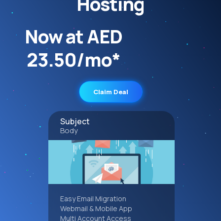
Hosting
Now at AED
23.50/mo*
Claim Deal
Subject
Body
Easy Email Migration
Webmail & Mobile App
Multi Account Access