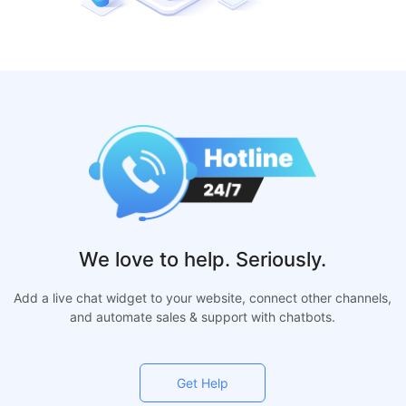
We love to help. Seriously.
Add a live chat widget to your website, connect other channels,
and automate sales & support with chatbots.
Get Help