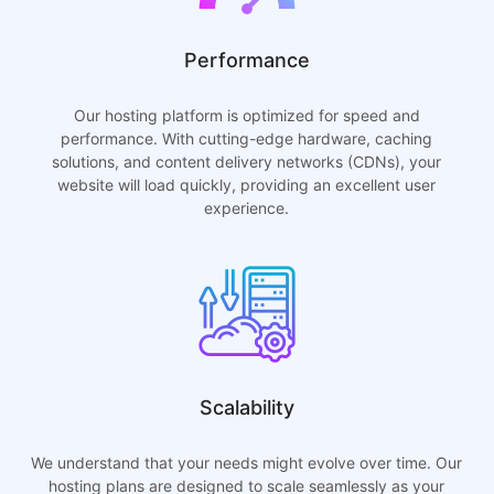
Performance
Our hosting platform is optimized for speed and
performance. With cutting-edge hardware, caching
solutions, and content delivery networks (CDNs), your
website will load quickly, providing an excellent user
experience.
Scalability
We understand that your needs might evolve over time. Our
hosting plans are designed to scale seamlessly as your