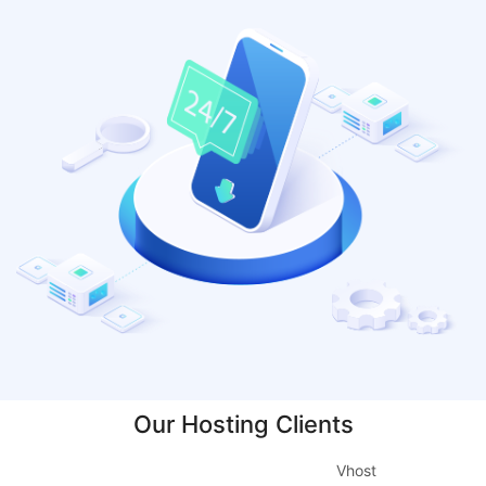
Our Hosting Clients
Vhost