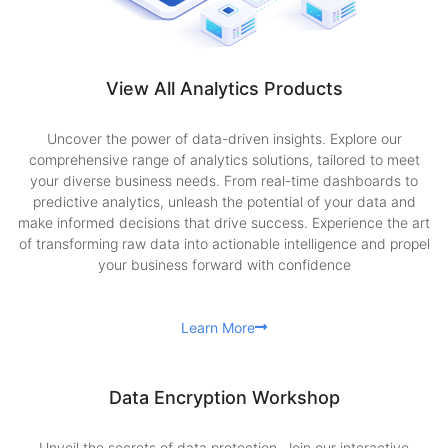
View All Analytics Products
Uncover the power of data-driven insights. Explore our
comprehensive range of analytics solutions, tailored to meet
your diverse business needs. From real-time dashboards to
predictive analytics, unleash the potential of your data and
make informed decisions that drive success. Experience the art
of transforming raw data into actionable intelligence and propel
your business forward with confidence
Learn More
Data Encryption Workshop
Unveil the secrets of data protection. Join our interactive