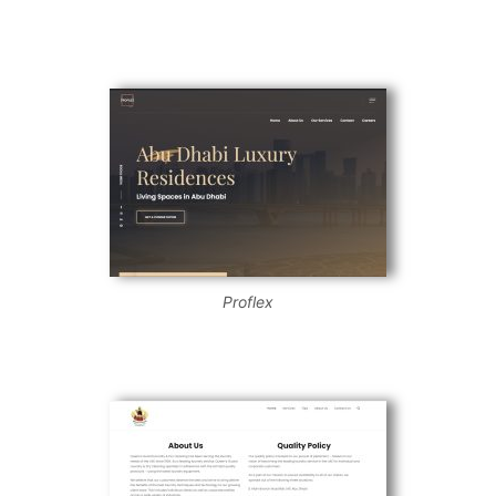
Proflex