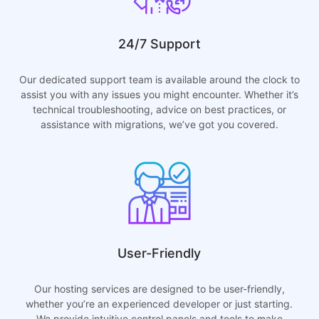
24/7 Support
Our dedicated support team is available around the clock to
assist you with any issues you might encounter. Whether it’s
technical troubleshooting, advice on best practices, or
assistance with migrations, we’ve got you covered.
User-Friendly
Our hosting services are designed to be user-friendly,
whether you’re an experienced developer or just starting.
We provide intuitive control panels and tools to make