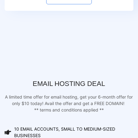
EMAIL HOSTING DEAL
A limited time offer for email hosting, get your 6-month offer for
only $10 today! Avail the offer and get a FREE DOMAIN!
** terms and conditions applied **
10 EMAIL ACCOUNTS, SMALL TO MEDIUM-SIZED
BUSINESSES