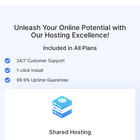
Unleash Your Online Potential with
Our Hosting Excellence!
Included in All Plans
24/7 Customer Support
1-click Install
99.9% Uptime Guarantee
Shared Hosting