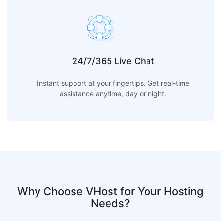
24/7/365 Live Chat
Instant support at your fingertips. Get real-time
assistance anytime, day or night.
Why Choose VHost for Your Hosting
Needs?