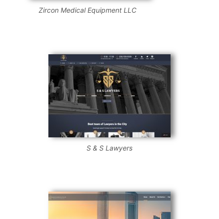
Zircon Medical Equipment LLC
S & S Lawyers