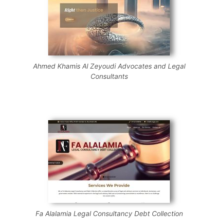
Ahmed Khamis Al Zeyoudi Advocates and Legal
Consultants
Fa Alalamia Legal Consultancy Debt Collection