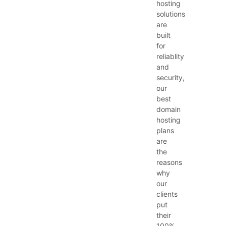
hosting
solutions
are
built
for
reliablity
and
security,
our
best
domain
hosting
plans
are
the
reasons
why
our
clients
put
their
100%