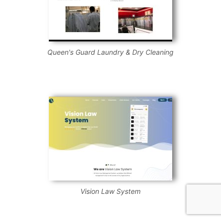
Queen's Guard Laundry & Dry Cleaning
Vision Law System