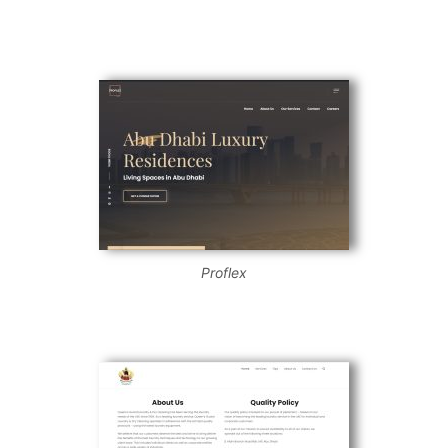
Proflex