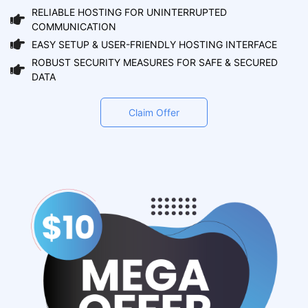
RELIABLE HOSTING FOR UNINTERRUPTED
COMMUNICATION
EASY SETUP & USER-FRIENDLY HOSTING INTERFACE
ROBUST SECURITY MEASURES FOR SAFE & SECURED
DATA
Claim Offer