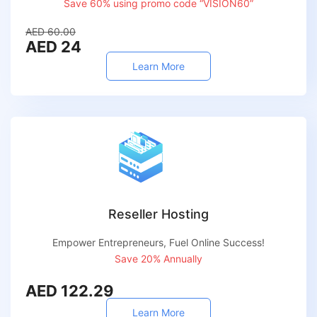
Save 60% using promo code “VISION60”
AED 60.00
AED 24
Learn More
Reseller Hosting
Empower Entrepreneurs, Fuel Online Success!
Save 20% Annually
AED 122.29
Learn More