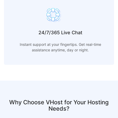
24/7/365 Live Chat
Instant support at your fingertips. Get real-time
assistance anytime, day or night.
Why Choose VHost for Your Hosting
Needs?