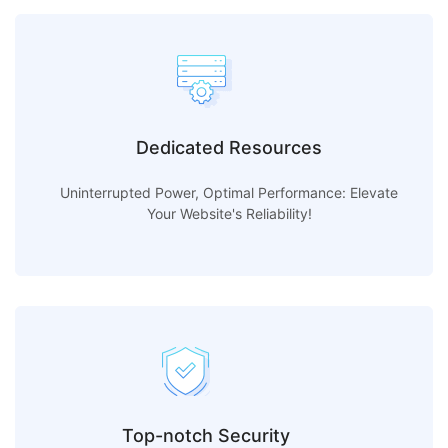
Dedicated Resources
Uninterrupted Power, Optimal Performance: Elevate
Your Website's Reliability!
Top-notch Security