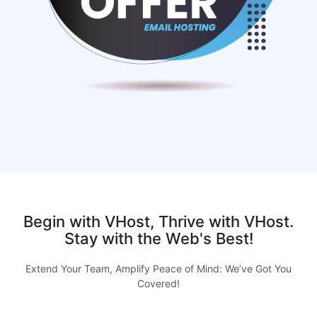
Begin with VHost, Thrive with VHost.
Stay with the Web's Best!
Extend Your Team, Amplify Peace of Mind: We’ve Got You
Covered!