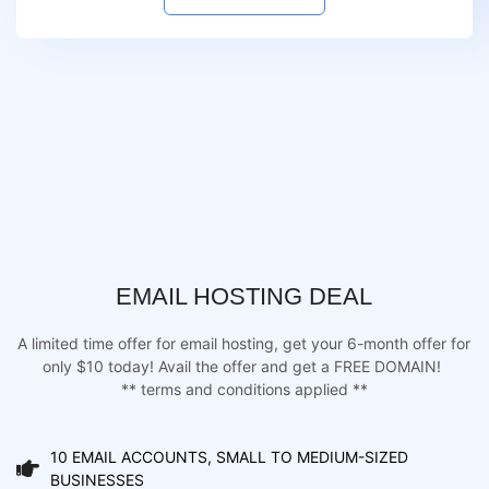
EMAIL HOSTING DEAL
A limited time offer for email hosting, get your 6-month offer for
only $10 today! Avail the offer and get a FREE DOMAIN!
** terms and conditions applied **
10 EMAIL ACCOUNTS, SMALL TO MEDIUM-SIZED
BUSINESSES