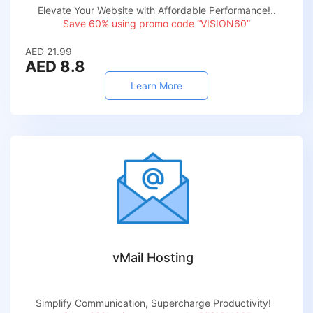
Elevate Your Website with Affordable Performance!..
Save 60% using promo code “VISION60”
AED 21.99
AED 8.8
Learn More
vMail Hosting
Simplify Communication, Supercharge Productivity!