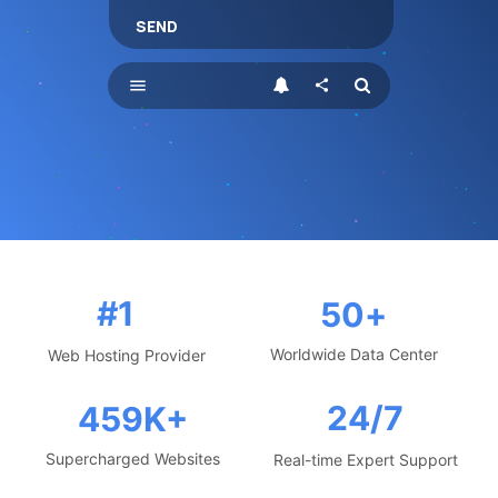
SEND
menu
share
#1
50
+
Worldwide Data Center
Web Hosting Provider
24/7
459
K+
Supercharged Websites
Real-time Expert Support