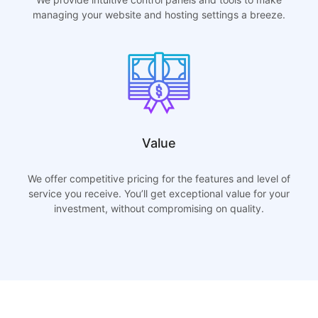
managing your website and hosting settings a breeze.
Value
We offer competitive pricing for the features and level of
service you receive. You’ll get exceptional value for your
investment, without compromising on quality.