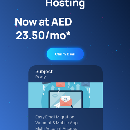
Hosting
Now at AED
23.50/mo*
Claim Deal
Subject
Body
Easy Email Migration
Webmail & Mobile App
Multi Account Access