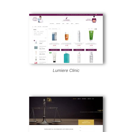
Lumiere Clinic