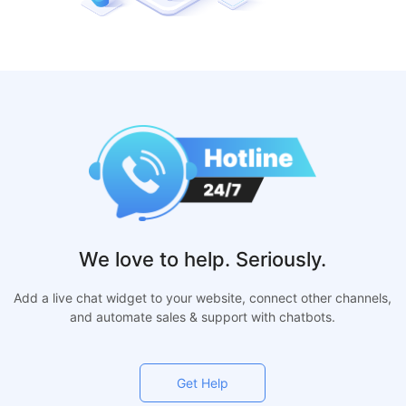
We love to help. Seriously.
Add a live chat widget to your website, connect other channels,
and automate sales & support with chatbots.
Get Help