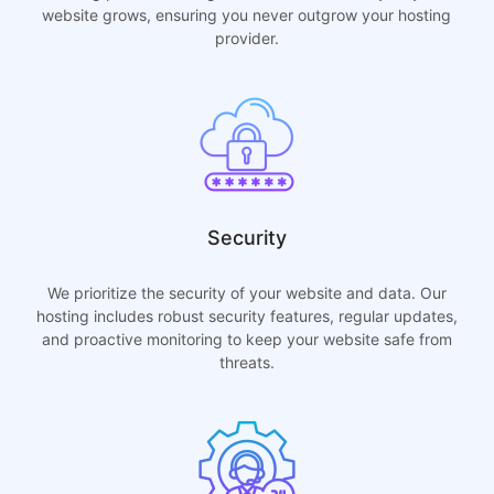
website grows, ensuring you never outgrow your hosting
provider.
Security
We prioritize the security of your website and data. Our
hosting includes robust security features, regular updates,
and proactive monitoring to keep your website safe from
threats.