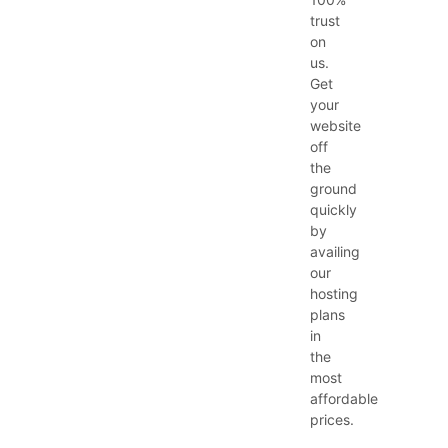
trust
on
us.
Get
your
website
off
the
ground
quickly
by
availing
our
hosting
plans
in
the
most
affordable
prices.