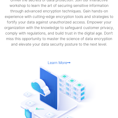
workshop to learn the art of securing sensitive information
through advanced encryption techniques. Gain hands-on
experience with cutting-edge encryption tools and strategies to
fortify your data against unauthorized access. Empower your
organization with the knowledge to safeguard customer privacy,
comply with regulations, and build trust in the digital age. Don’t
miss this opportunity to master the science of data encryption
and elevate your data security posture to the next level.
Learn More