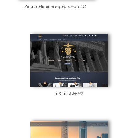
Zircon Medical Equipment LLC
S & S Lawyers