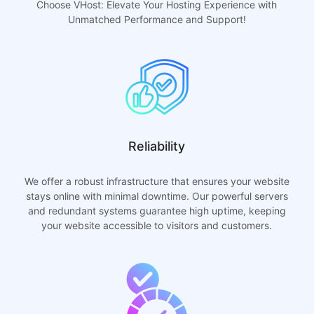
Choose VHost: Elevate Your Hosting Experience with
Unmatched Performance and Support!
Reliability
We offer a robust infrastructure that ensures your website
stays online with minimal downtime. Our powerful servers
and redundant systems guarantee high uptime, keeping
your website accessible to visitors and customers.