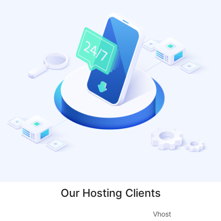
Our Hosting Clients
Vhost