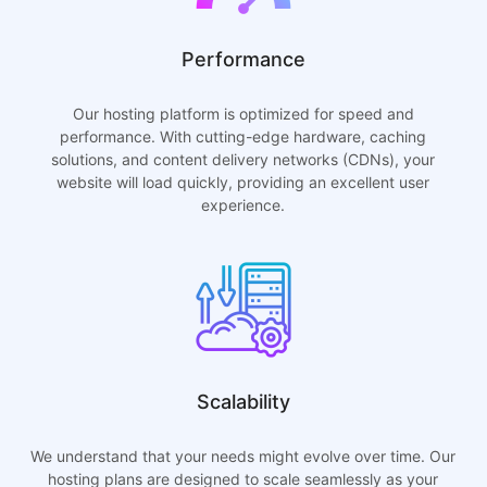
Performance
Our hosting platform is optimized for speed and
performance. With cutting-edge hardware, caching
solutions, and content delivery networks (CDNs), your
website will load quickly, providing an excellent user
experience.
Scalability
We understand that your needs might evolve over time. Our
hosting plans are designed to scale seamlessly as your