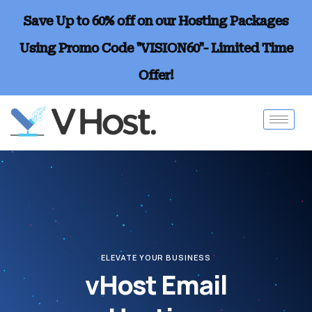
Save Up to 60% off on our Hosting Packages
Using Promo Code "VISION60"- Limited Time
Offer!
ELEVATE YOUR BUSINESS
vHost Email