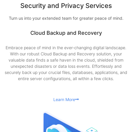
Security and Privacy Services
Turn us into your extended team for greater peace of mind.
Cloud Backup and Recovery
Embrace peace of mind in the ever-changing digital landscape.
With our robust Cloud Backup and Recovery solution, your
valuable data finds a safe haven in the cloud, shielded from
unexpected disasters or data loss events. Effortlessly and
securely back up your crucial files, databases, applications, and
entire server configurations, all within a few clicks.
Learn More