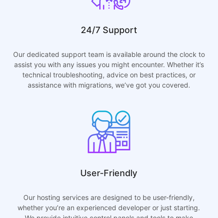
24/7 Support
Our dedicated support team is available around the clock to
assist you with any issues you might encounter. Whether it’s
technical troubleshooting, advice on best practices, or
assistance with migrations, we’ve got you covered.
User-Friendly
Our hosting services are designed to be user-friendly,
whether you’re an experienced developer or just starting.
We provide intuitive control panels and tools to make