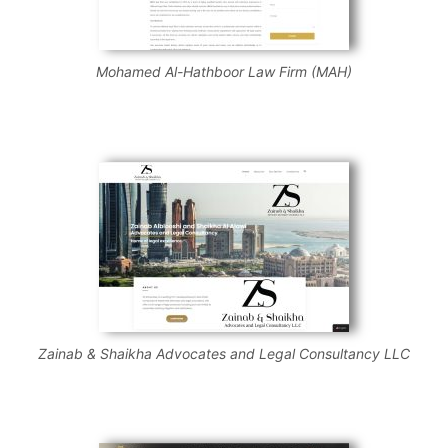
Mohamed Al-Hathboor Law Firm (MAH)
Zainab & Shaikha Advocates and Legal Consultancy LLC