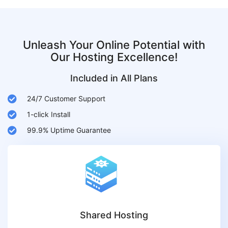
Unleash Your Online Potential with
Our Hosting Excellence!
Included in All Plans
24/7 Customer Support
1-click Install
99.9% Uptime Guarantee
Shared Hosting