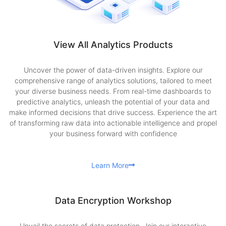
View All Analytics Products
Uncover the power of data-driven insights. Explore our
comprehensive range of analytics solutions, tailored to meet
your diverse business needs. From real-time dashboards to
predictive analytics, unleash the potential of your data and
make informed decisions that drive success. Experience the art
of transforming raw data into actionable intelligence and propel
your business forward with confidence
Learn More
Data Encryption Workshop
Unveil the secrets of data protection. Join our interactive