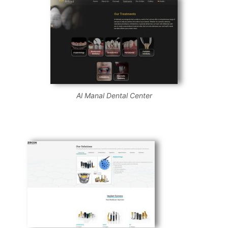
Al Manal Dental Center