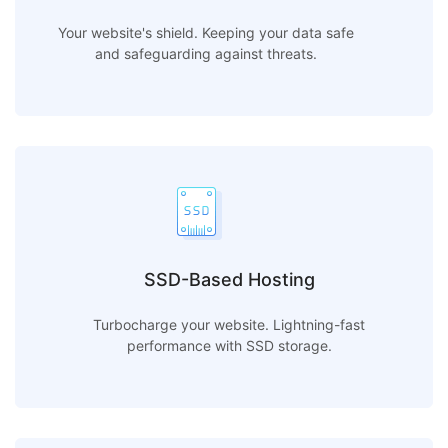
Your website's shield. Keeping your data safe
and safeguarding against threats.
SSD-Based Hosting
Turbocharge your website. Lightning-fast
performance with SSD storage.