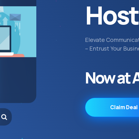
Host
Elevate Communica
– Entrust Your Busin
Now at 
Claim Deal