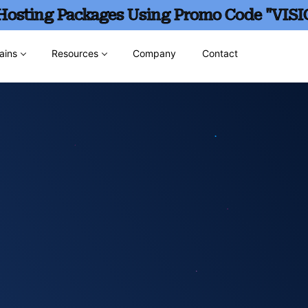
 Hosting Packages Using Promo Code "VISI
ains
Resources
Company
Contact