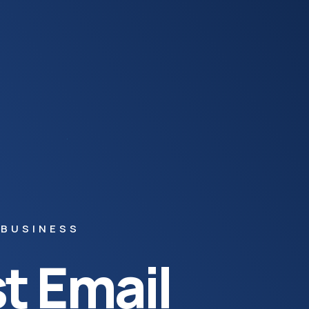
 BUSINESS
t Email