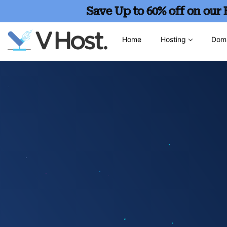
Save Up to 60% off on our
Home
Hosting
Dom