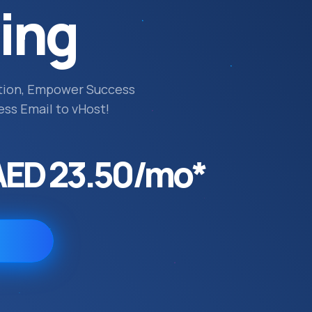
ing
tion, Empower Success
ess Email to vHost!
AED 23.50/mo*