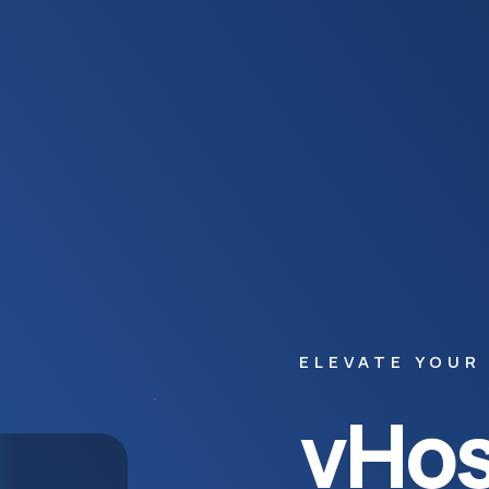
ELEVATE YOUR
vHos