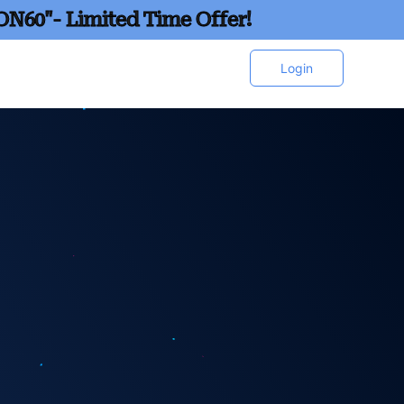
ON60"- Limited Time Offer!
Login