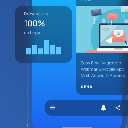
Deliverability
100%
on target
Easy Email Migration
Webmail & Mobile App
Multi Account Access
SEND
menu
share