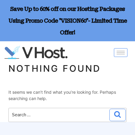
Save Up to 60% off on our Hosting Packages
Using Promo Code "VISION60"- Limited Time
Offer!
NOTHING FOUND
It seems we can’t find what you’re looking for. Perhaps
searching can help.