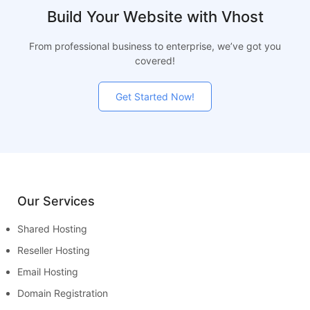
Build Your Website with Vhost
From professional business to enterprise, we’ve got you
covered!
Get Started Now!
Our Services
Shared Hosting
Reseller Hosting
Email Hosting
Domain Registration