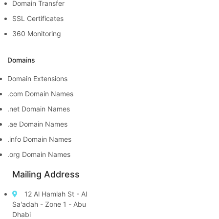
Domain Transfer
SSL Certificates
360 Monitoring
Domains
Domain Extensions
.com Domain Names
.net Domain Names
.ae Domain Names
.info Domain Names
.org Domain Names
Mailing Address
12 Al Hamlah St - Al
Sa'adah - Zone 1 - Abu
Dhabi