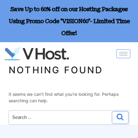
Save Up to 60% off on our Hosting Packages
Using Promo Code "VISION60"- Limited Time
Offer!
NOTHING FOUND
It seems we can’t find what you’re looking for. Perhaps
searching can help.