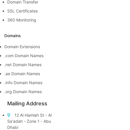
Domain Transfer
SSL Certificates
360 Monitoring
Domains
Domain Extensions
.com Domain Names
.net Domain Names
.ae Domain Names
.info Domain Names
.org Domain Names
Mailing Address
12 Al Hamlah St - Al
Sa'adah - Zone 1 - Abu
Dhabi