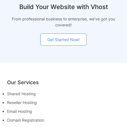
Build Your Website with Vhost
From professional business to enterprise, we’ve got you
covered!
Get Started Now!
Our Services
Shared Hosting
Reseller Hosting
Email Hosting
Domain Registration