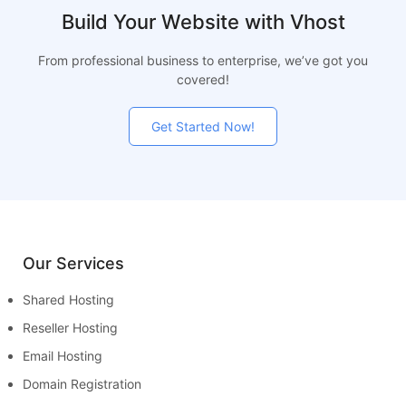
Build Your Website with Vhost
From professional business to enterprise, we’ve got you
covered!
Get Started Now!
Our Services
Shared Hosting
Reseller Hosting
Email Hosting
Domain Registration