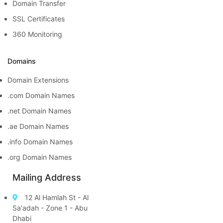
Domain Transfer
SSL Certificates
360 Monitoring
Domains
Domain Extensions
.com Domain Names
.net Domain Names
.ae Domain Names
.info Domain Names
.org Domain Names
Mailing Address
12 Al Hamlah St - Al
Sa'adah - Zone 1 - Abu
Dhabi