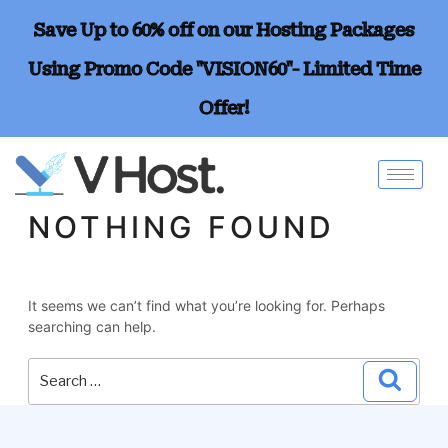
Save Up to 60% off on our Hosting Packages
Using Promo Code "VISION60"- Limited Time
Offer!
NOTHING FOUND
It seems we can’t find what you’re looking for. Perhaps
searching can help.