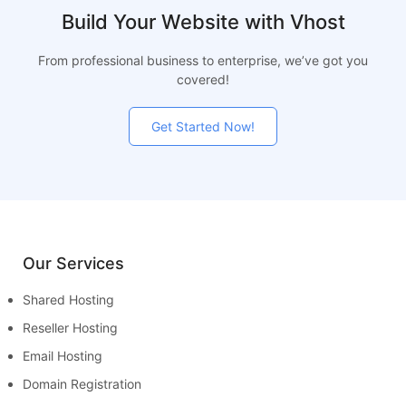
Build Your Website with Vhost
From professional business to enterprise, we’ve got you
covered!
Get Started Now!
Our Services
Shared Hosting
Reseller Hosting
Email Hosting
Domain Registration