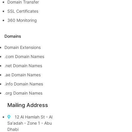
Domain Transfer
SSL Certificates
360 Monitoring
Domains
Domain Extensions
.com Domain Names
.net Domain Names
.ae Domain Names
.info Domain Names
.org Domain Names
Mailing Address
12 Al Hamlah St - Al
Sa'adah - Zone 1 - Abu
Dhabi