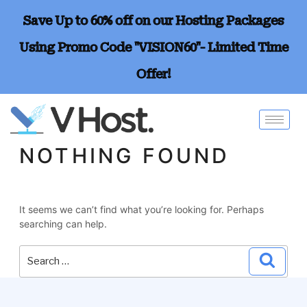
Save Up to 60% off on our Hosting Packages
Using Promo Code "VISION60"- Limited Time
Offer!
NOTHING FOUND
It seems we can’t find what you’re looking for. Perhaps
searching can help.