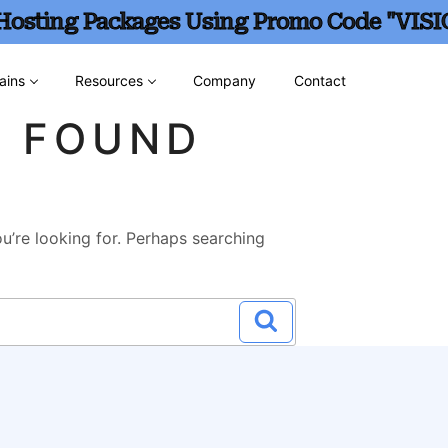
 Hosting Packages Using Promo Code "VISI
ains
Resources
Company
Contact
G FOUND
u’re looking for. Perhaps searching