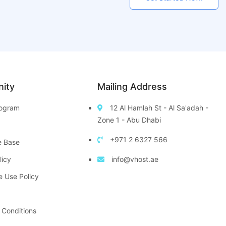
ity
Mailing Address
Program
12 Al Hamlah St - Al Sa'adah -
Zone 1 - Abu Dhabi
+971 2 6327 566
e Base
licy
info@vhost.ae
e Use Policy
 Conditions