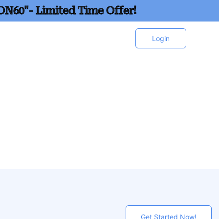
ON60"- Limited Time Offer!
Login
Get Started Now!