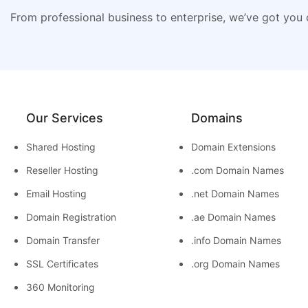
From professional business to enterprise, we’ve got you
Our Services
Domains
Shared Hosting
Domain Extensions
Reseller Hosting
.com Domain Names
Email Hosting
.net Domain Names
Domain Registration
.ae Domain Names
Domain Transfer
.info Domain Names
SSL Certificates
.org Domain Names
360 Monitoring