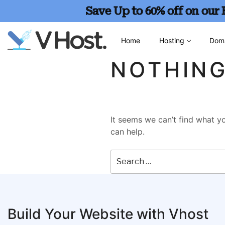
Save Up to 60% off on our
Home
Hosting
Dom
NOTHIN
It seems we can’t find what yo
can help.
Build Your Website with Vhost