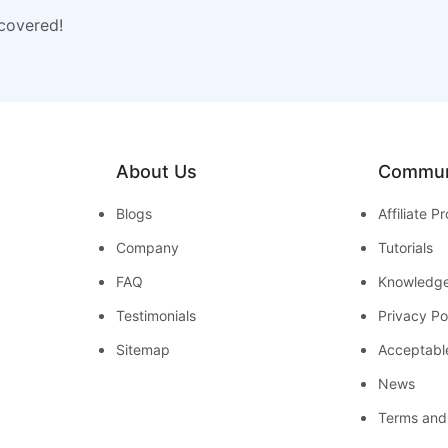
 covered!
About Us
Commun
Blogs
Affiliate 
Company
Tutorials
FAQ
Knowledg
Testimonials
Privacy Po
Sitemap
Acceptabl
News
Terms and