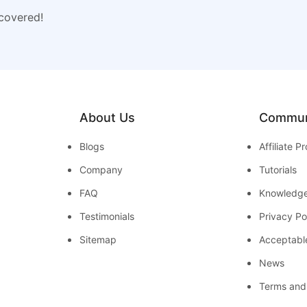
 covered!
About Us
Commun
Blogs
Affiliate 
Company
Tutorials
FAQ
Knowledg
Testimonials
Privacy Po
Sitemap
Acceptabl
News
Terms and