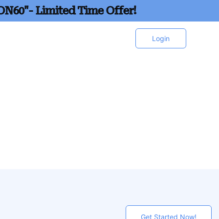
ON60"- Limited Time Offer!
Login
Get Started Now!