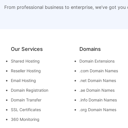
From professional business to enterprise, we’ve got you
Our Services
Domains
Shared Hosting
Domain Extensions
Reseller Hosting
.com Domain Names
Email Hosting
.net Domain Names
Domain Registration
.ae Domain Names
Domain Transfer
.info Domain Names
SSL Certificates
.org Domain Names
360 Monitoring