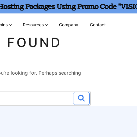
 Hosting Packages Using Promo Code "VISI
ains
Resources
Company
Contact
G FOUND
u’re looking for. Perhaps searching