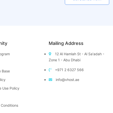
ity
Mailing Address
Program
12 Al Hamlah St - Al Sa'adah -
Zone 1 - Abu Dhabi
+971 2 6327 566
e Base
licy
info@vhost.ae
e Use Policy
 Conditions