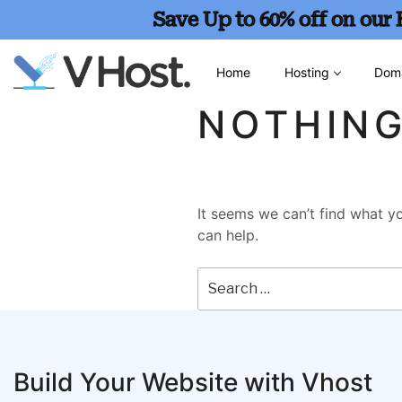
Save Up to 60% off on our
Home
Hosting
Dom
NOTHIN
It seems we can’t find what yo
can help.
Build Your Website with Vhost