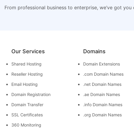
From professional business to enterprise, we’ve got you
Our Services
Domains
Shared Hosting
Domain Extensions
Reseller Hosting
.com Domain Names
Email Hosting
.net Domain Names
Domain Registration
.ae Domain Names
Domain Transfer
.info Domain Names
SSL Certificates
.org Domain Names
360 Monitoring