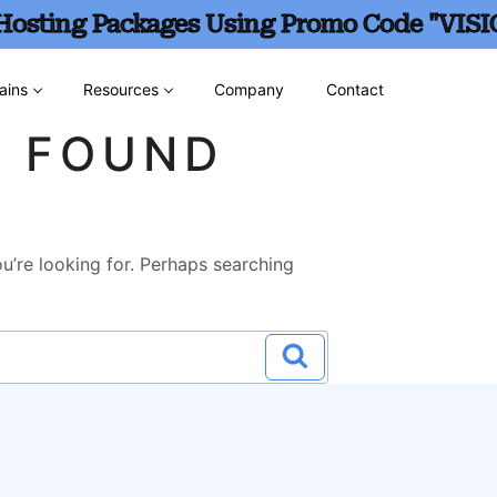
 Hosting Packages Using Promo Code "VISI
ains
Resources
Company
Contact
G FOUND
u’re looking for. Perhaps searching