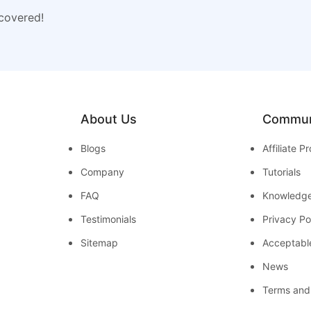
 covered!
About Us
Commun
Blogs
Affiliate 
Company
Tutorials
FAQ
Knowledg
Testimonials
Privacy Po
Sitemap
Acceptabl
News
Terms and