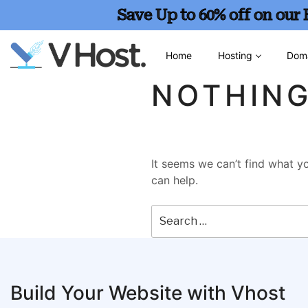
Save Up to 60% off on our
Home
Hosting
Dom
NOTHIN
It seems we can’t find what yo
can help.
Build Your Website with Vhost