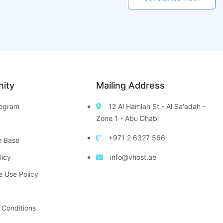
ity
Mailing Address
Program
12 Al Hamlah St - Al Sa'adah -
Zone 1 - Abu Dhabi
+971 2 6327 566
e Base
licy
info@vhost.ae
e Use Policy
 Conditions