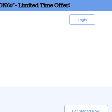
ON60"- Limited Time Offer!
Login
Get Started Now!