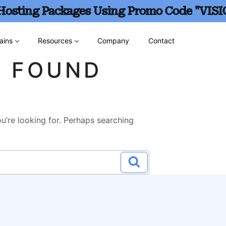
 Hosting Packages Using Promo Code "VISI
ains
Resources
Company
Contact
G FOUND
u’re looking for. Perhaps searching