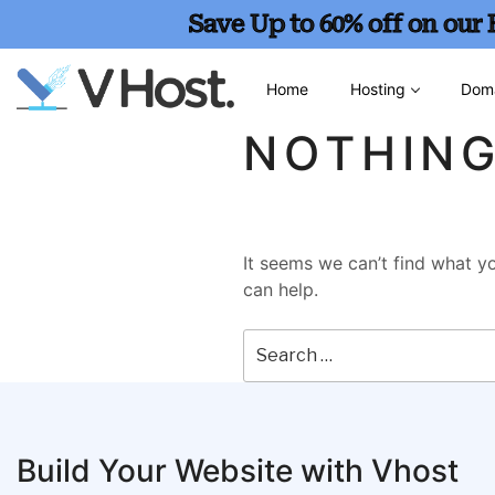
Save Up to 60% off on our
Home
Hosting
Dom
NOTHIN
It seems we can’t find what yo
can help.
Build Your Website with Vhost