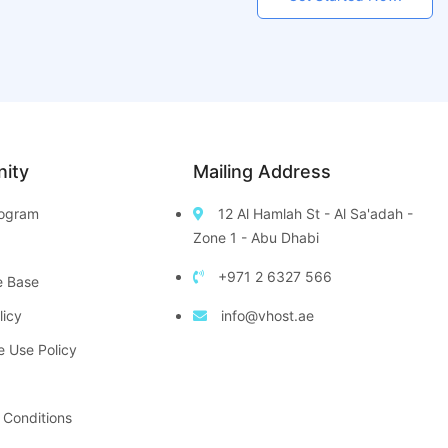
ity
Mailing Address
Program
12 Al Hamlah St - Al Sa'adah -
Zone 1 - Abu Dhabi
+971 2 6327 566
e Base
licy
info@vhost.ae
e Use Policy
 Conditions