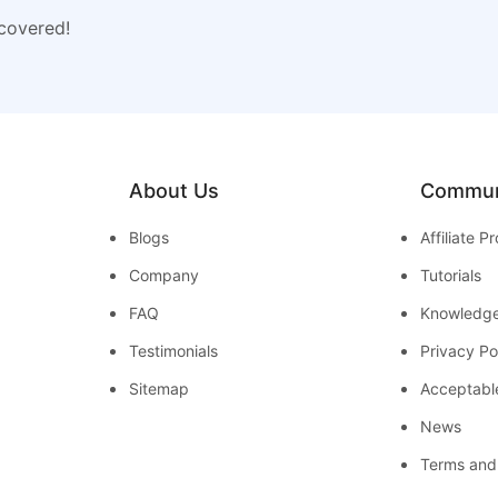
 covered!
About Us
Commun
Blogs
Affiliate 
Company
Tutorials
FAQ
Knowledg
Testimonials
Privacy Po
Sitemap
Acceptabl
News
Terms and