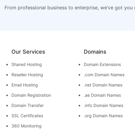
From professional business to enterprise, we’ve got you
Our Services
Domains
Shared Hosting
Domain Extensions
Reseller Hosting
.com Domain Names
Email Hosting
.net Domain Names
Domain Registration
.ae Domain Names
Domain Transfer
.info Domain Names
SSL Certificates
.org Domain Names
360 Monitoring