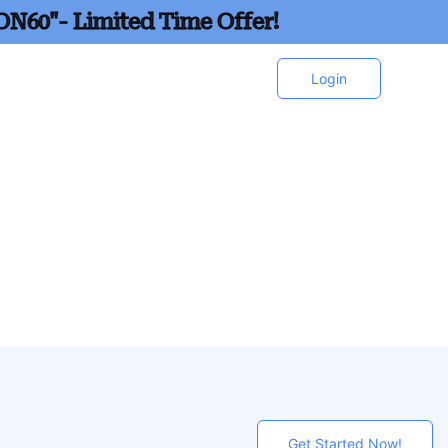
ON60"- Limited Time Offer!
Login
Get Started Now!