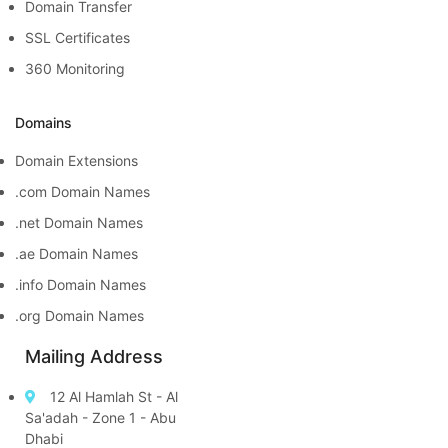
Domain Transfer
SSL Certificates
360 Monitoring
Domains
Domain Extensions
.com Domain Names
.net Domain Names
.ae Domain Names
.info Domain Names
.org Domain Names
Mailing Address
12 Al Hamlah St - Al
Sa'adah - Zone 1 - Abu
Dhabi