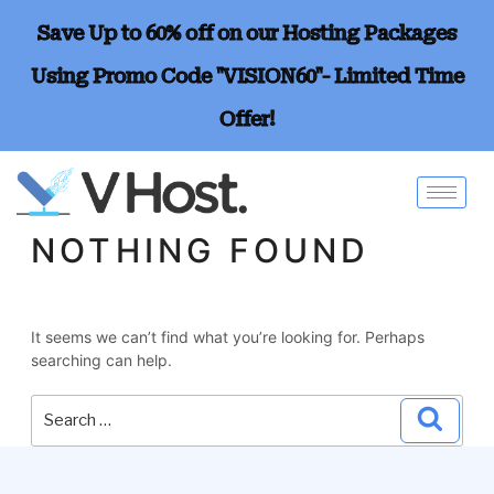
Save Up to 60% off on our Hosting Packages
Using Promo Code "VISION60"- Limited Time
Offer!
NOTHING FOUND
It seems we can’t find what you’re looking for. Perhaps
searching can help.