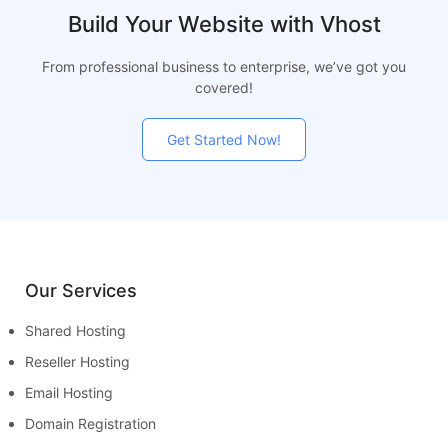
Build Your Website with Vhost
From professional business to enterprise, we’ve got you
covered!
Get Started Now!
Our Services
Shared Hosting
Reseller Hosting
Email Hosting
Domain Registration