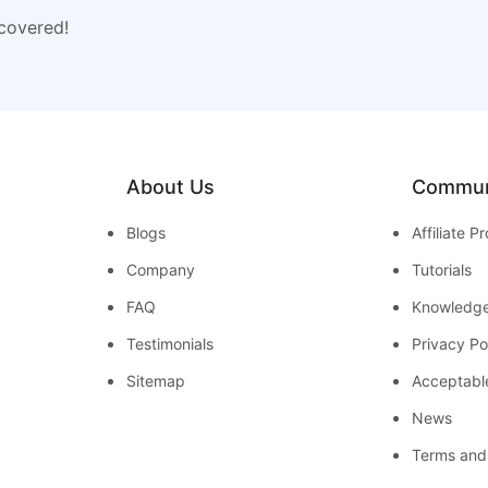
 covered!
About Us
Commun
Blogs
Affiliate 
Company
Tutorials
FAQ
Knowledg
Testimonials
Privacy Po
Sitemap
Acceptabl
News
Terms and