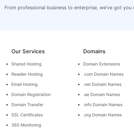
From professional business to enterprise, we’ve got you
Our Services
Domains
Shared Hosting
Domain Extensions
Reseller Hosting
.com Domain Names
Email Hosting
.net Domain Names
Domain Registration
.ae Domain Names
Domain Transfer
.info Domain Names
SSL Certificates
.org Domain Names
360 Monitoring