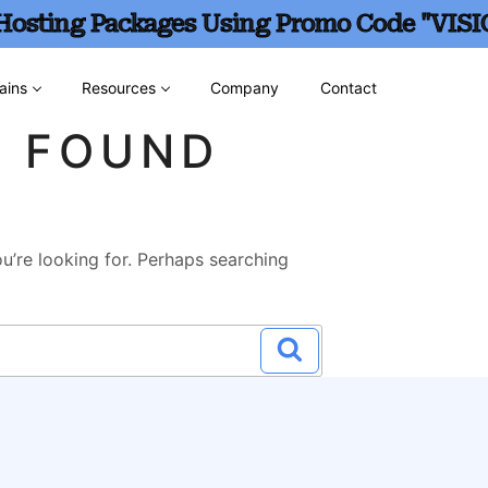
 Hosting Packages Using Promo Code "VISI
ains
Resources
Company
Contact
G FOUND
u’re looking for. Perhaps searching