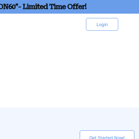
ON60"- Limited Time Offer!
Login
Get Started Now!