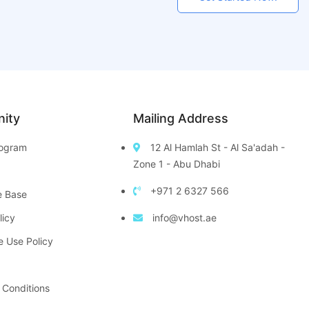
ity
Mailing Address
Program
12 Al Hamlah St - Al Sa'adah -
Zone 1 - Abu Dhabi
+971 2 6327 566
e Base
licy
info@vhost.ae
e Use Policy
 Conditions