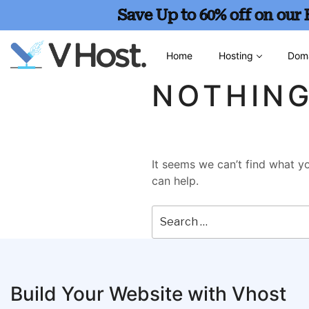
Save Up to 60% off on our
Home
Hosting
Dom
NOTHIN
It seems we can’t find what yo
can help.
Build Your Website with Vhost