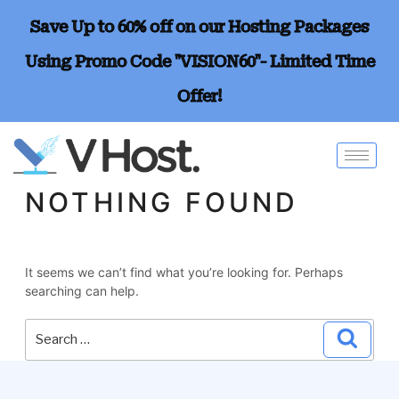
Save Up to 60% off on our Hosting Packages
Using Promo Code "VISION60"- Limited Time
Offer!
NOTHING FOUND
It seems we can’t find what you’re looking for. Perhaps
searching can help.