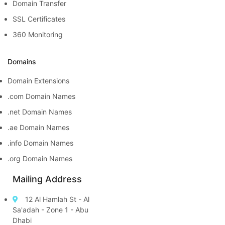
Domain Transfer
SSL Certificates
360 Monitoring
Domains
Domain Extensions
.com Domain Names
.net Domain Names
.ae Domain Names
.info Domain Names
.org Domain Names
Mailing Address
12 Al Hamlah St - Al
Sa'adah - Zone 1 - Abu
Dhabi