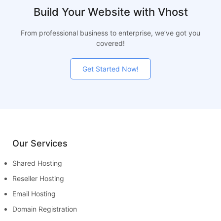
Build Your Website with Vhost
From professional business to enterprise, we’ve got you
covered!
Get Started Now!
Our Services
Shared Hosting
Reseller Hosting
Email Hosting
Domain Registration