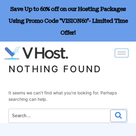
Save Up to 60% off on our Hosting Packages
Using Promo Code "VISION60"- Limited Time
Offer!
NOTHING FOUND
It seems we can’t find what you’re looking for. Perhaps
searching can help.