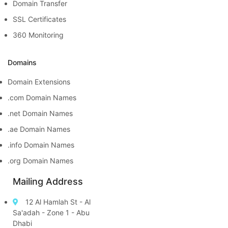
Domain Transfer
SSL Certificates
360 Monitoring
Domains
Domain Extensions
.com Domain Names
.net Domain Names
.ae Domain Names
.info Domain Names
.org Domain Names
Mailing Address
12 Al Hamlah St - Al
Sa'adah - Zone 1 - Abu
Dhabi