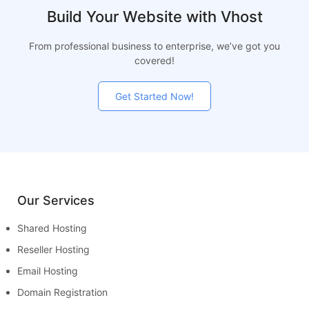
Build Your Website with Vhost
From professional business to enterprise, we’ve got you
covered!
Get Started Now!
Our Services
Shared Hosting
Reseller Hosting
Email Hosting
Domain Registration