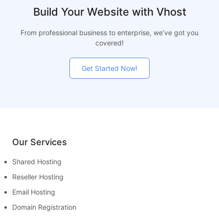
Build Your Website with Vhost
From professional business to enterprise, we’ve got you
covered!
Get Started Now!
Our Services
Shared Hosting
Reseller Hosting
Email Hosting
Domain Registration