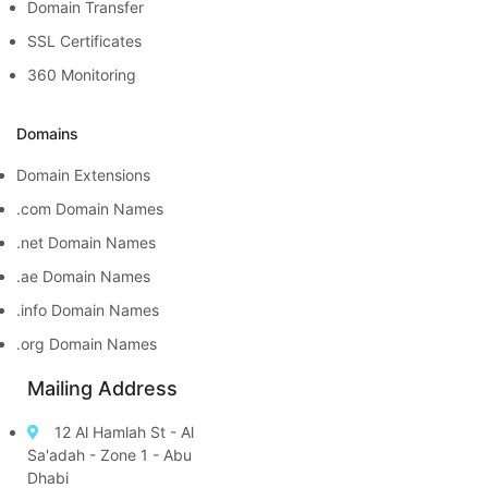
Domain Transfer
SSL Certificates
360 Monitoring
Domains
Domain Extensions
.com Domain Names
.net Domain Names
.ae Domain Names
.info Domain Names
.org Domain Names
Mailing Address
12 Al Hamlah St - Al
Sa'adah - Zone 1 - Abu
Dhabi