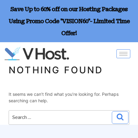
Save Up to 60% off on our Hosting Packages
Using Promo Code "VISION60"- Limited Time
Offer!
NOTHING FOUND
It seems we can’t find what you’re looking for. Perhaps
searching can help.