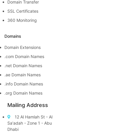
Domain Transfer
SSL Certificates
360 Monitoring
Domains
Domain Extensions
.com Domain Names
.net Domain Names
.ae Domain Names
.info Domain Names
.org Domain Names
Mailing Address
12 Al Hamlah St - Al
Sa'adah - Zone 1 - Abu
Dhabi