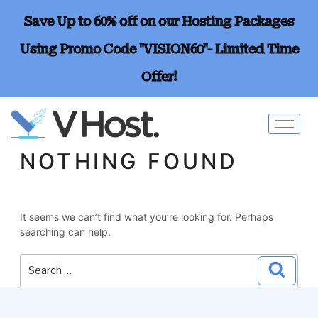
Save Up to 60% off on our Hosting Packages
Using Promo Code "VISION60"- Limited Time
Offer!
NOTHING FOUND
It seems we can’t find what you’re looking for. Perhaps
searching can help.