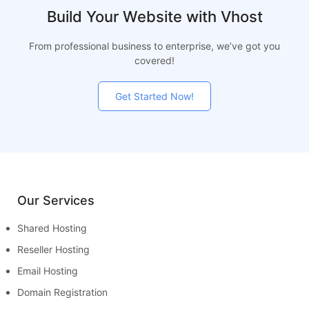
Build Your Website with Vhost
From professional business to enterprise, we’ve got you
covered!
Get Started Now!
Our Services
Shared Hosting
Reseller Hosting
Email Hosting
Domain Registration