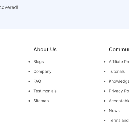
 covered!
About Us
Commun
Blogs
Affiliate 
Company
Tutorials
FAQ
Knowledg
Testimonials
Privacy Po
Sitemap
Acceptabl
News
Terms and