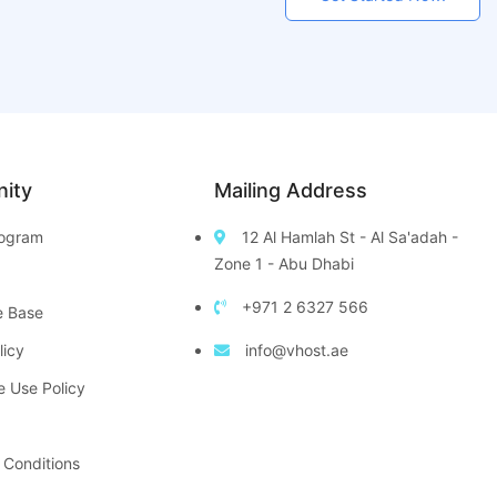
ity
Mailing Address
Program
12 Al Hamlah St - Al Sa'adah -
Zone 1 - Abu Dhabi
+971 2 6327 566
e Base
licy
info@vhost.ae
e Use Policy
 Conditions