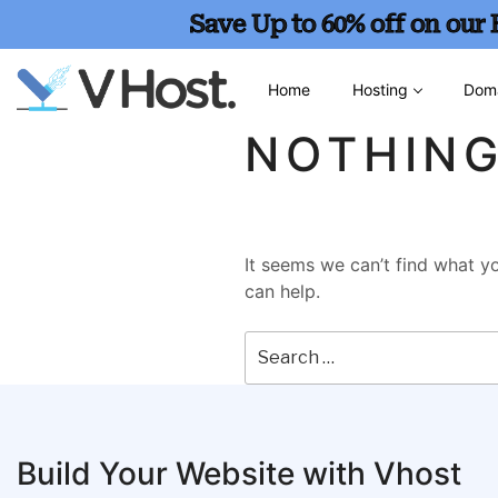
Save Up to 60% off on our
Home
Hosting
Dom
NOTHIN
It seems we can’t find what yo
can help.
Build Your Website with Vhost