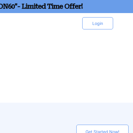
ON60"- Limited Time Offer!
Login
Get Started Now!