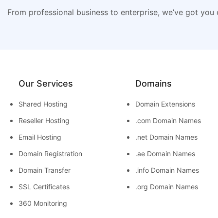
From professional business to enterprise, we’ve got you
Our Services
Domains
Shared Hosting
Domain Extensions
Reseller Hosting
.com Domain Names
Email Hosting
.net Domain Names
Domain Registration
.ae Domain Names
Domain Transfer
.info Domain Names
SSL Certificates
.org Domain Names
360 Monitoring