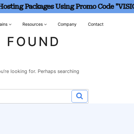
 Hosting Packages Using Promo Code "VISI
ains
Resources
Company
Contact
G FOUND
u’re looking for. Perhaps searching