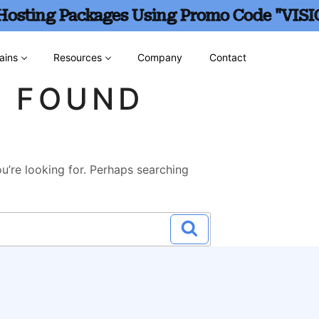
 Hosting Packages Using Promo Code "VISI
ains
Resources
Company
Contact
G FOUND
u’re looking for. Perhaps searching