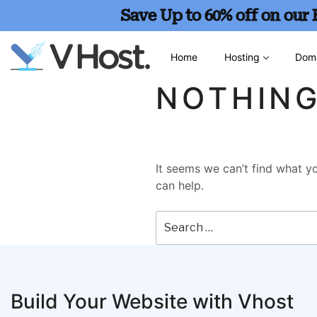
Save Up to 60% off on our
Home
Hosting
Dom
NOTHIN
It seems we can’t find what yo
can help.
Build Your Website with Vhost