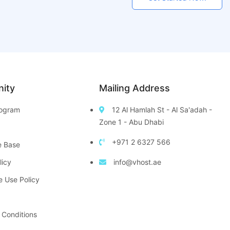
ity
Mailing Address
Program
12 Al Hamlah St - Al Sa'adah -
Zone 1 - Abu Dhabi
+971 2 6327 566
e Base
licy
info@vhost.ae
e Use Policy
 Conditions