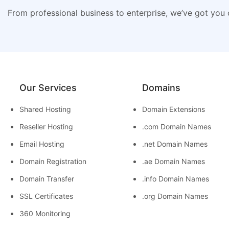
From professional business to enterprise, we’ve got you
Our Services
Domains
Shared Hosting
Domain Extensions
Reseller Hosting
.com Domain Names
Email Hosting
.net Domain Names
Domain Registration
.ae Domain Names
Domain Transfer
.info Domain Names
SSL Certificates
.org Domain Names
360 Monitoring