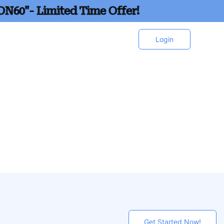
ON60"- Limited Time Offer!
Login
Get Started Now!