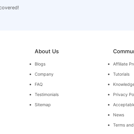
 covered!
About Us
Commun
Blogs
Affiliate 
Company
Tutorials
FAQ
Knowledg
Testimonials
Privacy Po
Sitemap
Acceptabl
News
Terms and