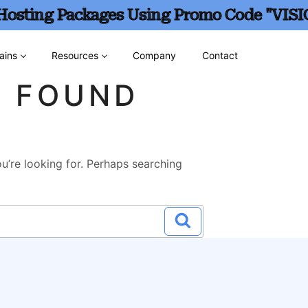
 Hosting Packages Using Promo Code "VISI
ains
Resources
Company
Contact
G FOUND
u’re looking for. Perhaps searching