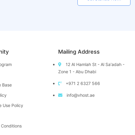
ity
Mailing Address
Program
12 Al Hamlah St - Al Sa'adah -
Zone 1 - Abu Dhabi
+971 2 6327 566
e Base
licy
info@vhost.ae
e Use Policy
 Conditions