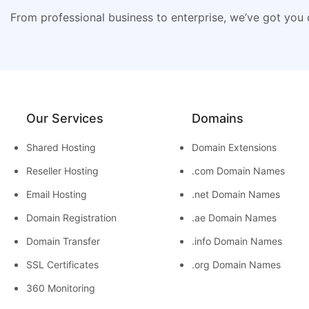
From professional business to enterprise, we’ve got you
Our Services
Domains
Shared Hosting
Domain Extensions
Reseller Hosting
.com Domain Names
Email Hosting
.net Domain Names
Domain Registration
.ae Domain Names
Domain Transfer
.info Domain Names
SSL Certificates
.org Domain Names
360 Monitoring