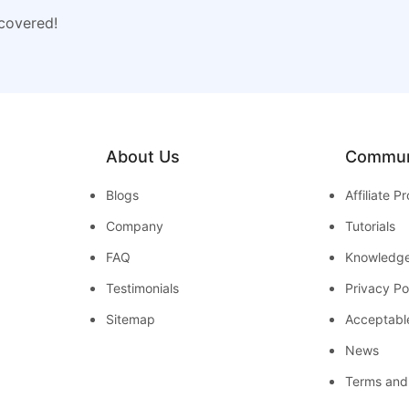
 covered!
About Us
Commun
Blogs
Affiliate 
Company
Tutorials
FAQ
Knowledg
Testimonials
Privacy Po
Sitemap
Acceptabl
News
Terms and