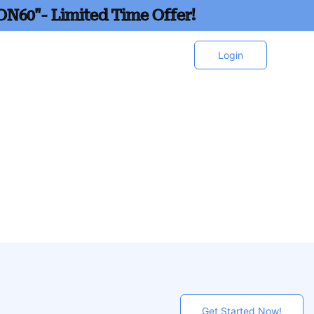
ON60"- Limited Time Offer!
Login
Get Started Now!