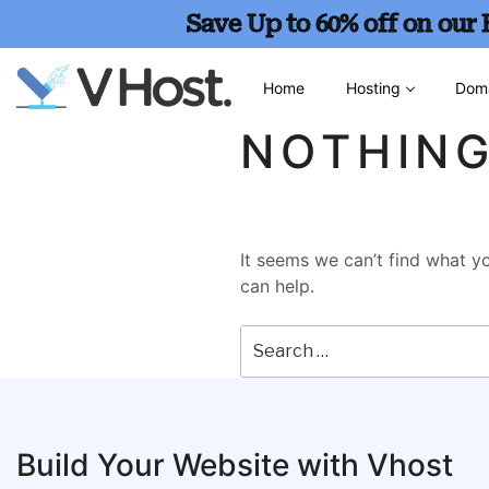
Save Up to 60% off on our
Home
Hosting
Dom
NOTHIN
It seems we can’t find what yo
can help.
Build Your Website with Vhost