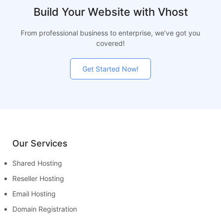
Build Your Website with Vhost
From professional business to enterprise, we’ve got you
covered!
Get Started Now!
Our Services
Shared Hosting
Reseller Hosting
Email Hosting
Domain Registration