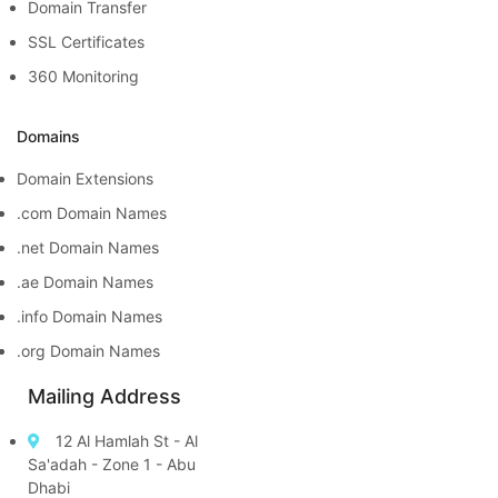
Domain Transfer
SSL Certificates
360 Monitoring
Domains
Domain Extensions
.com Domain Names
.net Domain Names
.ae Domain Names
.info Domain Names
.org Domain Names
Mailing Address
12 Al Hamlah St - Al
Sa'adah - Zone 1 - Abu
Dhabi