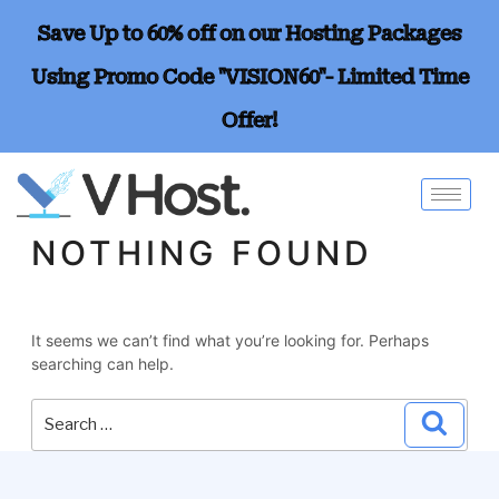
Save Up to 60% off on our Hosting Packages
Using Promo Code "VISION60"- Limited Time
Offer!
NOTHING FOUND
It seems we can’t find what you’re looking for. Perhaps
searching can help.