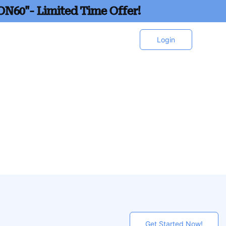
ON60"- Limited Time Offer!
Login
Get Started Now!