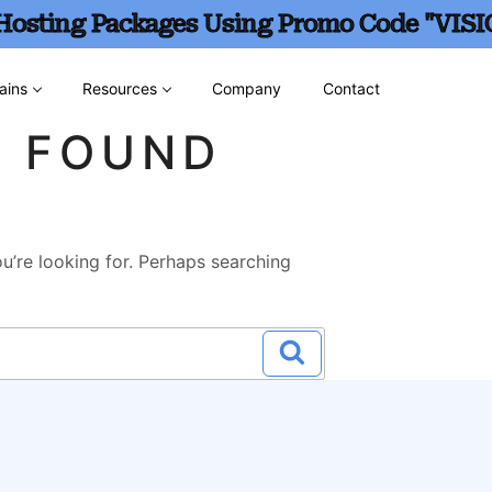
 Hosting Packages Using Promo Code "VISI
ains
Resources
Company
Contact
G FOUND
u’re looking for. Perhaps searching