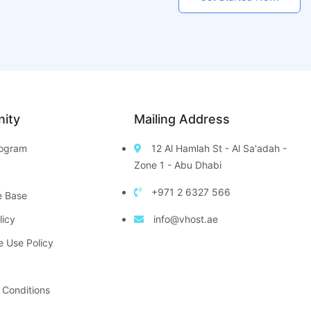
ity
Mailing Address
Program
12 Al Hamlah St - Al Sa'adah -
Zone 1 - Abu Dhabi
+971 2 6327 566
e Base
licy
info@vhost.ae
e Use Policy
 Conditions