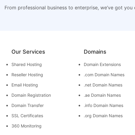
From professional business to enterprise, we’ve got you
Our Services
Domains
Shared Hosting
Domain Extensions
Reseller Hosting
.com Domain Names
Email Hosting
.net Domain Names
Domain Registration
.ae Domain Names
Domain Transfer
.info Domain Names
SSL Certificates
.org Domain Names
360 Monitoring