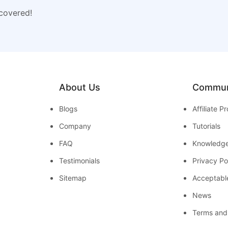
 covered!
About Us
Commun
Blogs
Affiliate 
Company
Tutorials
FAQ
Knowledg
Testimonials
Privacy Po
Sitemap
Acceptabl
News
Terms and