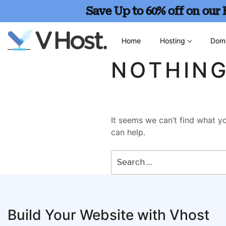
Save Up to 60% off on our
Home
Hosting
Dom
NOTHIN
It seems we can’t find what yo
can help.
Build Your Website with Vhost