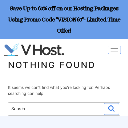
Save Up to 60% off on our Hosting Packages
Using Promo Code "VISION60"- Limited Time
Offer!
NOTHING FOUND
It seems we can’t find what you’re looking for. Perhaps
searching can help.