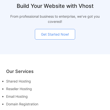
Build Your Website with Vhost
From professional business to enterprise, we’ve got you
covered!
Get Started Now!
Our Services
Shared Hosting
Reseller Hosting
Email Hosting
Domain Registration