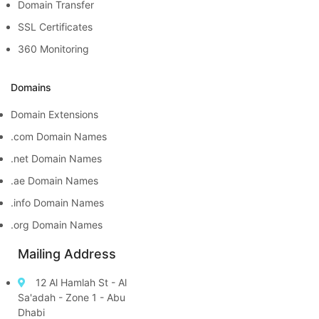
Domain Transfer
SSL Certificates
360 Monitoring
Domains
Domain Extensions
.com Domain Names
.net Domain Names
.ae Domain Names
.info Domain Names
.org Domain Names
Mailing Address
12 Al Hamlah St - Al
Sa'adah - Zone 1 - Abu
Dhabi