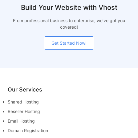
Build Your Website with Vhost
From professional business to enterprise, we’ve got you
covered!
Get Started Now!
Our Services
Shared Hosting
Reseller Hosting
Email Hosting
Domain Registration