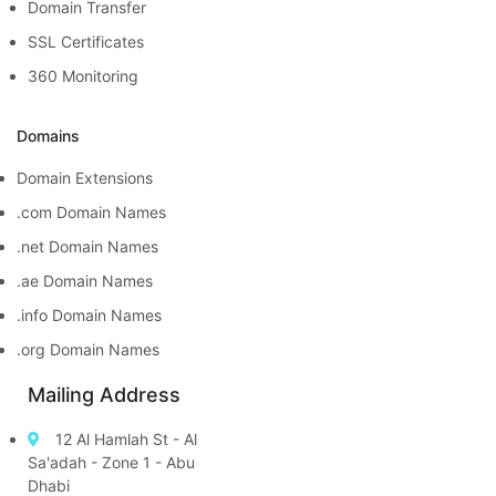
Domain Transfer
SSL Certificates
360 Monitoring
Domains
Domain Extensions
.com Domain Names
.net Domain Names
.ae Domain Names
.info Domain Names
.org Domain Names
Mailing Address
12 Al Hamlah St - Al
Sa'adah - Zone 1 - Abu
Dhabi