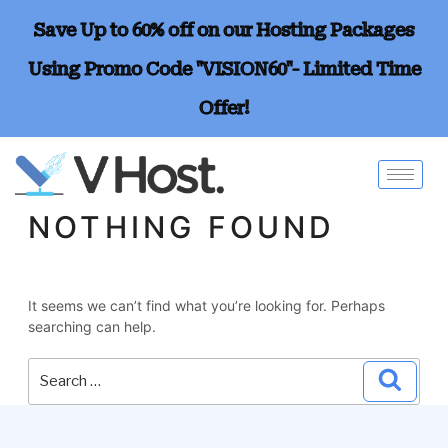
Save Up to 60% off on our Hosting Packages
Using Promo Code "VISION60"- Limited Time
Offer!
NOTHING FOUND
It seems we can’t find what you’re looking for. Perhaps
searching can help.