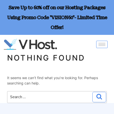
Save Up to 60% off on our Hosting Packages
Using Promo Code "VISION60"- Limited Time
Offer!
NOTHING FOUND
It seems we can’t find what you’re looking for. Perhaps
searching can help.