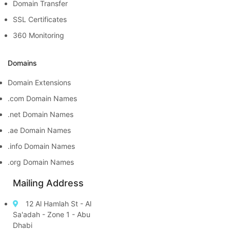
Domain Transfer
SSL Certificates
360 Monitoring
Domains
Domain Extensions
.com Domain Names
.net Domain Names
.ae Domain Names
.info Domain Names
.org Domain Names
Mailing Address
12 Al Hamlah St - Al
Sa'adah - Zone 1 - Abu
Dhabi