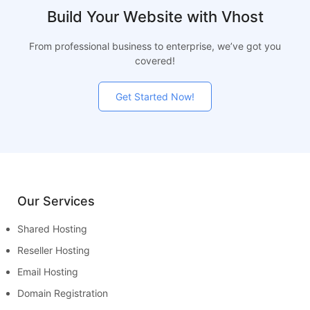
Build Your Website with Vhost
From professional business to enterprise, we’ve got you
covered!
Get Started Now!
Our Services
Shared Hosting
Reseller Hosting
Email Hosting
Domain Registration