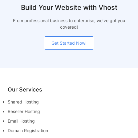
Build Your Website with Vhost
From professional business to enterprise, we’ve got you
covered!
Get Started Now!
Our Services
Shared Hosting
Reseller Hosting
Email Hosting
Domain Registration