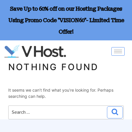
Save Up to 60% off on our Hosting Packages
Using Promo Code "VISION60"- Limited Time
Offer!
NOTHING FOUND
It seems we can’t find what you’re looking for. Perhaps
searching can help.