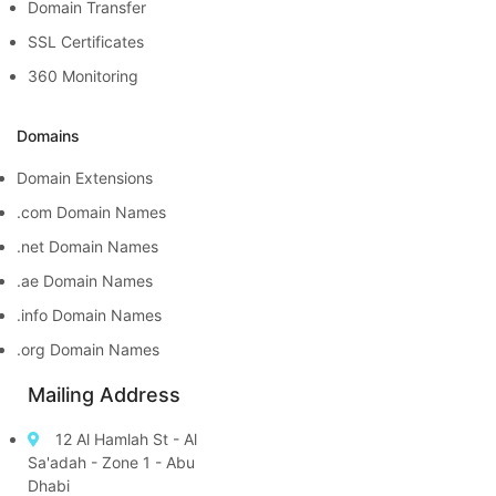
Domain Transfer
SSL Certificates
360 Monitoring
Domains
Domain Extensions
.com Domain Names
.net Domain Names
.ae Domain Names
.info Domain Names
.org Domain Names
Mailing Address
12 Al Hamlah St - Al
Sa'adah - Zone 1 - Abu
Dhabi