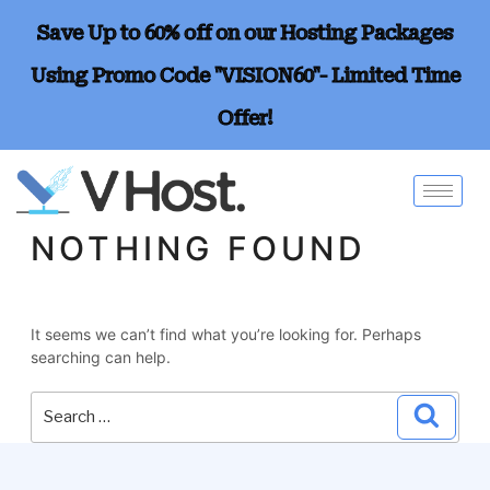
Save Up to 60% off on our Hosting Packages
Using Promo Code "VISION60"- Limited Time
Offer!
NOTHING FOUND
It seems we can’t find what you’re looking for. Perhaps
searching can help.