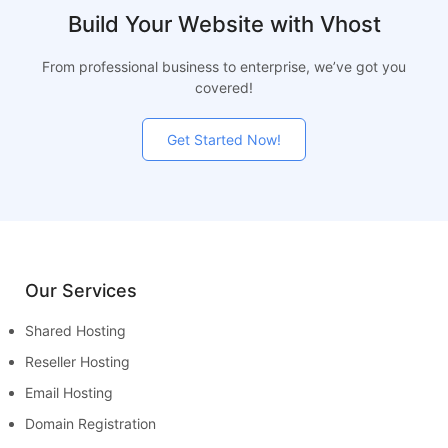
Build Your Website with Vhost
From professional business to enterprise, we’ve got you
covered!
Get Started Now!
Our Services
Shared Hosting
Reseller Hosting
Email Hosting
Domain Registration