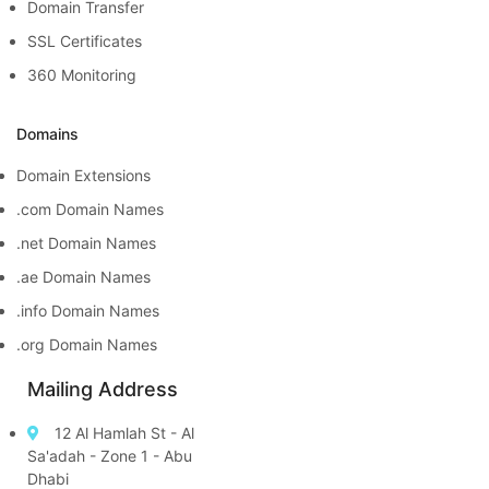
Domain Transfer
SSL Certificates
360 Monitoring
Domains
Domain Extensions
.com Domain Names
.net Domain Names
.ae Domain Names
.info Domain Names
.org Domain Names
Mailing Address
12 Al Hamlah St - Al
Sa'adah - Zone 1 - Abu
Dhabi