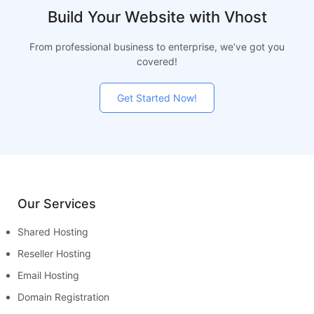
Build Your Website with Vhost
From professional business to enterprise, we’ve got you
covered!
Get Started Now!
Our Services
Shared Hosting
Reseller Hosting
Email Hosting
Domain Registration