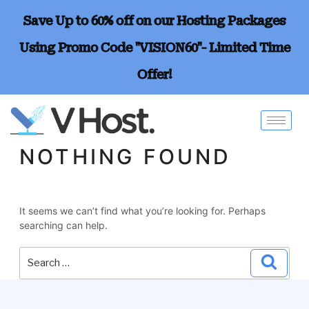
Save Up to 60% off on our Hosting Packages
Using Promo Code "VISION60"- Limited Time
Offer!
NOTHING FOUND
It seems we can’t find what you’re looking for. Perhaps
searching can help.