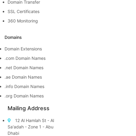
Domain Transfer
SSL Certificates
360 Monitoring
Domains
Domain Extensions
.com Domain Names
.net Domain Names
.ae Domain Names
.info Domain Names
.org Domain Names
Mailing Address
12 Al Hamlah St - Al
Sa'adah - Zone 1 - Abu
Dhabi