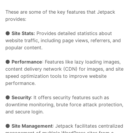
These are some of the key features that Jetpack
provides:
⚫️
Site Stats:
Provides detailed statistics about
website traffic, including page views, referrers, and
popular content.
⚫️
Performance
: Features like lazy loading images,
content delivery network (CDN) for images, and site
speed optimization tools to improve website
performance.
⚫️
Security
: It offers security features such as
downtime monitoring, brute force attack protection,
and secure login.
⚫️
Site Management
: Jetpack facilitates centralized