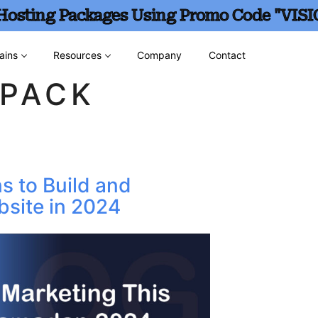
 Hosting Packages Using Promo Code "VISI
ains
Resources
Company
Contact
TPACK
s to Build and
site in 2024