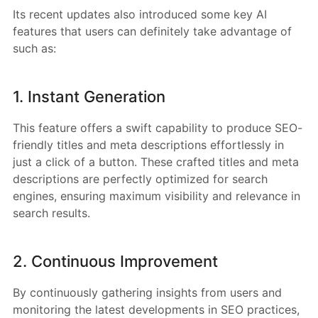
Its recent updates also introduced some key AI
features that users can definitely take advantage of
such as:
1. Instant Generation
This feature offers a swift capability to produce SEO-
friendly titles and meta descriptions effortlessly in
just a click of a button. These crafted titles and meta
descriptions are perfectly optimized for search
engines, ensuring maximum visibility and relevance in
search results.
2. Continuous Improvement
By continuously gathering insights from users and
monitoring the latest developments in SEO practices,