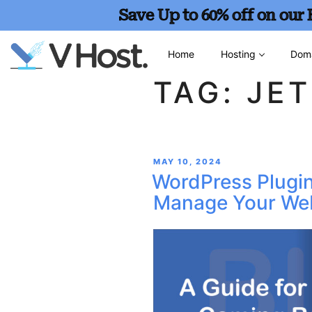
Save Up to 60% off on our
Home
Hosting
Dom
TAG:
JE
MAY 10, 2024
WordPress Plugin
Manage Your Web