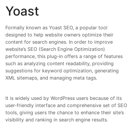
Yoast
Formally known as Yoast SEO, a popular tool
designed to help website owners optimize their
content for search engines. In order to improve
website’s SEO (Search Engine Optimization)
performance, this plug-in offers a range of features
such as analyzing content readability, providing
suggestions for keyword optimization, generating
XML sitemaps, and managing meta tags.
It is widely used by WordPress users because of its
user-friendly interface and comprehensive set of SEO
tools, giving users the chance to enhance their site’s
visibility and ranking in search engine results.