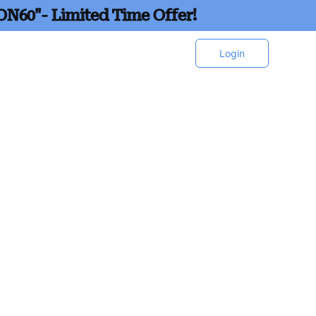
ON60"- Limited Time Offer!
Login