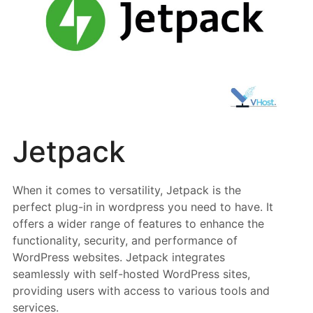
Jetpack
When it comes to versatility, Jetpack is the
perfect plug-in in wordpress you need to have. It
offers a wider range of features to enhance the
functionality, security, and performance of
WordPress websites. Jetpack integrates
seamlessly with self-hosted WordPress sites,
providing users with access to various tools and
services.