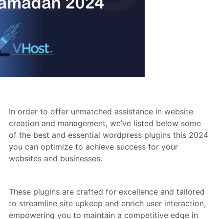
In order to offer unmatched assistance in website
creation and management, we’ve listed below some
of the best and essential wordpress plugins this 2024
you can optimize to achieve success for your
websites and businesses.
These plugins are crafted for excellence and tailored
to streamline site upkeep and enrich user interaction,
empowering you to maintain a competitive edge in