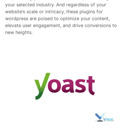
your selected industry. And regardless of your
website’s scale or intricacy, these plugins for
wordpress are poised to optimize your content,
elevate user engagement, and drive conversions to
new heights.