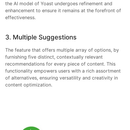
the AI model of Yoast undergoes refinement and
enhancement to ensure it remains at the forefront of
effectiveness.
3. Multiple Suggestions
The feature that offers multiple array of options, by
furnishing five distinct, contextually relevant
recommendations for every piece of content. This
functionality empowers users with a rich assortment
of alternatives, ensuring versatility and creativity in
content optimization.