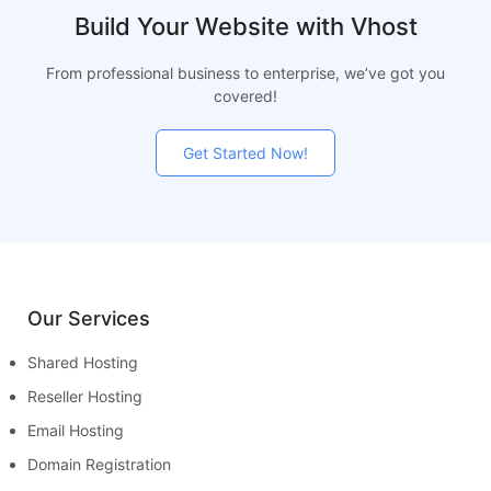
Build Your Website with Vhost
From professional business to enterprise, we’ve got you
covered!
Get Started Now!
Our Services
Shared Hosting
Reseller Hosting
Email Hosting
Domain Registration