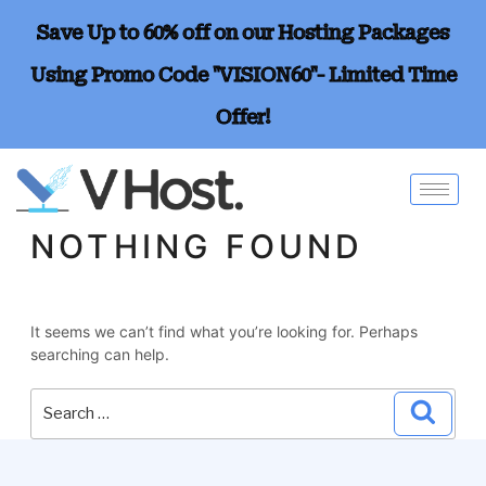
Save Up to 60% off on our Hosting Packages
Using Promo Code "VISION60"- Limited Time
Offer!
NOTHING FOUND
It seems we can’t find what you’re looking for. Perhaps
searching can help.