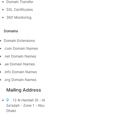
Domain Transfer
SSL Certificates
360 Monitoring
Domains
Domain Extensions
.com Domain Names
.net Domain Names
.ae Domain Names
.info Domain Names
.org Domain Names
Mailing Address
12 Al Hamlah St - Al
Sa'adah - Zone 1 - Abu
Dhabi